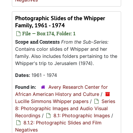
Photographic Slides of the Whipper
Family, 1961 - 1974
File — Box 174, Folder: 1
Scope and Contents
From the Sub-Series:
Contains color slides of Whipper and her
family. Also includes folders pertaining to the
Whipper's trip to Jerusalem (1974).
Dates:
1961 - 1974
Found in:
Avery Research Center for
African American History and Culture
/
Lucille Simmons Whipper papers
/
Series
8: Photographic Images and Audio Visual
Recordings
/
8.1: Photographic Images
/
8.1.2: Photographic Slides and Film
Negatives