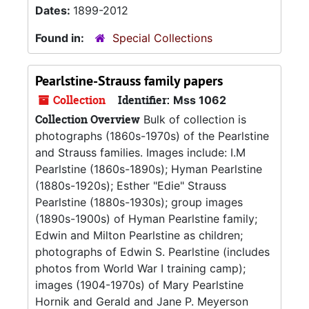
Dates:
1899-2012
Found in:
Special Collections
Pearlstine-Strauss family papers
Collection
Identifier:
Mss 1062
Collection Overview
Bulk of collection is
photographs (1860s-1970s) of the Pearlstine
and Strauss families. Images include: I.M
Pearlstine (1860s-1890s); Hyman Pearlstine
(1880s-1920s); Esther "Edie" Strauss
Pearlstine (1880s-1930s); group images
(1890s-1900s) of Hyman Pearlstine family;
Edwin and Milton Pearlstine as children;
photographs of Edwin S. Pearlstine (includes
photos from World War I training camp);
images (1904-1970s) of Mary Pearlstine
Hornik and Gerald and Jane P. Meyerson