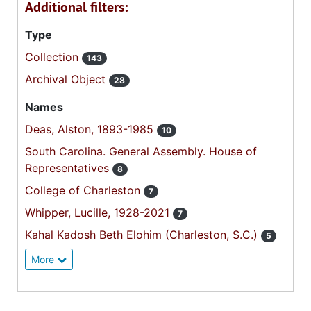
Additional filters:
Type
Collection
143
Archival Object
28
Names
Deas, Alston, 1893-1985
10
South Carolina. General Assembly. House of
Representatives
8
College of Charleston
7
Whipper, Lucille, 1928-2021
7
Kahal Kadosh Beth Elohim (Charleston, S.C.)
5
More