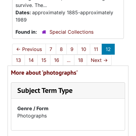
survive. The...
Dates:
approximately 1885-approximately
1989
Found in:
Special Collections
←
Previous
7
8
9
10
11
12
13
14
15
16
...
18
Next
→
More about 'photographs'
Subject Term Type
Genre / Form
Photographs