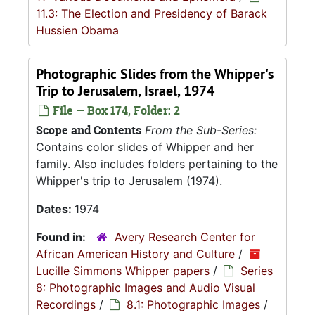
11.3: The Election and Presidency of Barack
Hussien Obama
Photographic Slides from the Whipper's
Trip to Jerusalem, Israel, 1974
File — Box 174, Folder: 2
Scope and Contents
From the Sub-Series:
Contains color slides of Whipper and her
family. Also includes folders pertaining to the
Whipper's trip to Jerusalem (1974).
Dates:
1974
Found in:
Avery Research Center for
African American History and Culture
/
Lucille Simmons Whipper papers
/
Series
8: Photographic Images and Audio Visual
Recordings
/
8.1: Photographic Images
/