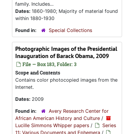
family. Includes...
Dates:
1860-1980; Majority of material found
within 1880-1930
Found in:
Special Collections
Photographic Images of the Presidential
Inauguration of Barack Obama, 2009
File — Box 183, Folder: 3
Scope and Contents
Contains color photocopied images from the
Internet.
Dates:
2009
Found in:
Avery Research Center for
African American History and Culture
/
Lucille Simmons Whipper papers
/
Series
11: Various Documents and Ephemera
/