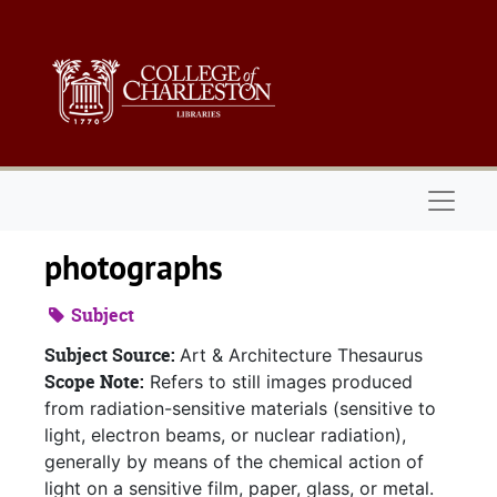
Skip to main content
Naviga
photographs
Subject
Subject Source:
Art & Architecture Thesaurus
Scope Note:
Refers to still images produced
from radiation-sensitive materials (sensitive to
light, electron beams, or nuclear radiation),
generally by means of the chemical action of
light on a sensitive film, paper, glass, or metal.