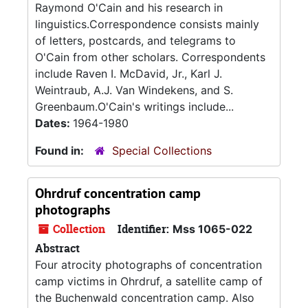
Raymond O'Cain and his research in
linguistics.Correspondence consists mainly
of letters, postcards, and telegrams to
O'Cain from other scholars. Correspondents
include Raven I. McDavid, Jr., Karl J.
Weintraub, A.J. Van Windekens, and S.
Greenbaum.O'Cain's writings include...
Dates:
1964-1980
Found in:
Special Collections
Ohrdruf concentration camp
photographs
Collection
Identifier:
Mss 1065-022
Abstract
Four atrocity photographs of concentration
camp victims in Ohrdruf, a satellite camp of
the Buchenwald concentration camp. Also