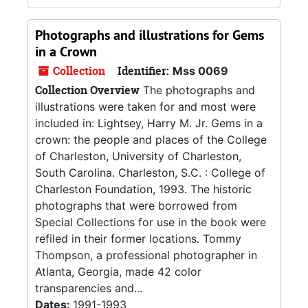
Photographs and illustrations for Gems
in a Crown
Collection
Identifier:
Mss 0069
Collection Overview
The photographs and
illustrations were taken for and most were
included in: Lightsey, Harry M. Jr. Gems in a
crown: the people and places of the College
of Charleston, University of Charleston,
South Carolina. Charleston, S.C. : College of
Charleston Foundation, 1993. The historic
photographs that were borrowed from
Special Collections for use in the book were
refiled in their former locations. Tommy
Thompson, a professional photographer in
Atlanta, Georgia, made 42 color
transparencies and...
Dates:
1991-1993