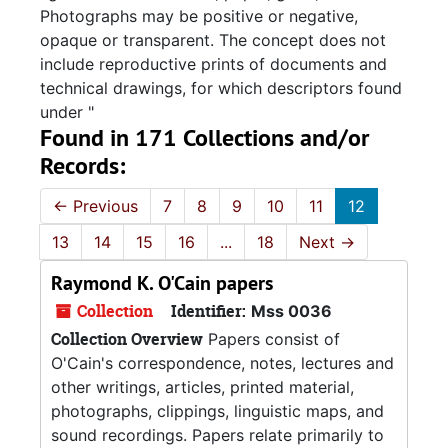
Photographs may be positive or negative,
opaque or transparent. The concept does not
include reproductive prints of documents and
technical drawings, for which descriptors found
under "
Found in 171 Collections and/or
Records:
←
Previous
7
8
9
10
11
12
13
14
15
16
...
18
Next
→
Raymond K. O'Cain papers
Collection
Identifier:
Mss 0036
Collection Overview
Papers consist of
O'Cain's correspondence, notes, lectures and
other writings, articles, printed material,
photographs, clippings, linguistic maps, and
sound recordings. Papers relate primarily to