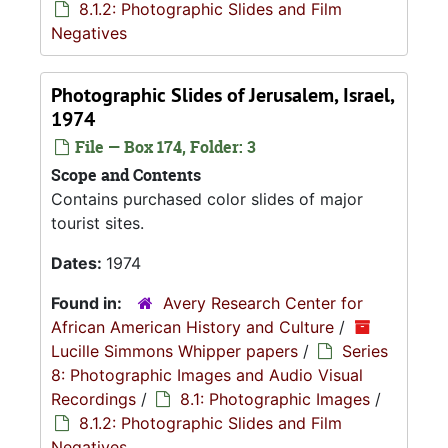
8.1.2: Photographic Slides and Film
Negatives
Photographic Slides of Jerusalem, Israel,
1974
File — Box 174, Folder: 3
Scope and Contents
Contains purchased color slides of major
tourist sites.
Dates:
1974
Found in:
Avery Research Center for
African American History and Culture
/
Lucille Simmons Whipper papers
/
Series
8: Photographic Images and Audio Visual
Recordings
/
8.1: Photographic Images
/
8.1.2: Photographic Slides and Film
Negatives