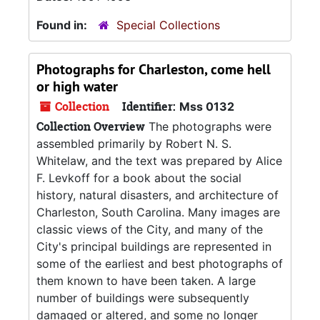
Found in:
Special Collections
Photographs for
Charleston, come hell
or high water
Collection
Identifier:
Mss 0132
Collection Overview
The photographs were
assembled primarily by Robert N. S.
Whitelaw, and the text was prepared by Alice
F. Levkoff for a book about the social
history, natural disasters, and architecture of
Charleston, South Carolina. Many images are
classic views of the City, and many of the
City's principal buildings are represented in
some of the earliest and best photographs of
them known to have been taken. A large
number of buildings were subsequently
damaged or altered, and some no longer