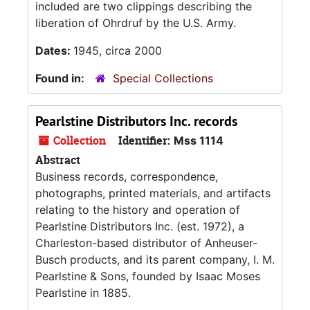
included are two clippings describing the
liberation of Ohrdruf by the U.S. Army.
Dates:
1945, circa 2000
Found in:
Special Collections
Pearlstine Distributors Inc. records
Collection
Identifier:
Mss 1114
Abstract
Business records, correspondence,
photographs, printed materials, and artifacts
relating to the history and operation of
Pearlstine Distributors Inc. (est. 1972), a
Charleston-based distributor of Anheuser-
Busch products, and its parent company, I. M.
Pearlstine & Sons, founded by Isaac Moses
Pearlstine in 1885.