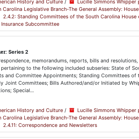
erican History and Culture
/
Lucille Simmons Whipper 
th Carolina Legislative Branch-The General Assembly: House
2.4.2: Standing Committees of the South Carolina House 
y Insurance Subcommittee
ier:
Series 2
espondence, memorandums, reports, bills and resolutions, 
pertaining to the following included subseries: State of So
ts and Committee Appointments; Standing Committees of 
 Joint Committees; Bills Authored/and/or Initiated by Whip
ons; Special...
erican History and Culture
/
Lucille Simmons Whipper 
th Carolina Legislative Branch-The General Assembly: House
2.4.11: Correspondence and Newsletters