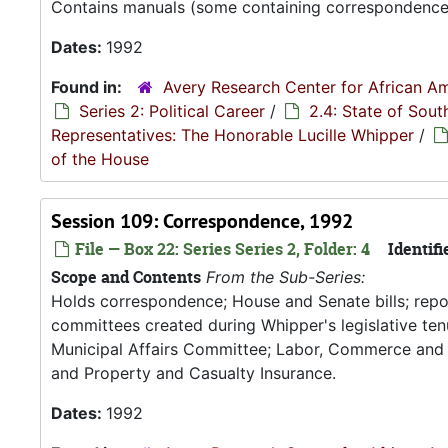
Contains manuals (some containing correspondence, 
Dates:
1992
Found in:
Avery Research Center for African Am
Series 2: Political Career
/
2.4: State of Sou
Representatives: The Honorable Lucille Whipper
/
of the House
Session 109: Correspondence, 1992
File — Box 22: Series Series 2, Folder: 4
Identifi
Scope and Contents
From the Sub-Series:
Holds correspondence; House and Senate bills; rep
committees created during Whipper's legislative tenu
Municipal Affairs Committee; Labor, Commerce and
and Property and Casualty Insurance.
Dates:
1992