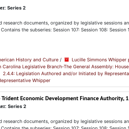
er:
Series 2
nd research documents, organized by legislative sessions an
Contains the subseries: Session 107: Session 108: Session 
erican History and Culture
/
Lucille Simmons Whipper 
th Carolina Legislative Branch-The General Assembly: House
2.4.4: Legislation Authored and/or Initiated by Representa
 Representative Whipper
he Trident Economic Development Finance Authority, 
ier:
Series 2
nd research documents, organized by legislative sessions an
Contains the subseries: Session 107: Session 108: Session 