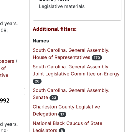
Legislative materials
d years.
Additional filters:
109;
Names
South Carolina. General Assembly.
House of Representatives
170
papers
/
South Carolina. General Assembly.
 of
Joint Legislative Committee on Energy
tive
26
South Carolina. General Assembly.
Senate
23
1992
Charleston County Legislative
Delegation
17
National Black Caucus of State
d years.
Legislators
109;
8