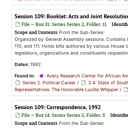
Session 109: Booklet: Acts and Joint Resoluti
File — Box 31: Series Series 2, Folder: 11
Identifi
Scope and Contents
From the Sub-Series:
Organized by General Assembly sessions. Contains le
110, and 111. Holds bills authored by various House 
legislators, organizations and constituents requesti
Dates:
1992
Found in:
Avery Research Center for African Am
Series 2: Political Career
/
2.4: State of Sou
Representatives: The Honorable Lucille Whipper
/
Session 109: Correspondence, 1992
File — Box 14: Series Series 2, Folder: 5
Identifie
Scope and Contents
From the Sub-Series: