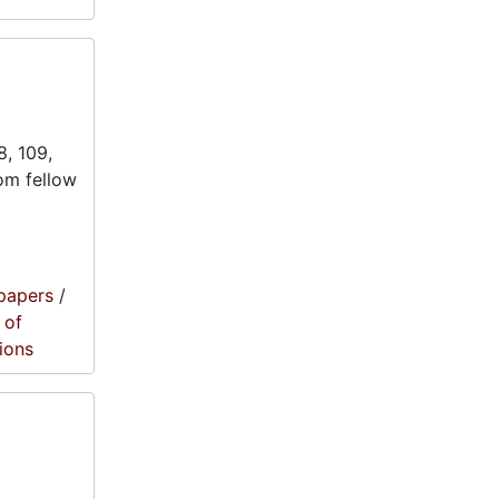
8, 109,
rom fellow
papers
/
 of
ions