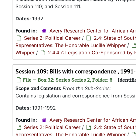
Session 110; and Session 111.
Dates:
1992
Found in:
Avery Research Center for African Am
Series 2: Political Career
/
2.4: State of Sou
Representatives: The Honorable Lucille Whipper
/
Whipper
/
2.4.4.7: Legislation Co-Sponsored by
Session 109: Bills with correspondence , 1991
File — Box 32: Series Series 2, Folder: 6
Identifi
Scope and Contents
From the Sub-Series:
Contains legislation and correspondence from Session
Dates:
1991-1992
Found in:
Avery Research Center for African Am
Series 2: Political Career
/
2.4: State of Sou
Representatives: The Honorable Lucille Whipper
/