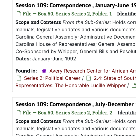
Session 109: Correspondence , January-June 1
File — Box 50: Series Series 2, Folder: 1
Identifie
Scope and Contents
From the Sub-Series:
Holds corr
manuals, legislative updates and various documents 
Carolina General Assembly; Adminstrative Documen
Carolina House of Representatives; General Assembly
Co-Sponsored by Whipper; General Bills and Resoluti
Dates:
January-June 1992
Found in:
Avery Research Center for African Am
Series 2: Political Career
/
2.4: State of Sou
Representatives: The Honorable Lucille Whipper
/
Session 109: Correspondence , July-December
File — Box 50: Series Series 2, Folder: 2
Identifi
Scope and Contents
From the Sub-Series:
Holds corr
manuals, legislative updates and various documents 
Carolina General Assembly; Adminstrative Documen