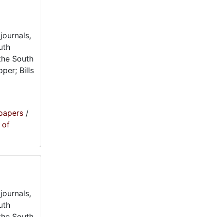
journals,
uth
the South
per; Bills
papers
/
 of
journals,
uth
the South