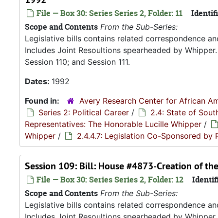
File — Box 30: Series Series 2, Folder: 11
Identifi
Scope and Contents
From the Sub-Series:
Legislative bills contains related correspondence a
Includes Joint Resoultions spearheaded by Whipper. 
Session 110; and Session 111.
Dates:
1992
Found in:
Avery Research Center for African Am
Series 2: Political Career
/
2.4: State of Sou
Representatives: The Honorable Lucille Whipper
/
Whipper
/
2.4.4.7: Legislation Co-Sponsored by
Session 109: Bill: House #4873-Creation of t
File — Box 30: Series Series 2, Folder: 12
Identif
Scope and Contents
From the Sub-Series:
Legislative bills contains related correspondence a
Includes Joint Resoultions spearheaded by Whipper. 