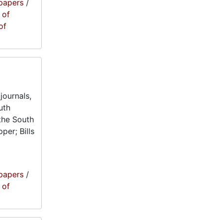
papers
/
 of
of
journals,
uth
the South
per; Bills
papers
/
 of