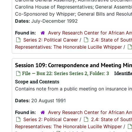
Carolina House of Representatives; General Assembly
Co-Sponsored by Whipper; General Bills and Resoluti
Dates:
July-December 1992
Found in:
Avery Research Center for African Am
Series 2: Political Career
/
2.4: State of Sou
Representatives: The Honorable Lucille Whipper
/
Session 109: Correspondence and Meeting Min
File — Box 22: Series Series 2, Folder: 3
Identifi
Scope and Contents
Contains note from a public meeting on insurance in
Dates:
20 August 1991
Found in:
Avery Research Center for African Am
Series 2: Political Career
/
2.4: State of Sou
Representatives: The Honorable Lucille Whipper
/