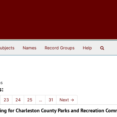
Search
ubjects
Names
Record Groups
Help
ms
s:
23
24
25
...
31
Next
→
ing for Charleston County Parks and Recreation Comm