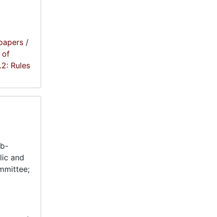
papers
/
 of
1.2: Rules
ub-
lic and
mmittee;