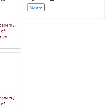
More
papers
/
 of
tive
papers
/
 of