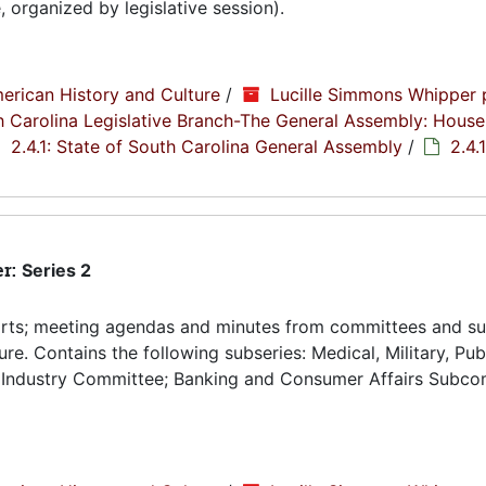
organized by legislative session).
erican History and Culture
/
Lucille Simmons Whipper 
th Carolina Legislative Branch-The General Assembly: House
2.4.1: State of South Carolina General Assembly
/
2.4.
er:
Series 2
orts; meeting agendas and minutes from committees and s
re. Contains the following subseries: Medical, Military, Pub
 Industry Committee; Banking and Consumer Affairs Subco