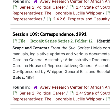
Found in:
Avery Research Center for African Am
Series 2: Political Career
/
2.4: State of Sou
Representatives: The Honorable Lucille Whipper
/
Representatives
/
2.4.2.6: Property and Casualt
Session 109: Correspondence, 1991
File — Box 49: Series Series 2, Folder: 12
Identif
Scope and Contents
From the Sub-Series:
Holds corr
manuals, legislative updates and various documents 
Carolina General Assembly; Adminstrative Documen
Carolina House of Representatives; General Assembly
Co-Sponsored by Whipper; General Bills and Resoluti
Dates:
1991
Found in:
Avery Research Center for African Am
Series 2: Political Career
/
2.4: State of Sou
Representatives: The Honorable Lucille Whipper
/