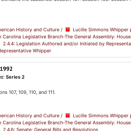
erican History and Culture
/
Lucille Simmons Whipper 
th Carolina Legislative Branch-The General Assembly: House
2.4.4: Legislation Authored and/or Initiated by Representa
 Representative Whipper
-1992
er:
Series 2
s 107, 109, 110, and 111.
erican History and Culture
/
Lucille Simmons Whipper 
th Carolina Legislative Branch-The General Assembly: House
2.4.6: Senate: General Bills and Resolutions