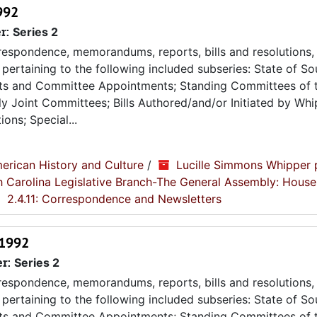
992
r:
Series 2
espondence, memorandums, reports, bills and resolutions, 
pertaining to the following included subseries: State of So
ts and Committee Appointments; Standing Committees of 
 Joint Committees; Bills Authored/and/or Initiated by Whip
ons; Special...
erican History and Culture
/
Lucille Simmons Whipper 
th Carolina Legislative Branch-The General Assembly: House
2.4.11: Correspondence and Newsletters
 1992
er:
Series 2
espondence, memorandums, reports, bills and resolutions, 
pertaining to the following included subseries: State of So
ts and Committee Appointments; Standing Committees of 