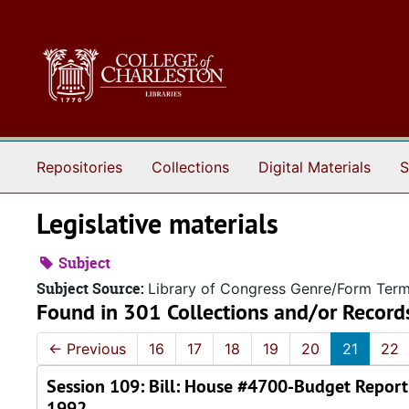
Skip to main content
Repositories
Collections
Digital Materials
S
Legislative materials
Subject
Subject Source:
Library of Congress Genre/Form Ter
Found in 301 Collections and/or Record
←
Previous
16
17
18
19
20
21
22
Session 109: Bill: House #4700-Budget Report
1992