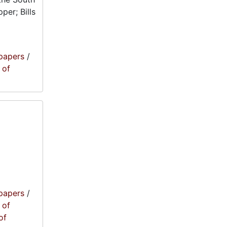
per; Bills
papers
/
 of
papers
/
 of
of