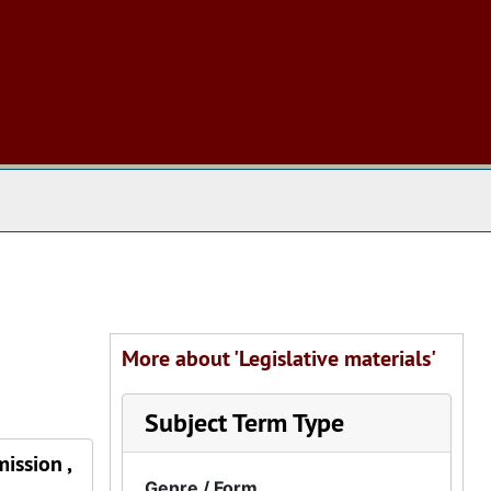
 The Archives
More about 'Legislative materials'
Subject Term Type
ission ,
Genre / Form