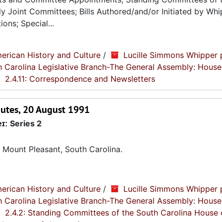
 Joint Committees; Bills Authored/and/or Initiated by Whip
ons; Special...
erican History and Culture
/
Lucille Simmons Whipper 
th Carolina Legislative Branch-The General Assembly: House
2.4.11: Correspondence and Newsletters
utes, 20 August 1991
er:
Series 2
 Mount Pleasant, South Carolina.
erican History and Culture
/
Lucille Simmons Whipper 
th Carolina Legislative Branch-The General Assembly: House
2.4.2: Standing Committees of the South Carolina House 