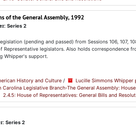
ons of the General Assembly, 1992
er:
Series 2
gislation (pending and passed) from Sessions 106, 107, 10
of Representative legislators. Also holds correspondence f
ng Whipper's support.
erican History and Culture
/
Lucille Simmons Whipper 
th Carolina Legislative Branch-The General Assembly: House
2.4.5: House of Representatives: General Bills and Resolut
r:
Series 2