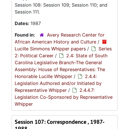
Session 108: Session 109; Session 110; and
Session 111.
Dates:
1987
Found in:
Avery Research Center for
African American History and Culture
/
Lucille Simmons Whipper papers
/
Series
2: Political Career
/
2.4: State of South
Carolina Legislative Branch-The General
Assembly: House of Representatives: The
Honorable Lucille Whipper
/
2.4.4:
Legislation Authored and/or Initiated by
Representative Whipper
/
2.4.4.7:
Legislation Co-Sponsored by Representative
Whipper
Session 107: Correspondence , 1987-
1988