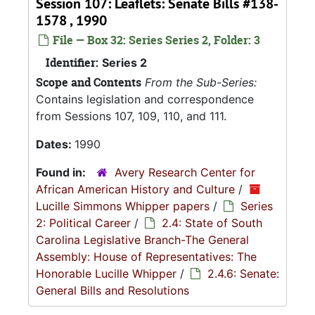
Session 107: Leaflets: Senate Bills #138-
1578 , 1990
File — Box 32: Series Series 2, Folder: 3
Identifier:
Series 2
Scope and Contents
From the Sub-Series:
Contains legislation and correspondence
from Sessions 107, 109, 110, and 111.
Dates:
1990
Found in:
Avery Research Center for
African American History and Culture
/
Lucille Simmons Whipper papers
/
Series
2: Political Career
/
2.4: State of South
Carolina Legislative Branch-The General
Assembly: House of Representatives: The
Honorable Lucille Whipper
/
2.4.6: Senate:
General Bills and Resolutions