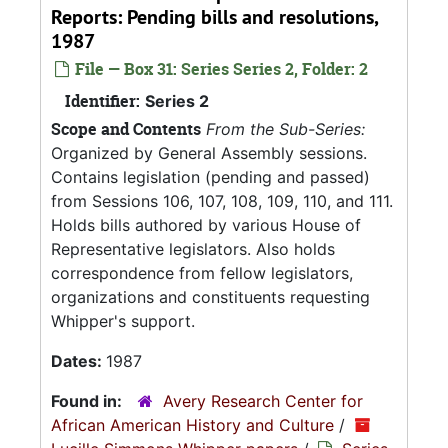
Reports: Pending bills and resolutions,
1987
File — Box 31: Series Series 2, Folder: 2
Identifier:
Series 2
Scope and Contents
From the Sub-Series:
Organized by General Assembly sessions.
Contains legislation (pending and passed)
from Sessions 106, 107, 108, 109, 110, and 111.
Holds bills authored by various House of
Representative legislators. Also holds
correspondence from fellow legislators,
organizations and constituents requesting
Whipper's support.
Dates:
1987
Found in:
Avery Research Center for
African American History and Culture
/