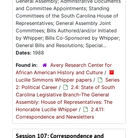
General Assembly; Adminstrative Documents
and Committee Appointments; Standing
Committees of the South Carolina House of
Representatives; General Assembly Joint
Committees; Bills Authored/and/or Initiated
by Whipper; Bills Co-Sponsored by Whipper;
General Bills and Resolutions; Special...
Dates:
1988
Found in:
Avery Research Center for
African American History and Culture
/
Lucille Simmons Whipper papers
/
Series
2: Political Career
/
2.4: State of South
Carolina Legislative Branch-The General
Assembly: House of Representatives: The
Honorable Lucille Whipper
/
2.4.11:
Correspondence and Newsletters
Session 107: Correspondence and