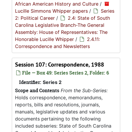
African American History and Culture
/
Lucille Simmons Whipper papers
/
Series
2: Political Career
/
2.4: State of South
Carolina Legislative Branch-The General
Assembly: House of Representatives: The
Honorable Lucille Whipper
/
2.4.11:
Correspondence and Newsletters
Session 107: Correspondence, 1988
File — Box 49: Series Series 2, Folder: 6
Identifier:
Series 2
Scope and Contents
From the Sub-Series:
Holds correspondence, memorandums,
reports, bills and resolutions, journals,
manuals, legislative updates and various
documents pertaining to the following
included subseries: State of South Carolina