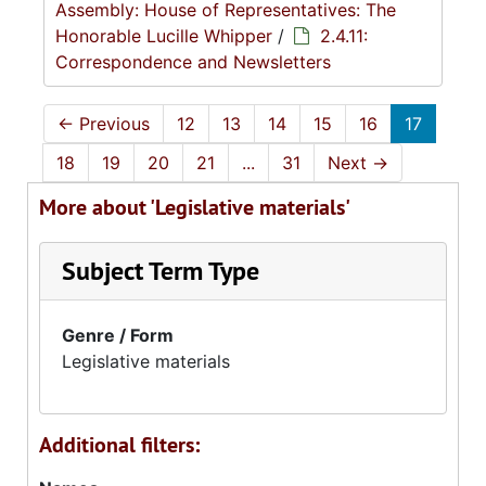
Assembly: House of Representatives: The
Honorable Lucille Whipper
/
2.4.11:
Correspondence and Newsletters
←
Previous
12
13
14
15
16
17
18
19
20
21
...
31
Next
→
More about 'Legislative materials'
Subject Term Type
Genre / Form
Legislative materials
Additional filters: