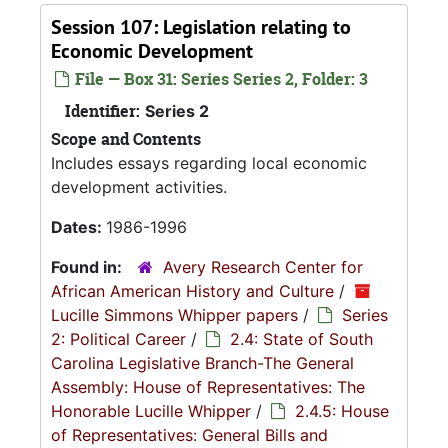
Session 107: Legislation relating to
Economic Development
File — Box 31: Series Series 2, Folder: 3
Identifier:
Series 2
Scope and Contents
Includes essays regarding local economic
development activities.
Dates:
1986-1996
Found in:
Avery Research Center for
African American History and Culture
/
Lucille Simmons Whipper papers
/
Series
2: Political Career
/
2.4: State of South
Carolina Legislative Branch-The General
Assembly: House of Representatives: The
Honorable Lucille Whipper
/
2.4.5: House
of Representatives: General Bills and