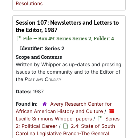
Resolutions
Session 107: Newsletters and Letters to
the Editor, 1987
File — Box 49: Series Series 2, Folder: 4
Identifier:
Series 2
Scope and Contents
Written by Whipper as up-dates and pressing
issues to the community and to the Editor of
the
Post and Courier
Dates:
1987
Found in:
Avery Research Center for
African American History and Culture
/
Lucille Simmons Whipper papers
/
Series
2: Political Career
/
2.4: State of South
Carolina Legislative Branch-The General