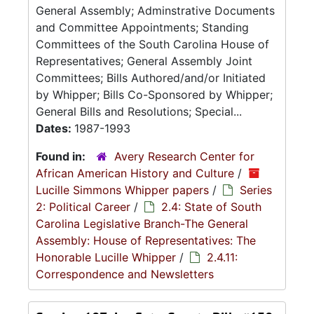
General Assembly; Adminstrative Documents
and Committee Appointments; Standing
Committees of the South Carolina House of
Representatives; General Assembly Joint
Committees; Bills Authored/and/or Initiated
by Whipper; Bills Co-Sponsored by Whipper;
General Bills and Resolutions; Special...
Dates:
1987-1993
Found in:
Avery Research Center for
African American History and Culture
/
Lucille Simmons Whipper papers
/
Series
2: Political Career
/
2.4: State of South
Carolina Legislative Branch-The General
Assembly: House of Representatives: The
Honorable Lucille Whipper
/
2.4.11:
Correspondence and Newsletters