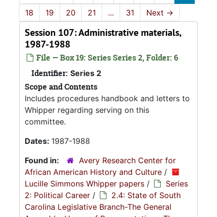
18
19
20
21
...
31
Next
→
Session 107: Administrative materials,
1987-1988
File — Box 19: Series Series 2, Folder: 6
Identifier:
Series 2
Scope and Contents
Includes procedures handbook and letters to
Whipper regarding serving on this
committee.
Dates:
1987-1988
Found in:
Avery Research Center for
African American History and Culture
/
Lucille Simmons Whipper papers
/
Series
2: Political Career
/
2.4: State of South
Carolina Legislative Branch-The General