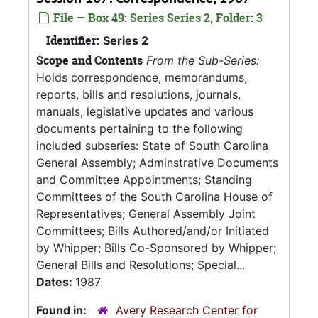
File — Box 49: Series Series 2, Folder: 3
Identifier:
Series 2
Scope and Contents
From the Sub-Series:
Holds correspondence, memorandums,
reports, bills and resolutions, journals,
manuals, legislative updates and various
documents pertaining to the following
included subseries: State of South Carolina
General Assembly; Adminstrative Documents
and Committee Appointments; Standing
Committees of the South Carolina House of
Representatives; General Assembly Joint
Committees; Bills Authored/and/or Initiated
by Whipper; Bills Co-Sponsored by Whipper;
General Bills and Resolutions; Special...
Dates:
1987
Found in:
Avery Research Center for