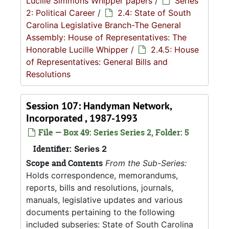
Lucille Simmons Whipper papers
/
Series
2: Political Career
/
2.4: State of South
Carolina Legislative Branch-The General
Assembly: House of Representatives: The
Honorable Lucille Whipper
/
2.4.5: House
of Representatives: General Bills and
Resolutions
Session 107: Handyman Network,
Incorporated , 1987-1993
File — Box 49: Series Series 2, Folder: 5
Identifier:
Series 2
Scope and Contents
From the Sub-Series:
Holds correspondence, memorandums,
reports, bills and resolutions, journals,
manuals, legislative updates and various
documents pertaining to the following
included subseries: State of South Carolina