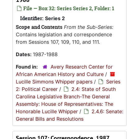
File — Box 32: Series Series 2, Folder: 1
Identifier:
Series 2
Scope and Contents
From the Sub-Series:
Contains legislation and correspondence
from Sessions 107, 109, 110, and 111.
Dates:
1987-1988
Found in:
Avery Research Center for
African American History and Culture
/
Lucille Simmons Whipper papers
/
Series
2: Political Career
/
2.4: State of South
Carolina Legislative Branch-The General
Assembly: House of Representatives: The
Honorable Lucille Whipper
/
2.4.6: Senate:
General Bills and Resolutions
Session 107: Correspondence, 1987