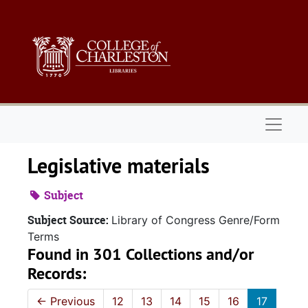
Skip to main content
Naviga
Legislative materials
Subject
Subject Source:
Library of Congress Genre/Form
Terms
Found in 301 Collections and/or
Records:
←
Previous
12
13
14
15
16
17