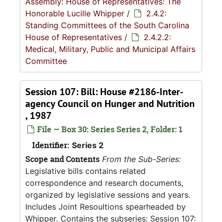
Assembly: House of Representatives: The
Honorable Lucille Whipper
/
2.4.2:
Standing Committees of the South Carolina
House of Representatives
/
2.4.2.2:
Medical, Military, Public and Municipal Affairs
Committee
Session 107: Bill: House #2186-Inter-
agency Council on Hunger and Nutrition
, 1987
File — Box 30: Series Series 2, Folder: 1
Identifier:
Series 2
Scope and Contents
From the Sub-Series:
Legislative bills contains related
correspondence and research documents,
organized by legislative sessions and years.
Includes Joint Resoultions spearheaded by
Whipper. Contains the subseries: Session 107: