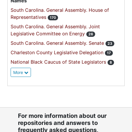
Names
South Carolina. General Assembly. House of
Representatives
170
South Carolina. General Assembly. Joint
Legislative Committee on Energy
26
South Carolina. General Assembly. Senate
23
Charleston County Legislative Delegation
17
National Black Caucus of State Legislators
8
More
For more information about our
repositories and answers to
frequently asked questions,