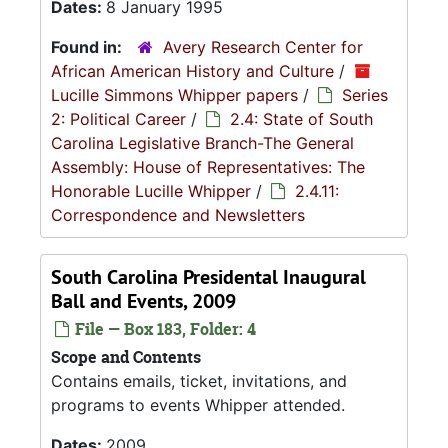
Dates:
8 January 1995
Found in:
Avery Research Center for
African American History and Culture
/
Lucille Simmons Whipper papers
/
Series
2: Political Career
/
2.4: State of South
Carolina Legislative Branch-The General
Assembly: House of Representatives: The
Honorable Lucille Whipper
/
2.4.11:
Correspondence and Newsletters
South Carolina Presidental Inaugural
Ball and Events, 2009
File — Box 183, Folder: 4
Scope and Contents
Contains emails, ticket, invitations, and
programs to events Whipper attended.
Dates:
2009