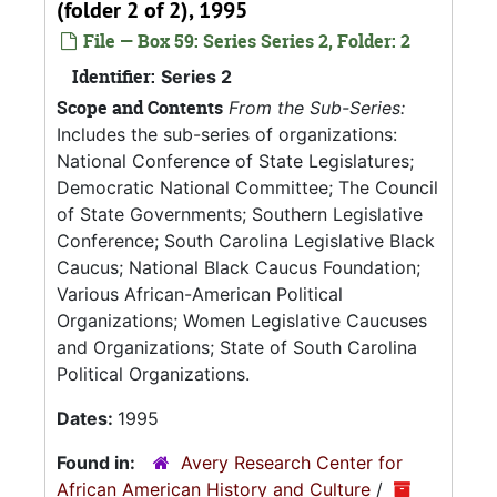
(folder 2 of 2), 1995
File — Box 59: Series Series 2, Folder: 2
Identifier:
Series 2
Scope and Contents
From the Sub-Series:
Includes the sub-series of organizations:
National Conference of State Legislatures;
Democratic National Committee; The Council
of State Governments; Southern Legislative
Conference; South Carolina Legislative Black
Caucus; National Black Caucus Foundation;
Various African-American Political
Organizations; Women Legislative Caucuses
and Organizations; State of South Carolina
Political Organizations.
Dates:
1995
Found in:
Avery Research Center for
African American History and Culture
/