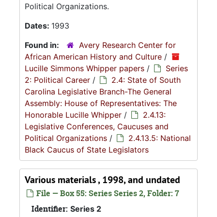
Political Organizations.
Dates:
1993
Found in:
Avery Research Center for
African American History and Culture
/
Lucille Simmons Whipper papers
/
Series
2: Political Career
/
2.4: State of South
Carolina Legislative Branch-The General
Assembly: House of Representatives: The
Honorable Lucille Whipper
/
2.4.13:
Legislative Conferences, Caucuses and
Political Organizations
/
2.4.13.5: National
Black Caucus of State Legislators
Various materials , 1998, and undated
File — Box 55: Series Series 2, Folder: 7
Identifier:
Series 2