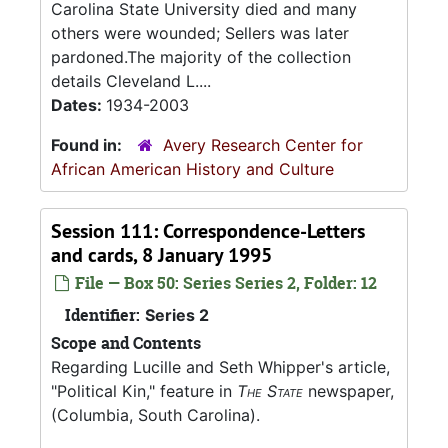
Carolina State University died and many
others were wounded; Sellers was later
pardoned.The majority of the collection
details Cleveland L....
Dates:
1934-2003
Found in:
Avery Research Center for
African American History and Culture
Session 111: Correspondence-Letters
and cards, 8 January 1995
File — Box 50: Series Series 2, Folder: 12
Identifier:
Series 2
Scope and Contents
Regarding Lucille and Seth Whipper's article,
"Political Kin," feature in
The State
newspaper,
(Columbia, South Carolina).