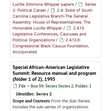
Lucille Simmons Whipper papers
/
Series
2: Political Career
/
2.4: State of South
Carolina Legislative Branch-The General
Assembly: House of Representatives: The
Honorable Lucille Whipper
/
2.4.13:
Legislative Conferences, Caucuses and
Political Organizations
/
2.4.13.6:
Congressional Black Caucus Foundation,
Incorporated
Special African-American Legislative
Summit: Resource manual and program
(folder 1 of 2), 1995
File — Box 59: Series Series 2, Folder: 1
Identifier:
Series 2
Scope and Contents
From the Sub-Series:
Includes the sub-series of organizations: