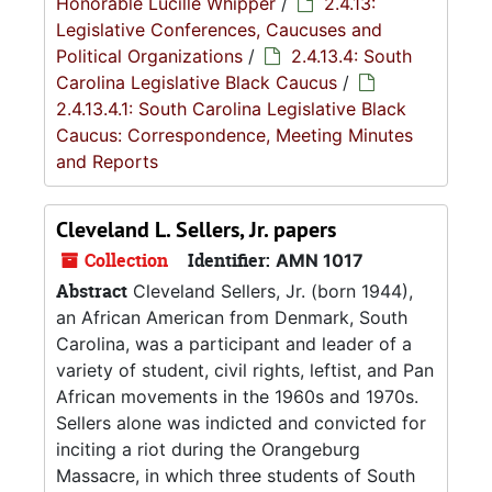
Honorable Lucille Whipper
/
2.4.13:
Legislative Conferences, Caucuses and
Political Organizations
/
2.4.13.4: South
Carolina Legislative Black Caucus
/
2.4.13.4.1: South Carolina Legislative Black
Caucus: Correspondence, Meeting Minutes
and Reports
Cleveland L. Sellers, Jr. papers
Collection
Identifier:
AMN 1017
Abstract
Cleveland Sellers, Jr. (born 1944),
an African American from Denmark, South
Carolina, was a participant and leader of a
variety of student, civil rights, leftist, and Pan
African movements in the 1960s and 1970s.
Sellers alone was indicted and convicted for
inciting a riot during the Orangeburg
Massacre, in which three students of South