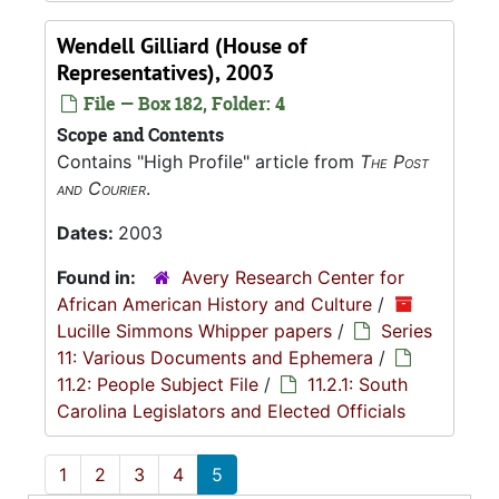
Wendell Gilliard (House of
Representatives), 2003
File — Box 182, Folder: 4
Scope and Contents
Contains "High Profile" article from
The Post
and Courier
.
Dates:
2003
Found in:
Avery Research Center for
African American History and Culture
/
Lucille Simmons Whipper papers
/
Series
11: Various Documents and Ephemera
/
11.2: People Subject File
/
11.2.1: South
Carolina Legislators and Elected Officials
1
2
3
4
5