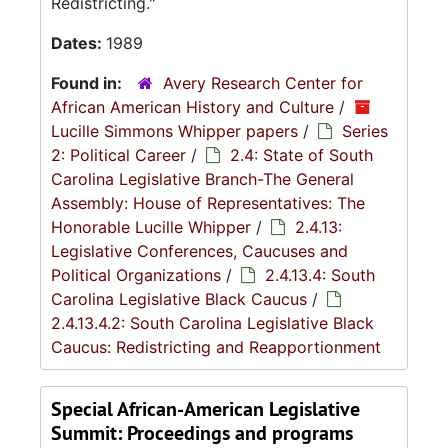
Redistricting."
Dates:
1989
Found in:
Avery Research Center for
African American History and Culture
/
Lucille Simmons Whipper papers
/
Series
2: Political Career
/
2.4: State of South
Carolina Legislative Branch-The General
Assembly: House of Representatives: The
Honorable Lucille Whipper
/
2.4.13:
Legislative Conferences, Caucuses and
Political Organizations
/
2.4.13.4: South
Carolina Legislative Black Caucus
/
2.4.13.4.2: South Carolina Legislative Black
Caucus: Redistricting and Reapportionment
Special African-American Legislative
Summit: Proceedings and programs