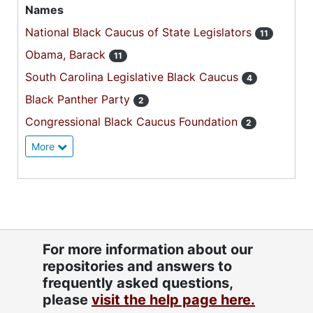
Names
National Black Caucus of State Legislators
11
Obama, Barack
11
South Carolina Legislative Black Caucus
4
Black Panther Party
2
Congressional Black Caucus Foundation
2
More
For more information about our
repositories and answers to
frequently asked questions,
please
visit the help page here.