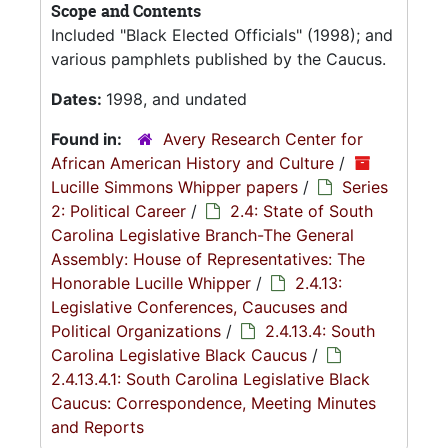
Scope and Contents
Included "Black Elected Officials" (1998); and
various pamphlets published by the Caucus.
Dates:
1998, and undated
Found in:
Avery Research Center for
African American History and Culture
/
Lucille Simmons Whipper papers
/
Series
2: Political Career
/
2.4: State of South
Carolina Legislative Branch-The General
Assembly: House of Representatives: The
Honorable Lucille Whipper
/
2.4.13:
Legislative Conferences, Caucuses and
Political Organizations
/
2.4.13.4: South
Carolina Legislative Black Caucus
/
2.4.13.4.1: South Carolina Legislative Black
Caucus: Correspondence, Meeting Minutes
and Reports