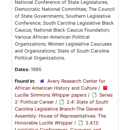
National Conference of State Legislatures;
Democratic National Committee; The Council
of State Governments; Southern Legislative
Conference; South Carolina Legislative Black
Caucus; National Black Caucus Foundation;
Various African-American Political
Organizations; Women Legislative Caucuses
and Organizations; State of South Carolina
Political Organizations.
Dates:
1995
Found in:
Avery Research Center for
African American History and Culture
/
Lucille Simmons Whipper papers
/
Series
2: Political Career
/
2.4: State of South
Carolina Legislative Branch-The General
Assembly: House of Representatives: The
Honorable Lucille Whipper
/
2.4.13:
Legislative Conferences, Caucuses and