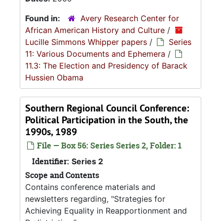
Found in:
Avery Research Center for
African American History and Culture
/
Lucille Simmons Whipper papers
/
Series
11: Various Documents and Ephemera
/
11.3: The Election and Presidency of Barack
Hussien Obama
Southern Regional Council Conference:
Political Participation in the South, the
1990s, 1989
File — Box 56: Series Series 2, Folder: 1
Identifier:
Series 2
Scope and Contents
Contains conference materials and
newsletters regarding, "Strategies for
Achieving Equality in Reapportionment and