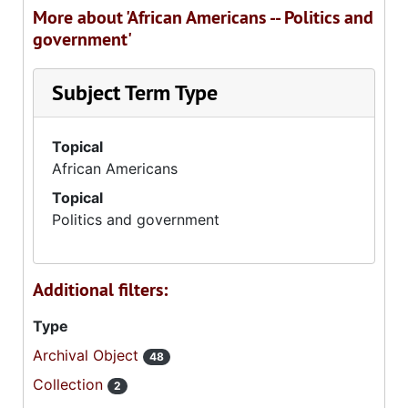
More about 'African Americans -- Politics and
government'
Subject Term Type
Topical
African Americans
Topical
Politics and government
Additional filters:
Type
Archival Object
48
Collection
2