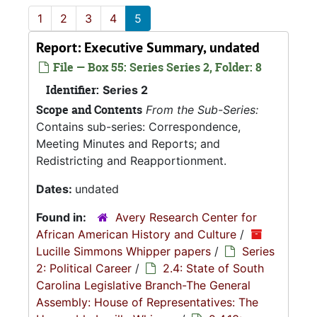
1
2
3
4
5
Report: Executive Summary, undated
File — Box 55: Series Series 2, Folder: 8
Identifier:
Series 2
Scope and Contents
From the Sub-Series:
Contains sub-series: Correspondence,
Meeting Minutes and Reports; and
Redistricting and Reapportionment.
Dates:
undated
Found in:
Avery Research Center for
African American History and Culture
/
Lucille Simmons Whipper papers
/
Series
2: Political Career
/
2.4: State of South
Carolina Legislative Branch-The General
Assembly: House of Representatives: The