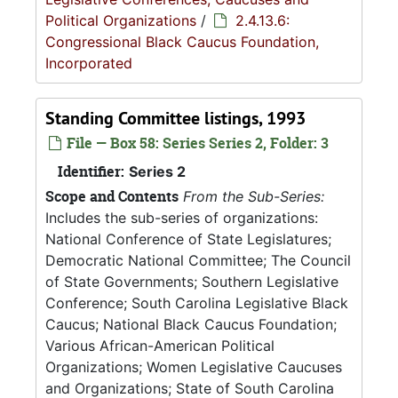
Political Organizations
/
2.4.13.6:
Congressional Black Caucus Foundation,
Incorporated
Standing Committee listings, 1993
File — Box 58: Series Series 2, Folder: 3
Identifier:
Series 2
Scope and Contents
From the Sub-Series:
Includes the sub-series of organizations:
National Conference of State Legislatures;
Democratic National Committee; The Council
of State Governments; Southern Legislative
Conference; South Carolina Legislative Black
Caucus; National Black Caucus Foundation;
Various African-American Political
Organizations; Women Legislative Caucuses
and Organizations; State of South Carolina