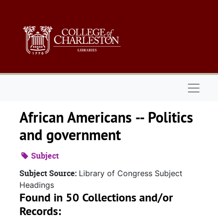
Skip to main content
Naviga
African Americans -- Politics
and government
Subject
Subject Source:
Library of Congress Subject
Headings
Found in 50 Collections and/or
Records: