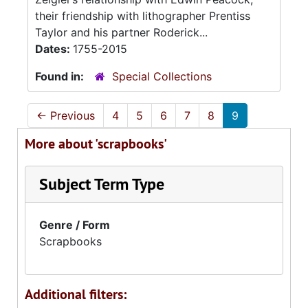
their friendship with lithographer Prentiss
Taylor and his partner Roderick...
Dates:
1755-2015
Found in:
Special Collections
←
Previous
4
5
6
7
8
9
More about 'scrapbooks'
Subject Term Type
Genre / Form
Scrapbooks
Additional filters: