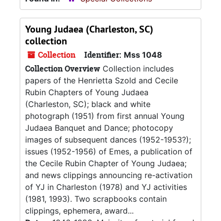
Young Judaea (Charleston, SC)
collection
Collection
Identifier:
Mss 1048
Collection Overview
Collection includes
papers of the Henrietta Szold and Cecile
Rubin Chapters of Young Judaea
(Charleston, SC); black and white
photograph (1951) from first annual Young
Judaea Banquet and Dance; photocopy
images of subsequent dances (1952-1953?);
issues (1952-1956) of Emes, a publication of
the Cecile Rubin Chapter of Young Judaea;
and news clippings announcing re-activation
of YJ in Charleston (1978) and YJ activities
(1981, 1993). Two scrapbooks contain
clippings, ephemera, award...