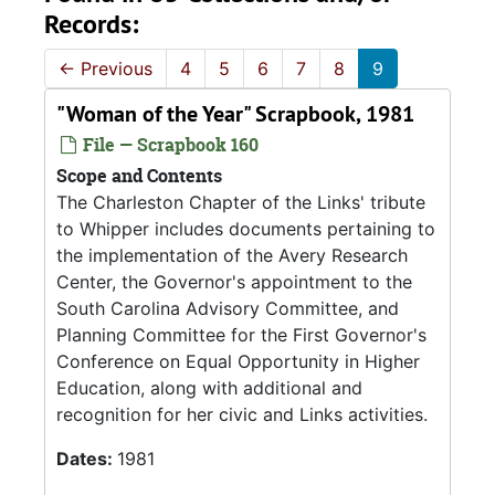
Records:
←
Previous
4
5
6
7
8
9
"Woman of the Year" Scrapbook, 1981
File — Scrapbook 160
Scope and Contents
The Charleston Chapter of the Links' tribute
to Whipper includes documents pertaining to
the implementation of the Avery Research
Center, the Governor's appointment to the
South Carolina Advisory Committee, and
Planning Committee for the First Governor's
Conference on Equal Opportunity in Higher
Education, along with additional and
recognition for her civic and Links activities.
Dates:
1981