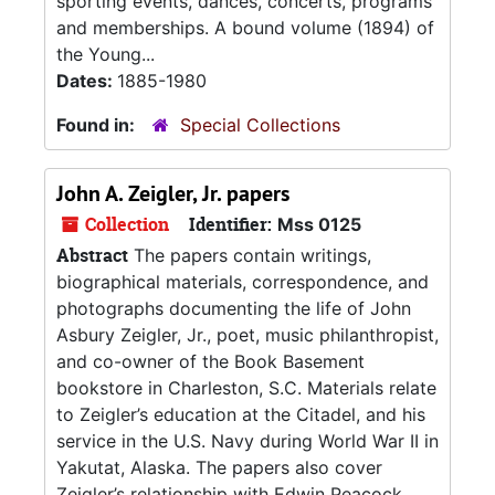
sporting events, dances, concerts, programs
and memberships. A bound volume (1894) of
the Young...
Dates:
1885-1980
Found in:
Special Collections
John A. Zeigler, Jr. papers
Collection
Identifier:
Mss 0125
Abstract
The papers contain writings,
biographical materials, correspondence, and
photographs documenting the life of John
Asbury Zeigler, Jr., poet, music philanthropist,
and co-owner of the Book Basement
bookstore in Charleston, S.C. Materials relate
to Zeigler’s education at the Citadel, and his
service in the U.S. Navy during World War II in
Yakutat, Alaska. The papers also cover
Zeigler’s relationship with Edwin Peacock,