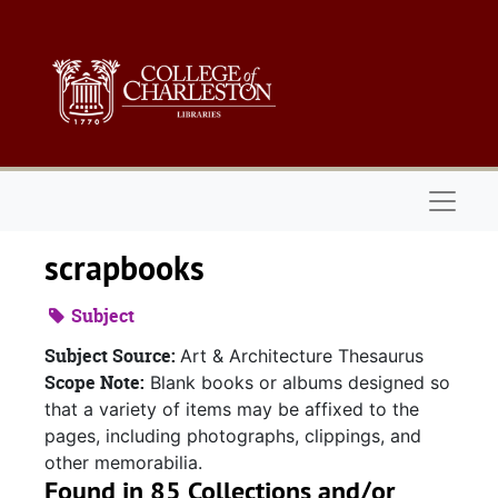
Skip to main content
Naviga
scrapbooks
Subject
Subject Source:
Art & Architecture Thesaurus
Scope Note:
Blank books or albums designed so
that a variety of items may be affixed to the
pages, including photographs, clippings, and
other memorabilia.
Found in 85 Collections and/or