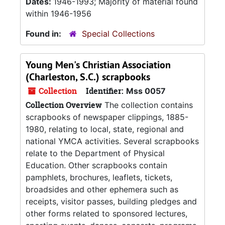
Dates:
1946-1993; Majority of material found
within 1946-1956
Found in:
Special Collections
Young Men's Christian Association
(Charleston, S.C.) scrapbooks
Collection
Identifier:
Mss 0057
Collection Overview
The collection contains
scrapbooks of newspaper clippings, 1885-
1980, relating to local, state, regional and
national YMCA activities. Several scrapbooks
relate to the Department of Physical
Education. Other scrapbooks contain
pamphlets, brochures, leaflets, tickets,
broadsides and other ephemera such as
receipts, visitor passes, building pledges and
other forms related to sponsored lectures,