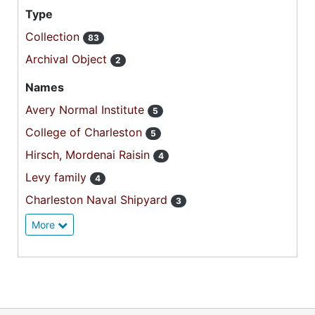
Type
Collection
83
Archival Object
2
Names
Avery Normal Institute
5
College of Charleston
5
Hirsch, Mordenai Raisin
4
Levy family
4
Charleston Naval Shipyard
3
More