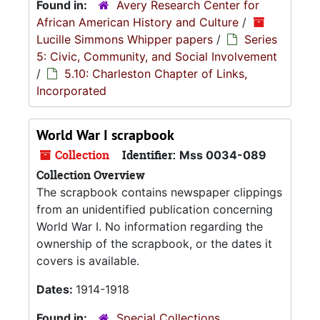
Found in:
Avery Research Center for
African American History and Culture
/
Lucille Simmons Whipper papers
/
Series
5: Civic, Community, and Social Involvement
/
5.10: Charleston Chapter of Links,
Incorporated
World War I scrapbook
Collection
Identifier:
Mss 0034-089
Collection Overview
The scrapbook contains newspaper clippings
from an unidentified publication concerning
World War I. No information regarding the
ownership of the scrapbook, or the dates it
covers is available.
Dates:
1914-1918
Found in:
Special Collections