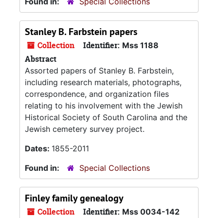
Found in:
Special Collections
Stanley B. Farbstein papers
Collection
Identifier:
Mss 1188
Abstract
Assorted papers of Stanley B. Farbstein,
including research materials, photographs,
correspondence, and organization files
relating to his involvement with the Jewish
Historical Society of South Carolina and the
Jewish cemetery survey project.
Dates:
1855-2011
Found in:
Special Collections
Finley family genealogy
Collection
Identifier:
Mss 0034-142