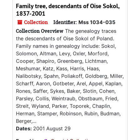
Family tree, descendants of Oise Sokol,
1837-2001
Collection
Identifier:
Mss 1034-035
Collection Overview
The genealogy traces
the descendants of Oise Sokol of Poland.
Family names in genealogy include: Sokol,
Solomon, Altman, Levy, Oxler, Morford,
Cooper, Shapiro, Greenberg, Lichtman,
Meshumar, Katz, Kass, Harris, Haas,
Nalibotsky, Spahn, Poliakoff, Goldberg, Miller,
Scharff, Aaron, Gotbeter, Arel, Appel, Kaplan,
Rones, Saffer, Sykes, Baker, Slotin, Cohen,
Parsley, Collis, Weintraub, Obstbaum, Fried,
Streit, Wyland, Parker, Toporek, Chaplin,
Herman, Stamper, Robinson, Rubin, Budman,
Berger,...
Dates:
2001 August 29