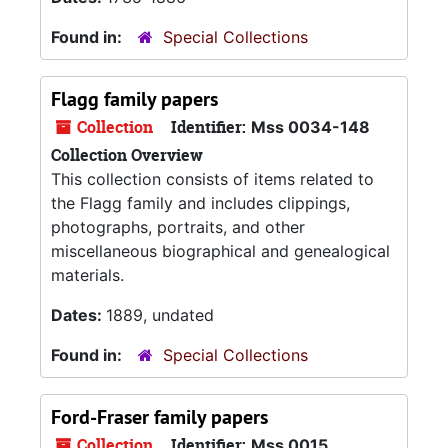
Found in:
Special Collections
Flagg family papers
Collection
Identifier:
Mss 0034-148
Collection Overview
This collection consists of items related to
the Flagg family and includes clippings,
photographs, portraits, and other
miscellaneous biographical and genealogical
materials.
Dates:
1889, undated
Found in:
Special Collections
Ford-Fraser family papers
Collection
Identifier:
Mss 0015