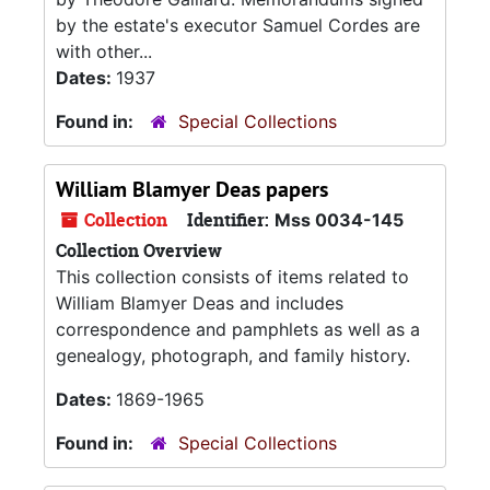
by the estate's executor Samuel Cordes are
with other...
Dates:
1937
Found in:
Special Collections
William Blamyer Deas papers
Collection
Identifier:
Mss 0034-145
Collection Overview
This collection consists of items related to
William Blamyer Deas and includes
correspondence and pamphlets as well as a
genealogy, photograph, and family history.
Dates:
1869-1965
Found in:
Special Collections