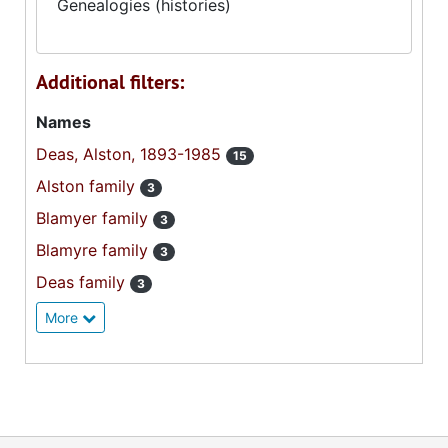
Genealogies (histories)
Additional filters:
Names
Deas, Alston, 1893-1985
15
Alston family
3
Blamyer family
3
Blamyre family
3
Deas family
3
More