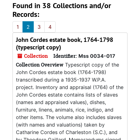
Found in 38 Collections and/or
Records:
1
2
3
4
John Cordes estate book, 1764-1798
(typescript copy)
Collection
Identifier:
Mss 0034-017
Collection Overview
Typescript copy of the
John Cordes estate book (1764-1798)
transcribed during a 1935-1937 W.P.A.
project. Inventory and appraisal (1764) of the
John Cordes estate contains lists of slaves
(names and appraised values), dishes,
furniture, linens, animals, rice, indigo, and
other items. The volume also includes slaves
(with names and valuations) taken by
Catharine Cordes of Charleston (S.C.), and
by Theodore Gaillard. Memorandums signed