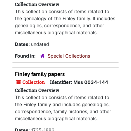
Collection Overview
This collection consists of items related to
the genealogy of the Finley family. It includes
genealogies, correspondence, and other
miscellaneous biographical materials.
Dates:
undated
Found in:
Special Collections
Finley family papers
Collection
Identifier:
Mss 0034-144
Collection Overview
This collection consists of items related to
the Finley family and includes genealogies,
correspondence, family histories, and other
miscellaneous biographical materials.
Dates:
1735-1886