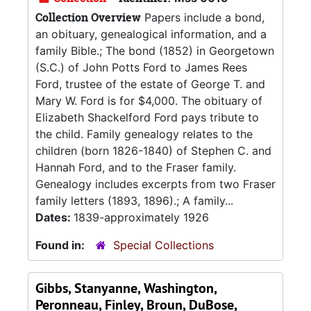
Collection Overview
Papers include a bond,
an obituary, genealogical information, and a
family Bible.; The bond (1852) in Georgetown
(S.C.) of John Potts Ford to James Rees
Ford, trustee of the estate of George T. and
Mary W. Ford is for $4,000. The obituary of
Elizabeth Shackelford Ford pays tribute to
the child. Family genealogy relates to the
children (born 1826-1840) of Stephen C. and
Hannah Ford, and to the Fraser family.
Genealogy includes excerpts from two Fraser
family letters (1893, 1896).; A family...
Dates:
1839-approximately 1926
Found in:
Special Collections
Gibbs, Stanyanne, Washington,
Peronneau, Finley, Broun, DuBose,