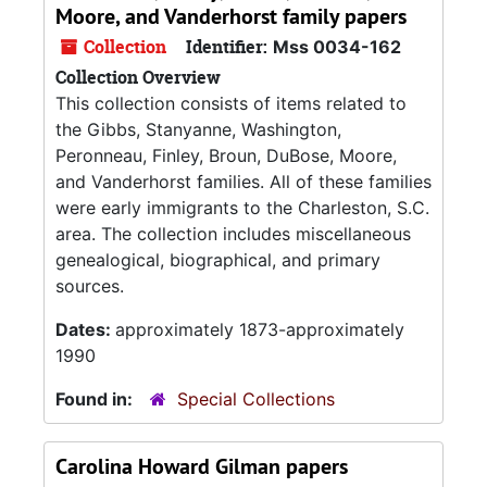
Moore, and Vanderhorst family papers
Collection
Identifier:
Mss 0034-162
Collection Overview
This collection consists of items related to
the Gibbs, Stanyanne, Washington,
Peronneau, Finley, Broun, DuBose, Moore,
and Vanderhorst families. All of these families
were early immigrants to the Charleston, S.C.
area. The collection includes miscellaneous
genealogical, biographical, and primary
sources.
Dates:
approximately 1873-approximately
1990
Found in:
Special Collections
Carolina Howard Gilman papers