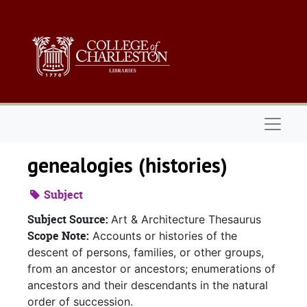
Skip to main content
Naviga
genealogies (histories)
Subject
Subject Source:
Art & Architecture Thesaurus
Scope Note:
Accounts or histories of the
descent of persons, families, or other groups,
from an ancestor or ancestors; enumerations of
ancestors and their descendants in the natural
order of succession.