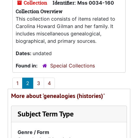
Collection
Identifier:
Mss 0034-160
Collection Overview
This collection consists of items related to
Carolina Howard Gilman and her family. It
includes miscellaneous genealogical,
biographical, and primary sources.
Dates:
undated
Found in:
Special Collections
1
2
3
4
More about 'genealogies (histories)'
Subject Term Type
Genre / Form