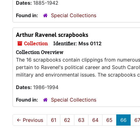
Dates:
1885-1942
Found in:
Special Collections
Arthur Ravenel scrapbooks
Collection
Identifier:
Mss 0112
Collection Overview
The 16 scrapbooks contain clippings from numerous
pertain to Ravenel's political career and South Carol
military and environmental issues. The scrapbooks
Dates:
1986-1994
Found in:
Special Collections
←
Previous
61
62
63
64
65
66
6