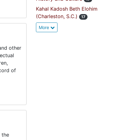
Kahal Kadosh Beth Elohim
(Charleston, S.C.)
17
More
and other
lectual
ren,
cord of
 the