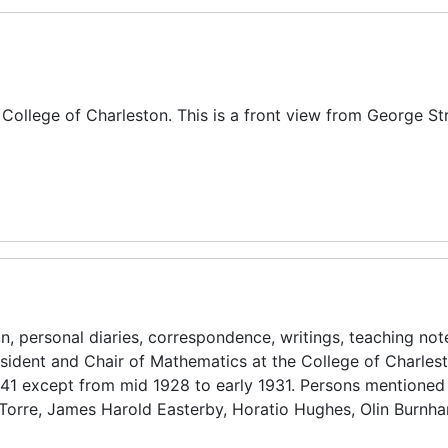
, College of Charleston. This is a front view from George St
n, personal diaries, correspondence, writings, teaching no
esident and Chair of Mathematics at the College of Charles
941 except from mid 1928 to early 1931. Persons mentioned
 Torre, James Harold Easterby, Horatio Hughes, Olin Burnh