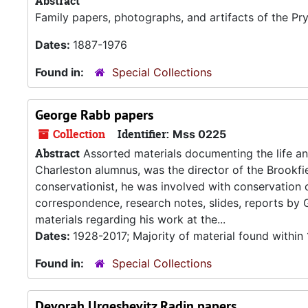
Abstract
Family papers, photographs, and artifacts of the P
Dates:
1887-1976
Found in:
Special Collections
George Rabb papers
Collection
Identifier:
Mss 0225
Abstract
Assorted materials documenting the life an
Charleston alumnus, was the director of the Brookfi
conservationist, he was involved with conservation 
correspondence, research notes, slides, reports by
materials regarding his work at the...
Dates:
1928-2017; Majority of material found withi
Found in:
Special Collections
Devorah Urgeshevitz Radin papers