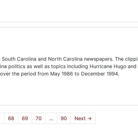
 South Carolina and North Carolina newspapers. The clipp
ina politics as well as topics including Hurricane Hugo and 
 cover the period from May 1986 to December 1994.
7
68
69
70
...
90
Next
→