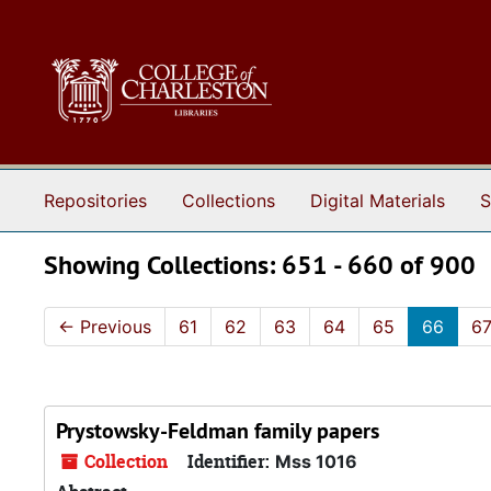
Skip to main content
Skip to search results
Repositories
Collections
Digital Materials
S
Showing Collections: 651 - 660 of 900
←
Previous
61
62
63
64
65
66
6
Prystowsky-Feldman family papers
Collection
Identifier:
Mss 1016