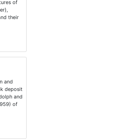
tures of
er),
nd their
on and
k deposit
ndolph and
1959) of