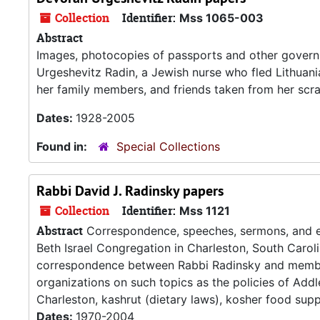
Collection
Identifier:
Mss 1065-003
Abstract
Images, photocopies of passports and other gover
Urgeshevitz Radin, a Jewish nurse who fled Lithuani
her family members, and friends taken from her scr
Dates:
1928-2005
Found in:
Special Collections
Rabbi David J. Radinsky papers
Collection
Identifier:
Mss 1121
Abstract
Correspondence, speeches, sermons, and eul
Beth Israel Congregation in Charleston, South Caroli
correspondence between Rabbi Radinsky and member
organizations on such topics as the policies of A
Charleston, kashrut (dietary laws), kosher food suppli
Dates:
1970-2004