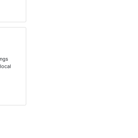
ings
local