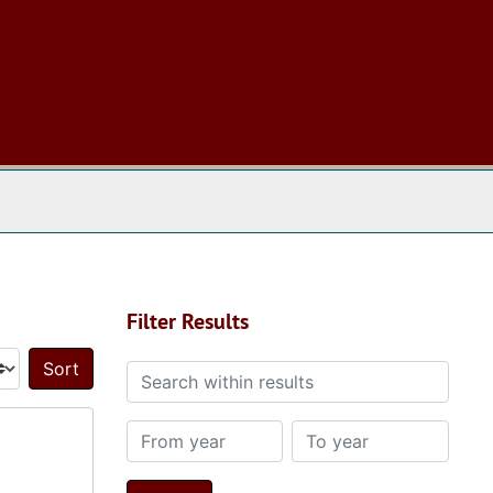
 The Archives
Filter Results
Search within results
Sort by:
From year
To year