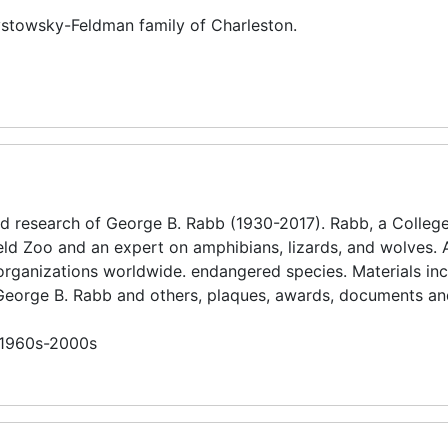
rystowsky-Feldman family of Charleston.
d research of George B. Rabb (1930-2017). Rabb, a College
eld Zoo and an expert on amphibians, lizards, and wolves. 
organizations worldwide. endangered species. Materials in
 George B. Rabb and others, plaques, awards, documents an
n 1960s-2000s