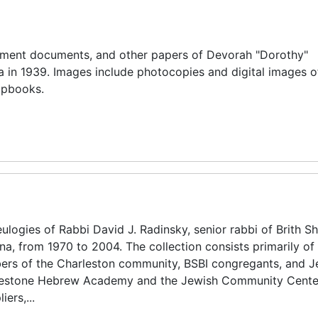
nment documents, and other papers of Devorah "Dorothy"
a in 1939. Images include photocopies and digital images o
apbooks.
ogies of Rabbi David J. Radinsky, senior rabbi of Brith S
na, from 1970 to 2004. The collection consists primarily of
s of the Charleston community, BSBI congregants, and J
ddlestone Hebrew Academy and the Jewish Community Cente
ers,...