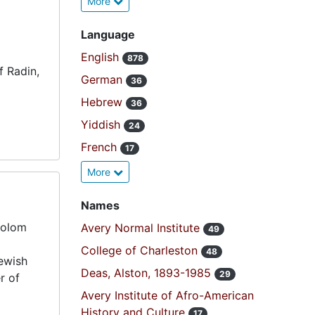
More
Language
English
878
f Radin,
German
36
Hebrew
36
Yiddish
24
French
17
More
Names
holom
Avery Normal Institute
49
College of Charleston
48
ewish
Deas, Alston, 1893-1985
29
r of
Avery Institute of Afro-American
History and Culture
17