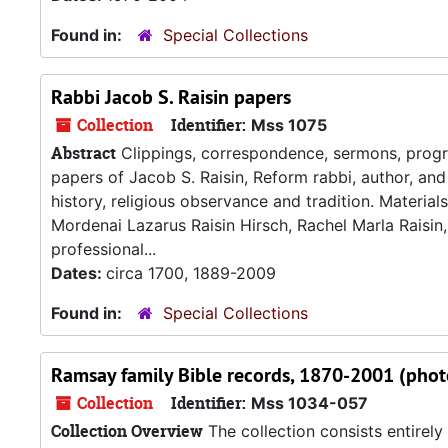
Found in:
Special Collections
Rabbi Jacob S. Raisin papers
Collection
Identifier:
Mss 1075
Abstract
Clippings, correspondence, sermons, program
papers of Jacob S. Raisin, Reform rabbi, author, and 
history, religious observance and tradition. Materials 
Mordenai Lazarus Raisin Hirsch, Rachel Marla Raisin,
professional...
Dates:
circa 1700, 1889-2009
Found in:
Special Collections
Ramsay family Bible records, 1870-2001 (phot
Collection
Identifier:
Mss 1034-057
Collection Overview
The collection consists entirel