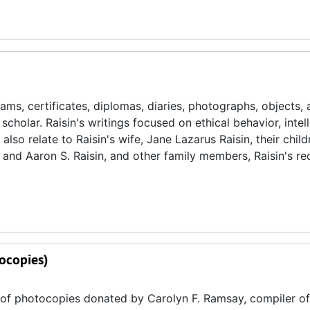
s, certificates, diplomas, diaries, photographs, objects, 
scholar. Raisin's writings focused on ethical behavior, intel
also relate to Raisin's wife, Jane Lazarus Raisin, their child
 and Aaron S. Raisin, and other family members, Raisin's re
ocopies)
y of photocopies donated by Carolyn F. Ramsay, compiler of