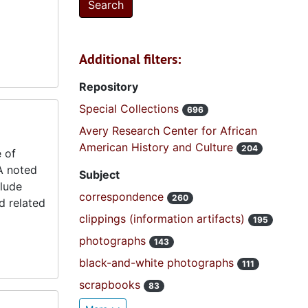
Additional filters:
Repository
Special Collections
696
Avery Research Center for African
American History and Culture
204
 of
A noted
Subject
clude
correspondence
260
d related
clippings (information artifacts)
195
photographs
143
black-and-white photographs
111
scrapbooks
83