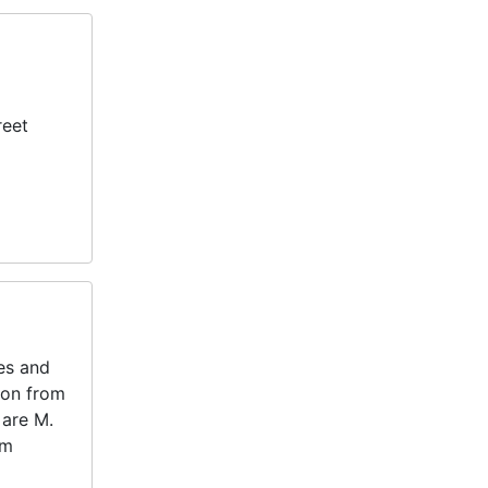
reet
tes and
ton from
 are M.
am