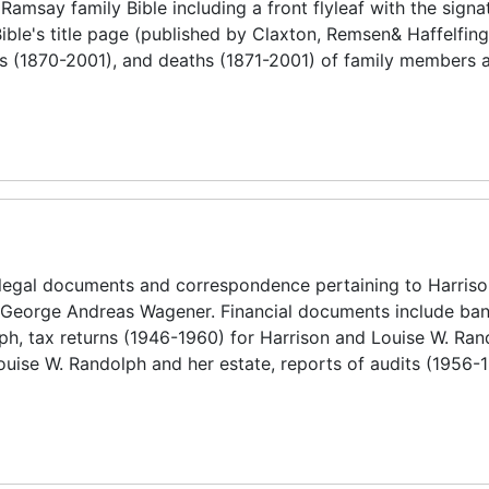
 Ramsay family Bible including a front flyleaf with the signa
Bible's title page (published by Claxton, Remsen& Haffelfing
es (1870-2001), and deaths (1871-2001) of family members a
 legal documents and correspondence pertaining to Harris
 George Andreas Wagener. Financial documents include ban
ph, tax returns (1946-1960) for Harrison and Louise W. Ra
Louise W. Randolph and her estate, reports of audits (1956-