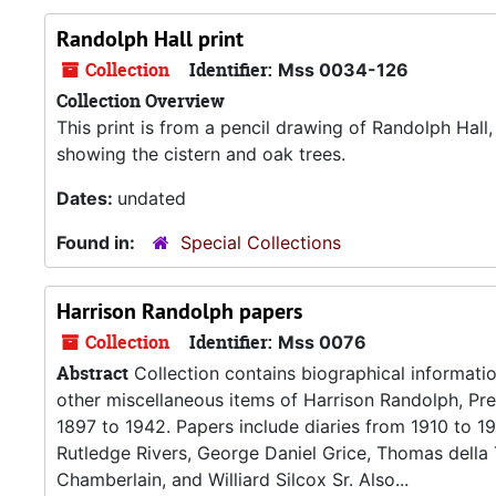
Randolph Hall print
Collection
Identifier:
Mss 0034-126
Collection Overview
This print is from a pencil drawing of Randolph Hall
showing the cistern and oak trees.
Dates:
undated
Found in:
Special Collections
Harrison Randolph papers
Collection
Identifier:
Mss 0076
Abstract
Collection contains biographical informatio
other miscellaneous items of Harrison Randolph, Pr
1897 to 1942. Papers include diaries from 1910 to 1
Rutledge Rivers, George Daniel Grice, Thomas della
Chamberlain, and Williard Silcox Sr. Also...