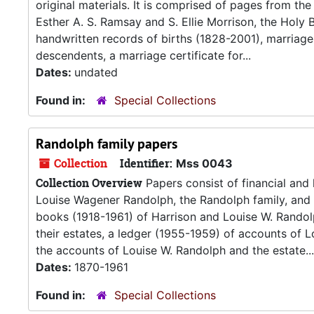
original materials. It is comprised of pages from the
Esther A. S. Ramsay and S. Ellie Morrison, the Holy 
handwritten records of births (1828-2001), marriag
descendents, a marriage certificate for...
Dates:
undated
Found in:
Special Collections
Randolph family papers
Collection
Identifier:
Mss 0043
Collection Overview
Papers consist of financial and
Louise Wagener Randolph, the Randolph family, and
books (1918-1961) of Harrison and Louise W. Randol
their estates, a ledger (1955-1959) of accounts of 
the accounts of Louise W. Randolph and the estate...
Dates:
1870-1961
Found in:
Special Collections