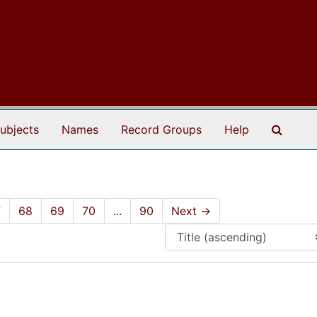
Search
ubjects
Names
Record Groups
Help
7
68
69
70
...
90
Next
→