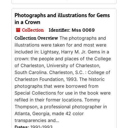
Photographs and illustrations for Gems
in a Crown
Collection
Identifier:
Mss 0069
Collection Overview
The photographs and
illustrations were taken for and most were
included in: Lightsey, Harry M. Jr. Gems in a
crown: the people and places of the College
of Charleston, University of Charleston,
South Carolina. Charleston, S.C. : College of
Charleston Foundation, 1993. The historic
photographs that were borrowed from
Special Collections for use in the book were
refiled in their former locations. Tommy
Thompson, a professional photographer in
Atlanta, Georgia, made 42 color
transparencies and...
Dates:
1991-1993