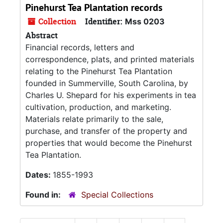
Pinehurst Tea Plantation records
Collection
Identifier:
Mss 0203
Abstract
Financial records, letters and
correspondence, plats, and printed materials
relating to the Pinehurst Tea Plantation
founded in Summerville, South Carolina, by
Charles U. Shepard for his experiments in tea
cultivation, production, and marketing.
Materials relate primarily to the sale,
purchase, and transfer of the property and
properties that would become the Pinehurst
Tea Plantation.
Dates:
1855-1993
Found in:
Special Collections