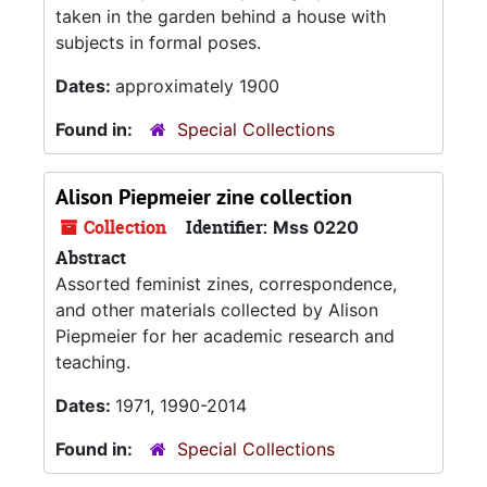
taken in the garden behind a house with
subjects in formal poses.
Dates:
approximately 1900
Found in:
Special Collections
Alison Piepmeier zine collection
Collection
Identifier:
Mss 0220
Abstract
Assorted feminist zines, correspondence,
and other materials collected by Alison
Piepmeier for her academic research and
teaching.
Dates:
1971, 1990-2014
Found in:
Special Collections