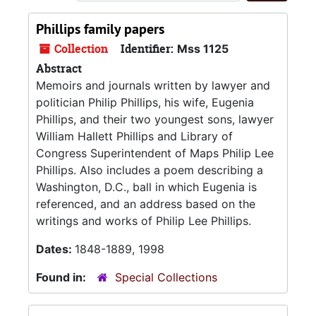
Phillips family papers
Collection
Identifier:
Mss 1125
Abstract
Memoirs and journals written by lawyer and
politician Philip Phillips, his wife, Eugenia
Phillips, and their two youngest sons, lawyer
William Hallett Phillips and Library of
Congress Superintendent of Maps Philip Lee
Phillips. Also includes a poem describing a
Washington, D.C., ball in which Eugenia is
referenced, and an address based on the
writings and works of Philip Lee Phillips.
Dates:
1848-1889, 1998
Found in:
Special Collections