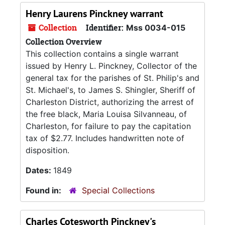
Henry Laurens Pinckney warrant
Collection
Identifier:
Mss 0034-015
Collection Overview
This collection contains a single warrant
issued by Henry L. Pinckney, Collector of the
general tax for the parishes of St. Philip's and
St. Michael's, to James S. Shingler, Sheriff of
Charleston District, authorizing the arrest of
the free black, Maria Louisa Silvanneau, of
Charleston, for failure to pay the capitation
tax of $2.77. Includes handwritten note of
disposition.
Dates:
1849
Found in:
Special Collections
Charles Cotesworth Pinckney's