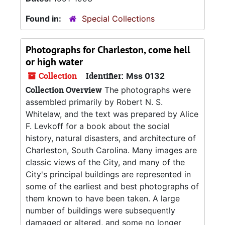
Found in:
Special Collections
Photographs for
Charleston, come hell
or high water
Collection
Identifier:
Mss 0132
Collection Overview
The photographs were
assembled primarily by Robert N. S.
Whitelaw, and the text was prepared by Alice
F. Levkoff for a book about the social
history, natural disasters, and architecture of
Charleston, South Carolina. Many images are
classic views of the City, and many of the
City's principal buildings are represented in
some of the earliest and best photographs of
them known to have been taken. A large
number of buildings were subsequently
damaged or altered, and some no longer