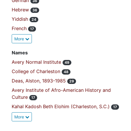
German
36
Hebrew
36
Yiddish
24
French
17
More
Names
Avery Normal Institute
49
College of Charleston
48
Deas, Alston, 1893-1985
29
Avery Institute of Afro-American History and
Culture
17
Kahal Kadosh Beth Elohim (Charleston, S.C.)
17
More