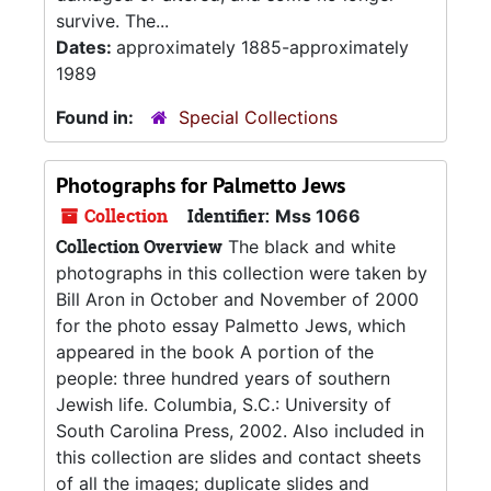
survive. The...
Dates:
approximately 1885-approximately
1989
Found in:
Special Collections
Photographs for Palmetto Jews
Collection
Identifier:
Mss 1066
Collection Overview
The black and white
photographs in this collection were taken by
Bill Aron in October and November of 2000
for the photo essay Palmetto Jews, which
appeared in the book A portion of the
people: three hundred years of southern
Jewish life. Columbia, S.C.: University of
South Carolina Press, 2002. Also included in
this collection are slides and contact sheets
of all the images; duplicate slides and