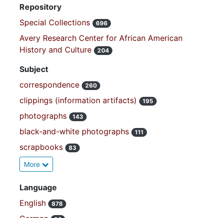
Repository
Special Collections
696
Avery Research Center for African American
History and Culture
204
Subject
correspondence
260
clippings (information artifacts)
195
photographs
143
black-and-white photographs
111
scrapbooks
83
More
Language
English
878