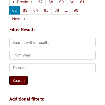
←
Previous
57
58
59
60
61
62
63
64
65
66
...
90
Next
→
Filter Results
Search within results
From year
To year
Additional filters: