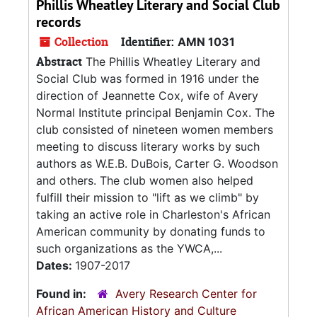
Phillis Wheatley Literary and Social Club
records
Collection
Identifier:
AMN 1031
Abstract
The Phillis Wheatley Literary and
Social Club was formed in 1916 under the
direction of Jeannette Cox, wife of Avery
Normal Institute principal Benjamin Cox. The
club consisted of nineteen women members
meeting to discuss literary works by such
authors as W.E.B. DuBois, Carter G. Woodson
and others. The club women also helped
fulfill their mission to "lift as we climb" by
taking an active role in Charleston's African
American community by donating funds to
such organizations as the YWCA,...
Dates:
1907-2017
Found in:
Avery Research Center for
African American History and Culture