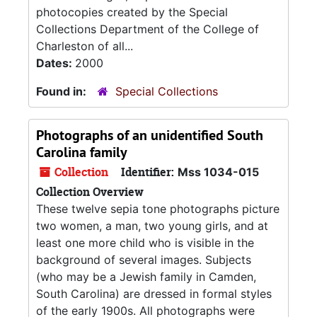
photocopies created by the Special
Collections Department of the College of
Charleston of all...
Dates:
2000
Found in:
Special Collections
Photographs of an unidentified South
Carolina family
Collection
Identifier:
Mss 1034-015
Collection Overview
These twelve sepia tone photographs picture
two women, a man, two young girls, and at
least one more child who is visible in the
background of several images. Subjects
(who may be a Jewish family in Camden,
South Carolina) are dressed in formal styles
of the early 1900s. All photographs were