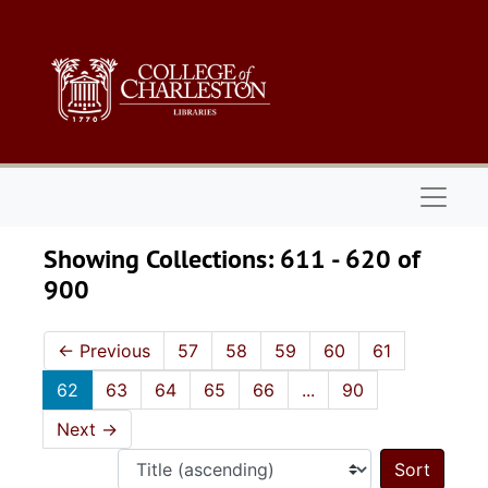
Skip to main content
Skip to search results
Naviga
Showing Collections: 611 - 620 of
900
←
Previous
57
58
59
60
61
62
63
64
65
66
...
90
Next
→
Sort 