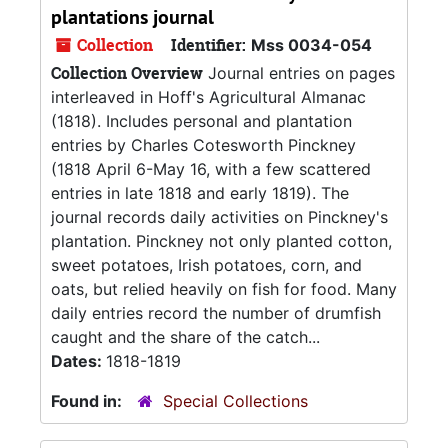
plantations journal
Collection
Identifier:
Mss 0034-054
Collection Overview
Journal entries on pages
interleaved in Hoff's Agricultural Almanac
(1818). Includes personal and plantation
entries by Charles Cotesworth Pinckney
(1818 April 6-May 16, with a few scattered
entries in late 1818 and early 1819). The
journal records daily activities on Pinckney's
plantation. Pinckney not only planted cotton,
sweet potatoes, Irish potatoes, corn, and
oats, but relied heavily on fish for food. Many
daily entries record the number of drumfish
caught and the share of the catch...
Dates:
1818-1819
Found in:
Special Collections