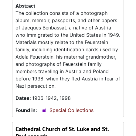
Abstract
The collection consists of a photograph
album, memoir, passports, and other papers
of Jacques Benbassat, a native of Austria
who immigrated to the United States in 1949.
Materials mostly relate to the Feuerstein
family, including identification cards used by
Adela Feuerstein, his maternal grandmother,
and photographs of Feuerstein family
members traveling in Austria and Poland
before 1938, when they fled Austria in fear of
Nazi persecution.
Dates:
1906-1942, 1998
Found in:
Special Collections
Cathedral Church of St. Luke and St.