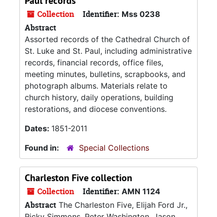
Paul records
Collection
Identifier:
Mss 0238
Abstract
Assorted records of the Cathedral Church of
St. Luke and St. Paul, including administrative
records, financial records, office files,
meeting minutes, bulletins, scrapbooks, and
photograph albums. Materials relate to
church history, daily operations, building
restorations, and diocese conventions.
Dates:
1851-2011
Found in:
Special Collections
Charleston Five collection
Collection
Identifier:
AMN 1124
Abstract
The Charleston Five, Elijah Ford Jr.,
Ricky Simmons, Peter Washington, Jason