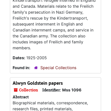
Kindertransport refugee interned in England
and Canada. Materials relate to the Freilich
family's persecution in Nazi Germany,
Freilich's rescue by the Kindertransport,
subsequent internment in English and
Canadian internment camps, and service in
the Canadian army. The collection also
includes images of Freilich and family
members.
Dates:
1925-2005
Found in:
Special Collections
Alwyn Goldstein papers
Collection
Identifier:
Mss 1096
Abstract
Biographical materials, correspondence,
research files, printed materials,