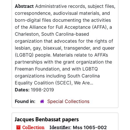
Abstract
Administrative records, subject files,
correspondence, audiovisual materials, and
born-digital files documenting the activities
of the Alliance for Full Acceptance (AFFA), a
Charleston, South Carolina-based
organization that advocates for the rights of
lesbian, gay, bisexual, transgender, and queer
(LGBTQ) people. Materials relate to AFFA’s
partnerships with the grant organization the
Freeman Foundation, and with LGBTQ
organizations including South Carolina
Equality Coalition (SCEC), We Are...
Dates:
1998-2019
Found in:
Special Collections
Jacques Benbassat papers
Collection
Identifier:
Mss 1065-002