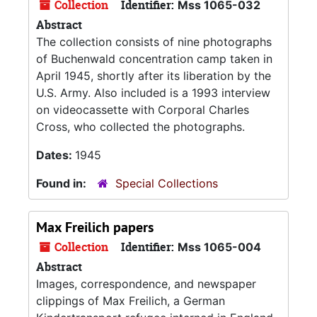
Collection
Identifier:
Mss 1065-032
Abstract
The collection consists of nine photographs
of Buchenwald concentration camp taken in
April 1945, shortly after its liberation by the
U.S. Army. Also included is a 1993 interview
on videocassette with Corporal Charles
Cross, who collected the photographs.
Dates:
1945
Found in:
Special Collections
Max Freilich papers
Collection
Identifier:
Mss 1065-004
Abstract
Images, correspondence, and newspaper
clippings of Max Freilich, a German