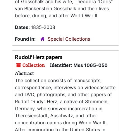
of Gosschalk and his wife, Theodora "Doris"
van Blankenstein Gosschalk and their lives
before, during, and after World War II.
Dates:
1835-2008
Found in:
Special Collections
Rudolf Herz papers
Collection
Identifier:
Mss 1065-050
Abstract
The collection consists of manuscripts,
correspondence, interviews on videocassette
and DVD, photographs, and other papers of
Rudolf "Rudy" Herz, a native of Stommeln,
Germany, who survived incarceration in
Theresienstadt, Auschwitz, and other
concentration camps during World War II.
After immigrating to the United States in