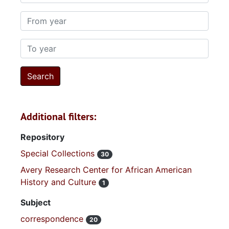
From year
To year
Additional filters:
Repository
Special Collections
30
Avery Research Center for African American
History and Culture
1
Subject
correspondence
20