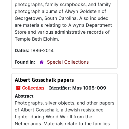
photographs, family scrapbooks, and family
photograph albums of Alwyn Goldstein of
Georgetown, South Carolina. Also included
are materials relating to Alwyn’s Department
Store and various administrative records of
Temple Beth Elohim.
Dates:
1886-2014
Found in:
Special Collections
Albert Gosschalk papers
Collection
Identifier:
Mss 1065-009
Abstract
Photographs, silver objects, and other papers
of Albert Gosschalk, a Jewish resistance
fighter during World War II from the
Netherlands. Materials relate to the families