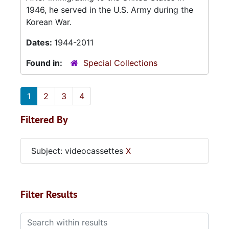
1946, he served in the U.S. Army during the
Korean War.
Dates:
1944-2011
Found in:
Special Collections
1
2
3
4
Filtered By
Subject: videocassettes
X
Filter Results
Search within results