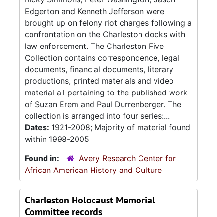
Edgerton and Kenneth Jefferson were
brought up on felony riot charges following a
confrontation on the Charleston docks with
law enforcement. The Charleston Five
Collection contains correspondence, legal
documents, financial documents, literary
productions, printed materials and video
material all pertaining to the published work
of Suzan Erem and Paul Durrenberger. The
collection is arranged into four series:...
Dates:
1921-2008; Majority of material found
within 1998-2005
Found in:
Avery Research Center for
African American History and Culture
Charleston Holocaust Memorial
Committee records