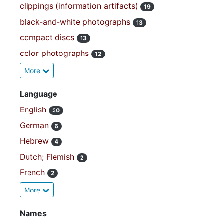
clippings (information artifacts)
19
black-and-white photographs
13
compact discs
13
color photographs
12
More
Language
English
30
German
6
Hebrew
4
Dutch; Flemish
2
French
2
More
Names