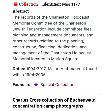
Collection
Identifier:
Mss 1177
Abstract
The records of the Charleston Holocaust
Memorial Committee of the Charleston
Jewish Federation include committee files,
planning and management documents, and
other records relating to the planning,
construction, financing, dedication, and
management of the Charleston Holocaust
Memorial located in Marion Square.
Dates:
1994-2017; Majority of material found
within 1994-2005
Found in:
Special Collections
Charles Cross collection of Buchenwald
concentration camp photographs