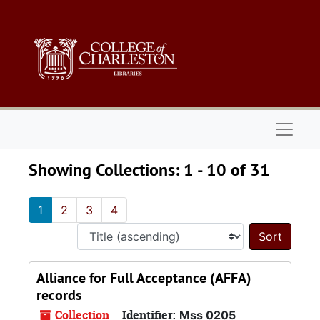
Skip to main content
Skip to search results
Naviga
Showing Collections: 1 - 10 of 31
1
2
3
4
Sort 
Alliance for Full Acceptance (AFFA)
records
Collection
Identifier:
Mss 0205