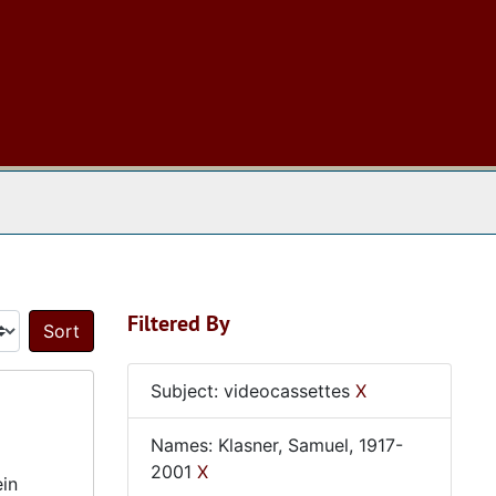
 The Archives
Filtered By
Sort by:
Subject: videocassettes
X
Names: Klasner, Samuel, 1917-
2001
X
ein