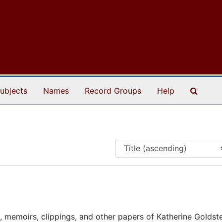
Search
ubjects
Names
Record Groups
Help
, memoirs, clippings, and other papers of Katherine Goldst