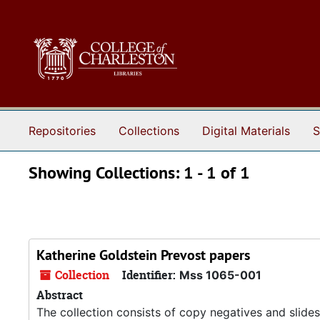
Skip to main content
Skip to search results
Repositories
Collections
Digital Materials
S
Showing Collections: 1 - 1 of 1
Katherine Goldstein Prevost papers
Collection
Identifier:
Mss 1065-001
Abstract
The collection consists of copy negatives and slides