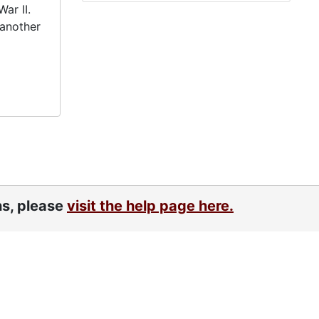
ar II.
 another
ns, please
visit the help page here.