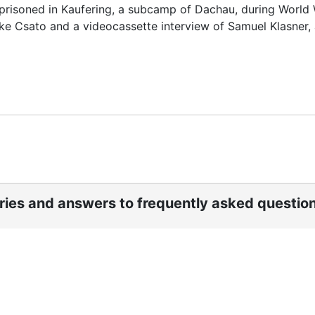
prisoned in Kaufering, a subcamp of Dachau, during World W
rike Csato and a videocassette interview of Samuel Klasner,
ories and answers to frequently asked questio