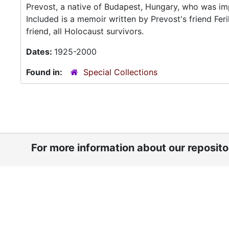
Prevost, a native of Budapest, Hungary, who was im
Included is a memoir written by Prevost's friend Fe
friend, all Holocaust survivors.
Dates:
1925-2000
Found in:
Special Collections
For more information about our reposit