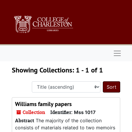
Skip to main content
Skip to search results
Naviga
Showing Collections: 1 - 1 of 1
Sort 
Williams family papers
Collection
Identifier:
Mss 1017
Abstract
The majority of the collection
consists of materials related to two memoirs