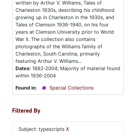
written by Arthur V. Williams, Tales of
Charleston 1930s, describing his childhood
growing up in Charleston in the 1930s, and
Tales of Clemson 1936-1940, on his four
years at Clemson University prior to World
War II. The collection also contains
photographs of the Williams family of
Charleston, South Carolina, primarily
featuring Arthur V. Williams...
Dates:
1882-2004; Majority of material found
within 1936-2004
Found in:
Special Collections
Filtered By
Subject: typescripts
X