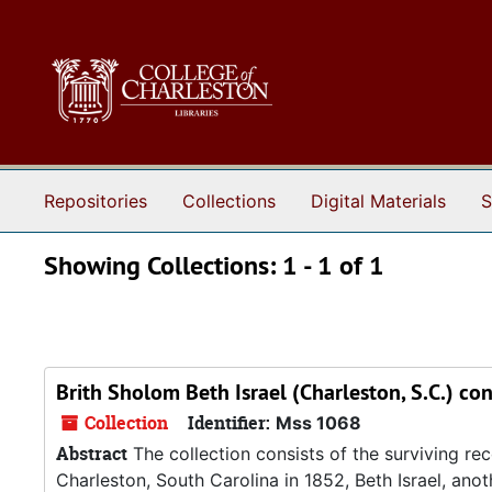
Skip to main content
Skip to search results
Repositories
Collections
Digital Materials
S
Showing Collections: 1 - 1 of 1
Brith Sholom Beth Israel (Charleston, S.C.) co
Collection
Identifier:
Mss 1068
Abstract
The collection consists of the surviving r
Charleston, South Carolina in 1852, Beth Israel, an