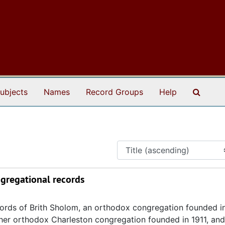
Search
ubjects
Names
Record Groups
Help
ngregational records
ecords of Brith Sholom, an orthodox congregation founded i
other orthodox Charleston congregation founded in 1911, and