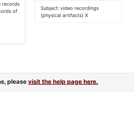
e records
Subject: video recordings
cords of
(physical artifacts)
X
ns, please
visit the help page here.