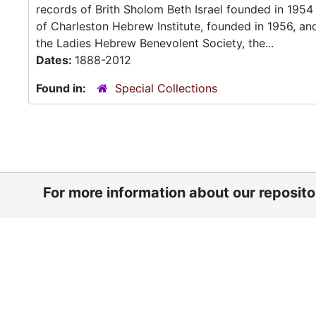
records of Brith Sholom Beth Israel founded in 195
of Charleston Hebrew Institute, founded in 1956, a
the Ladies Hebrew Benevolent Society, the...
Dates:
1888-2012
Found in:
Special Collections
For more information about our reposit