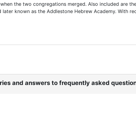
4 when the two congregations merged. Also included are th
nd later known as the Addlestone Hebrew Academy. With re
ories and answers to frequently asked questio