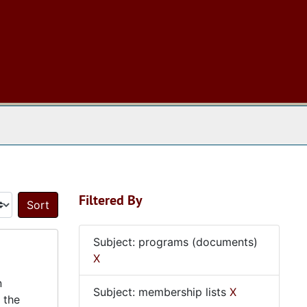
 The Archives
Filtered By
Sort by:
Subject: programs (documents)
X
n
Subject: membership lists
X
 the