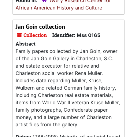
Found in:
Avery Research Center for
African American History and Culture
Jan Goin collection
Collection
Identifier:
Mss 0165
Abstract
Family papers collected by Jan Goin, owner
of the Jan Goin Gallery in Charleston, S.C.
and estate executor for relative and
Charleston social worker Rena Muller.
Includes data regarding Muller, Kruse,
Wulbern and related German family history,
including Charleston real estate materials,
items from World War II veteran Kruse Muller,
family photographs, Confederate paper
money, and a large number of Charleston
artist files from the gallery.
Dates:
1786-1998; Majority of material found