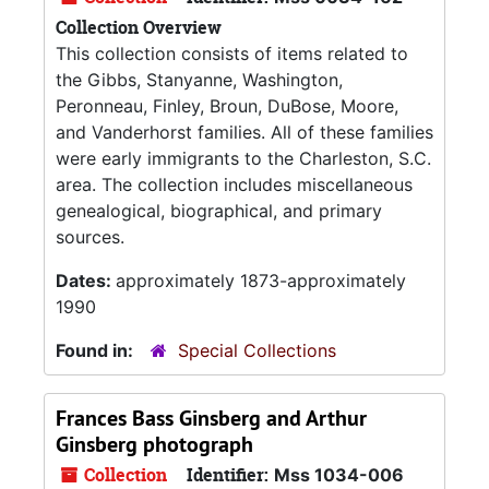
Collection Overview
This collection consists of items related to
the Gibbs, Stanyanne, Washington,
Peronneau, Finley, Broun, DuBose, Moore,
and Vanderhorst families. All of these families
were early immigrants to the Charleston, S.C.
area. The collection includes miscellaneous
genealogical, biographical, and primary
sources.
Dates:
approximately 1873-approximately
1990
Found in:
Special Collections
Frances Bass Ginsberg and Arthur
Ginsberg photograph
Collection
Identifier:
Mss 1034-006