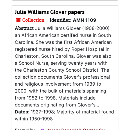
Julia Williams Glover papers
Collection
Identifier:
AMN 1109
Abstract
Julia Williams Glover (1908-2000)
an African American certifed nurse in South
Carolina. She was the first African American
registered nurse hired by Roper Hospital in
Charleston, South Carolina. Glover was also
a School Nurse, serving twenty years with
the Charleston County School District. The
collection documents Glover's professional
and religious involvement from 1939 to
2000, with the bulk of materials spanning
from 1952 to 1998. Materials include
documents originating from Glover's...
Dates:
1927-1998; Majority of material found
within 1950-1998