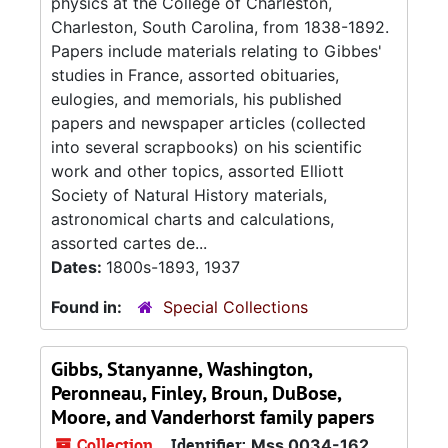
physics at the College of Charleston,
Charleston, South Carolina, from 1838-1892.
Papers include materials relating to Gibbes'
studies in France, assorted obituaries,
eulogies, and memorials, his published
papers and newspaper articles (collected
into several scrapbooks) on his scientific
work and other topics, assorted Elliott
Society of Natural History materials,
astronomical charts and calculations,
assorted cartes de...
Dates:
1800s-1893, 1937
Found in:
Special Collections
Gibbs, Stanyanne, Washington,
Peronneau, Finley, Broun, DuBose,
Moore, and Vanderhorst family papers
Collection
Identifier:
Mss 0034-162