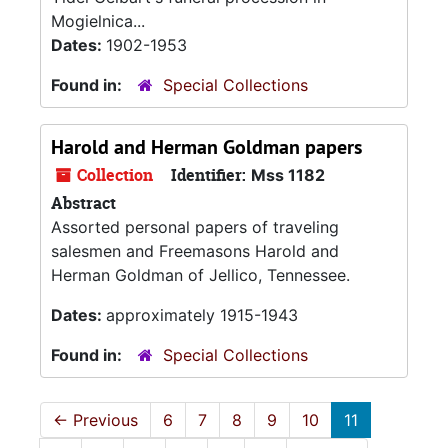
Mogielnica...
Dates:
1902-1953
Found in:
Special Collections
Harold and Herman Goldman papers
Collection
Identifier:
Mss 1182
Abstract
Assorted personal papers of traveling
salesmen and Freemasons Harold and
Herman Goldman of Jellico, Tennessee.
Dates:
approximately 1915-1943
Found in:
Special Collections
←
Previous
6
7
8
9
10
11