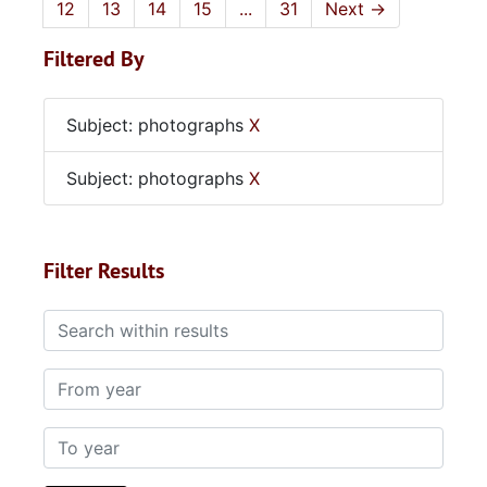
12
13
14
15
...
31
Next
→
Filtered By
Subject: photographs
X
Subject: photographs
X
Filter Results
Search within results
From year
To year