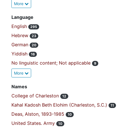
More
Language
English
295
Hebrew
23
German
20
Yiddish
16
No linguistic content; Not applicable
9
More
Names
College of Charleston
12
Kahal Kadosh Beth Elohim (Charleston, S.C.)
11
Deas, Alston, 1893-1985
10
United States. Army
10