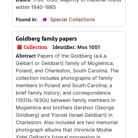
within 1940-1985
Found in:
Special Collections
Goldberg family papers
Collection
Identifier:
Mss 1051
Abstract
Papers of the Goldberg (a.k.a.
Gelbart or Geldbart) family of Mogielnica,
Poland, and Charleston, South Carolina. The
collection includes photographs of family
members in Poland and South Carolina; a
brief family history; and correspondence
(1920s-1930s) between family members in
Mogielnica and brothers Gershon (George
Goldberg) and Yisroel (Israel Geldbart) in
Charleston. Also included are two memorial
photograph albums that chronicle Moshe
Yidel Gelbart's funeral procession in