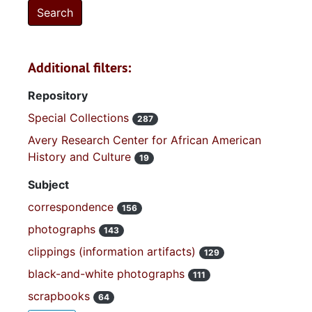
Additional filters:
Repository
Special Collections
287
Avery Research Center for African American
History and Culture
19
Subject
correspondence
156
photographs
143
clippings (information artifacts)
129
black-and-white photographs
111
scrapbooks
64