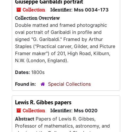
Giuseppe Garibaldi portrait
Collection
Identifier:
Mss 0034-173
Collection Overview
Double matted and framed photographic
oval portrait of Garibaldi in profile and
signed "G. Garibaldi." Framed by Arthur
Staples ("Practical carver, Gilder, and Picture
Framer maker") of 201, High Road, Kilburn,
N.W. (London, England).
Dates:
1800s
Found in:
Special Collections
Lewis R. Gibbes papers
Collection
Identifier:
Mss 0020
Abstract
Papers of Lewis R. Gibbes,
Professor of mathematics, astronomy, and