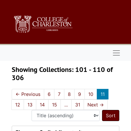
Skip to main content
Skip to search results
Naviga
Showing Collections: 101 - 110 of
306
←
Previous
6
7
8
9
10
11
12
13
14
15
...
31
Next
→
Sort 