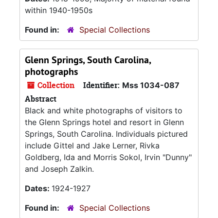
within 1940-1950s
Found in:
Special Collections
Glenn Springs, South Carolina,
photographs
Collection
Identifier:
Mss 1034-087
Abstract
Black and white photographs of visitors to
the Glenn Springs hotel and resort in Glenn
Springs, South Carolina. Individuals pictured
include Gittel and Jake Lerner, Rivka
Goldberg, Ida and Morris Sokol, Irvin "Dunny"
and Joseph Zalkin.
Dates:
1924-1927
Found in:
Special Collections