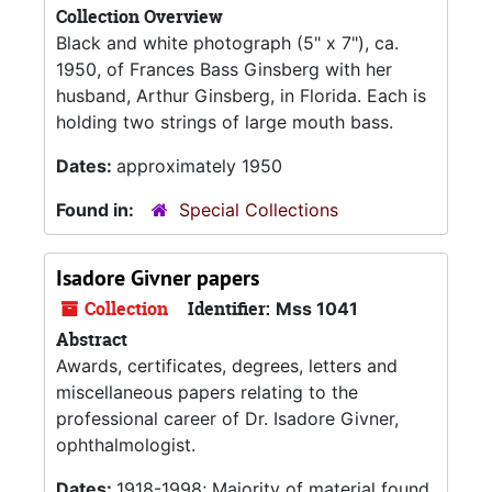
Collection Overview
Black and white photograph (5" x 7"), ca.
1950, of Frances Bass Ginsberg with her
husband, Arthur Ginsberg, in Florida. Each is
holding two strings of large mouth bass.
Dates:
approximately 1950
Found in:
Special Collections
Isadore Givner papers
Collection
Identifier:
Mss 1041
Abstract
Awards, certificates, degrees, letters and
miscellaneous papers relating to the
professional career of Dr. Isadore Givner,
ophthalmologist.
Dates:
1918-1998; Majority of material found