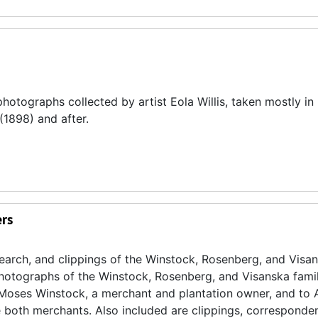
hotographs collected by artist Eola Willis, taken mostly in
1898) and after.
ers
search, and clippings of the Winstock, Rosenberg, and Visa
 photographs of the Winstock, Rosenberg, and Visanska famili
o Moses Winstock, a merchant and plantation owner, and to
both merchants. Also included are clippings, corresponde