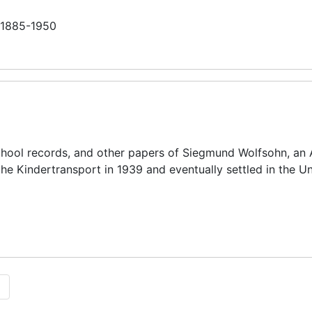
n 1885-1950
chool records, and other papers of Siegmund Wolfsohn, an 
he Kindertransport in 1939 and eventually settled in the U
1