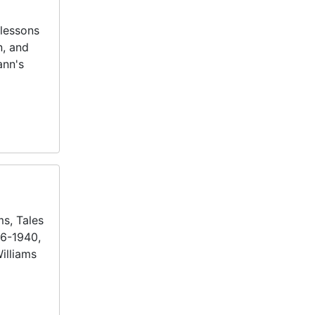
lessons
n, and
ann's
ms, Tales
36-1940,
illiams