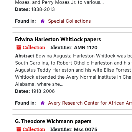
Moses, and Perry Moses Jr. to various...
Dates:
1838-2013
Found in:
Special Collections
Edwina Harleston Whitlock papers
Collection
Identifier:
AMN 1120
Abstract
Edwina Augusta Harleston Whitlock was bor
South Carolina, to Robert Othello Harleston and his 
Augustus Teddy Harleston and his wife Elise Forrest 
Whitlock attended the Avery Normal Institute in Char
Alabama, where she...
Dates:
1918-2006
Found in:
Avery Research Center for African Am
G. Theodore Wichmann papers
Collection
Identifier:
Mss 0075