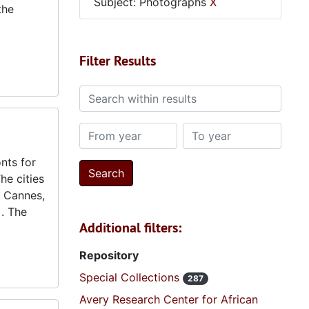
Subject: Photographs
X
the
Filter Results
Search within results
From year
To year
nts for
he cities
e Cannes,
. The
Additional filters:
Repository
Special Collections
287
Avery Research Center for African