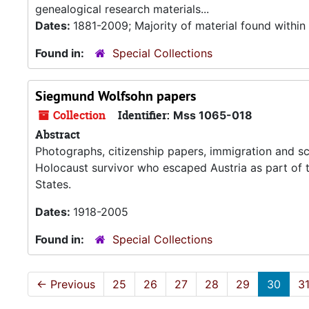
genealogical research materials...
Dates:
1881-2009; Majority of material found withi
Found in:
Special Collections
Siegmund Wolfsohn papers
Collection
Identifier:
Mss 1065-018
Abstract
Photographs, citizenship papers, immigration and s
Holocaust survivor who escaped Austria as part of t
States.
Dates:
1918-2005
Found in:
Special Collections
←
Previous
25
26
27
28
29
30
3