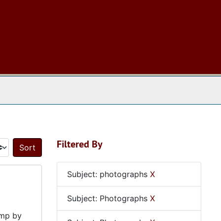
 The Archives
Filtered By
Sort by:
Subject: photographs
X
Subject: Photographs
X
amp by