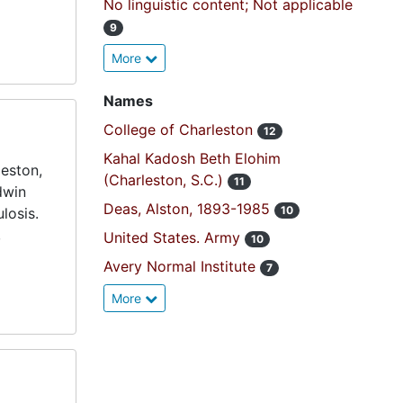
No linguistic content; Not applicable
9
More
Names
College of Charleston
12
Kahal Kadosh Beth Elohim
eston,
(Charleston, S.C.)
11
dwin
Deas, Alston, 1893-1985
10
losis.
,
United States. Army
10
Avery Normal Institute
7
More