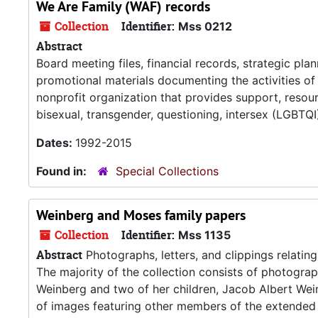
We Are Family (WAF) records
Collection
Identifier:
Mss 0212
Abstract
Board meeting files, financial records, strategic plan
promotional materials documenting the activities o
nonprofit organization that provides support, resou
bisexual, transgender, questioning, intersex (LGBTQI)
Dates:
1992-2015
Found in:
Special Collections
Weinberg and Moses family papers
Collection
Identifier:
Mss 1135
Abstract
Photographs, letters, and clippings relatin
The majority of the collection consists of photograp
Weinberg and two of her children, Jacob Albert Wein
of images featuring other members of the extended 