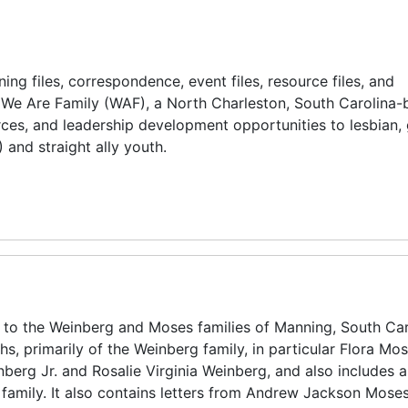
ning files, correspondence, event files, resource files, and
f We Are Family (WAF), a North Charleston, South Carolina
rces, and leadership development opportunities to lesbian, 
 and straight ally youth.
g to the Weinberg and Moses families of Manning, South Car
hs, primarily of the Weinberg family, in particular Flora Mo
berg Jr. and Rosalie Virginia Weinberg, and also includes 
family. It also contains letters from Andrew Jackson Moses