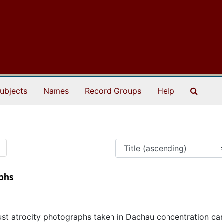
Search
ubjects
Names
Record Groups
Help
1
phs
ust atrocity photographs taken in Dachau concentration c