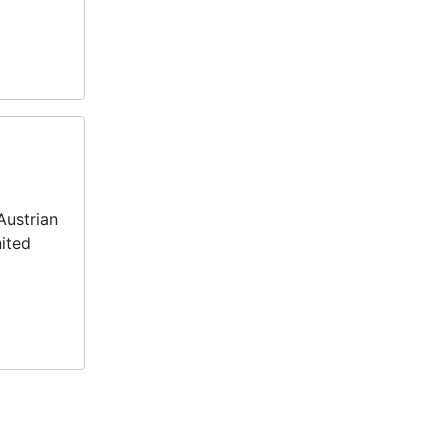
Austrian
nited