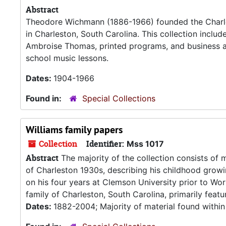
Abstract
Theodore Wichmann (1886-1966) founded the Charle
in Charleston, South Carolina. This collection inclu
Ambroise Thomas, printed programs, and business 
school music lessons.
Dates:
1904-1966
Found in:
Special Collections
Williams family papers
Collection
Identifier:
Mss 1017
Abstract
The majority of the collection consists of m
of Charleston 1930s, describing his childhood grow
on his four years at Clemson University prior to Wor
family of Charleston, South Carolina, primarily featur
Dates:
1882-2004; Majority of material found withi