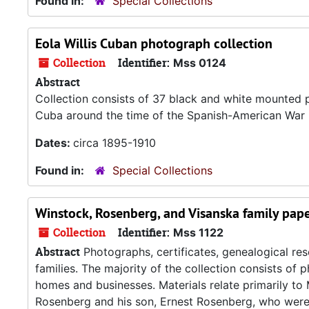
Found in:
Special Collections
Eola Willis Cuban photograph collection
Collection
Identifier:
Mss 0124
Abstract
Collection consists of 37 black and white mounted p
Cuba around the time of the Spanish-American War (
Dates:
circa 1895-1910
Found in:
Special Collections
Winstock, Rosenberg, and Visanska family pap
Collection
Identifier:
Mss 1122
Abstract
Photographs, certificates, genealogical re
families. The majority of the collection consists of
homes and businesses. Materials relate primarily t
Rosenberg and his son, Ernest Rosenberg, who were 