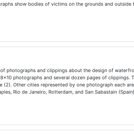
graphs show bodies of victims on the grounds and outside 
of photographs and clippings about the design of waterfro
e 8x10 photographs and several dozen pages of clippings. T
ce (2). Other cities represented by one photograph each ar
les, Rio de Janeiro, Rotterdam, and San Sabastain (Spain)