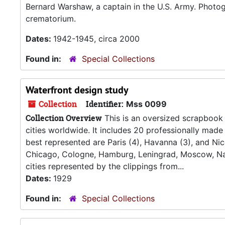
Bernard Warshaw, a captain in the U.S. Army. Photo
crematorium.
Dates:
1942-1945, circa 2000
Found in:
Special Collections
Waterfront design study
Collection
Identifier:
Mss 0099
Collection Overview
This is an oversized scrapbook 
cities worldwide. It includes 20 professionally mad
best represented are Paris (4), Havanna (3), and Ni
Chicago, Cologne, Hamburg, Leningrad, Moscow, Nap
cities represented by the clippings from...
Dates:
1929
Found in:
Special Collections