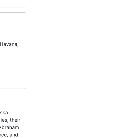
 Havana,
nska
es, their
 Abraham
nce, and