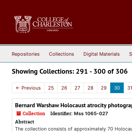
Skip to main content
Skip to search results
Repositories
Collections
Digital Materials
S
Showing Collections: 291 - 300 of 306
←
Previous
25
26
27
28
29
30
3
Bernard Warshaw Holocaust atrocity photogra
Collection
Identifier:
Mss 1065-027
Abstract
The collection consists of approximately 70 Holoca