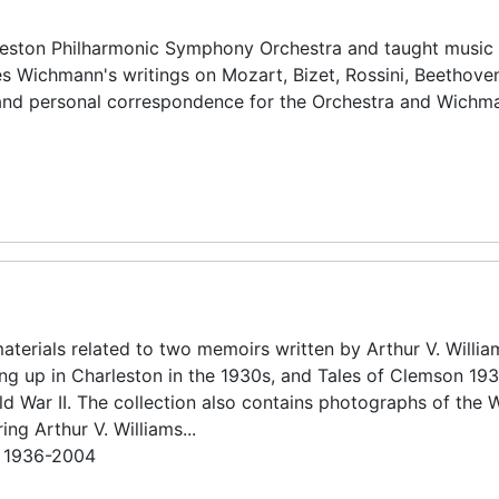
ston Philharmonic Symphony Orchestra and taught music 
des Wichmann's writings on Mozart, Bizet, Rossini, Beethove
and personal correspondence for the Orchestra and Wichm
aterials related to two memoirs written by Arthur V. Willia
ing up in Charleston in the 1930s, and Tales of Clemson 19
ld War II. The collection also contains photographs of the W
ing Arthur V. Williams...
n 1936-2004