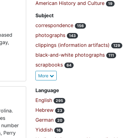
American History and Culture
19
Subject
correspondence
156
-based
photographs
143
gay,
clippings (information artifacts)
129
black-and-white photographs
111
scrapbooks
64
More
Language
English
295
Hebrew
olina.
23
ses
German
20
a number
Yiddish
16
, Perry