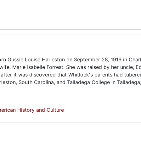
n Gussie Louise Harleston on September 28, 1916 in Charl
wife, Marie Isabelle Forrest. She was raised by her uncle, E
after it was discovered that Whitlock's parents had tubercu
leston, South Carolina, and Talladega College in Talladega
erican History and Culture