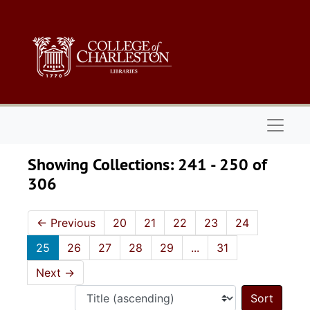
Skip to main content
Skip to search results
Naviga
Showing Collections: 241 - 250 of
306
←
Previous
20
21
22
23
24
25
26
27
28
29
...
31
Next
→
Sort 