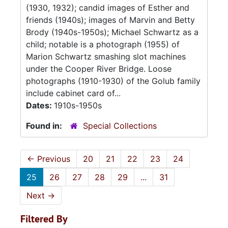
(1930, 1932); candid images of Esther and
friends (1940s); images of Marvin and Betty
Brody (1940s-1950s); Michael Schwartz as a
child; notable is a photograph (1955) of
Marion Schwartz smashing slot machines
under the Cooper River Bridge. Loose
photographs (1910-1930) of the Golub family
include cabinet card of...
Dates:
1910s-1950s
Found in:
Special Collections
←
Previous
20
21
22
23
24
25
26
27
28
29
...
31
Next
→
Filtered By