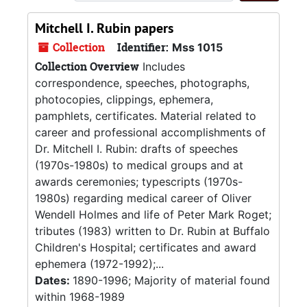
Mitchell I. Rubin papers
Collection
Identifier:
Mss 1015
Collection Overview
Includes
correspondence, speeches, photographs,
photocopies, clippings, ephemera,
pamphlets, certificates. Material related to
career and professional accomplishments of
Dr. Mitchell I. Rubin: drafts of speeches
(1970s-1980s) to medical groups and at
awards ceremonies; typescripts (1970s-
1980s) regarding medical career of Oliver
Wendell Holmes and life of Peter Mark Roget;
tributes (1983) written to Dr. Rubin at Buffalo
Children's Hospital; certificates and award
ephemera (1972-1992);...
Dates:
1890-1996; Majority of material found
within 1968-1989