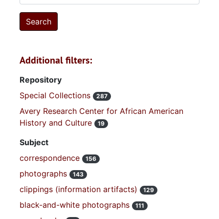
Additional filters:
Repository
Special Collections
287
Avery Research Center for African American
History and Culture
19
Subject
correspondence
156
photographs
143
clippings (information artifacts)
129
black-and-white photographs
111