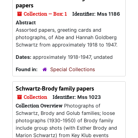
papers
Collection — Box: 1
Identifier:
Mss 1186
Abstract
Assorted papers, greeting cards and
photographs, of Abe and Hannah Goldberg
Schwartz from approximately 1918 to 1947.
Dates:
approximately 1918-1947, undated
Found in:
Special Collections
Schwartz-Brody family papers
Collection
Identifier:
Mss 1023
Collection Overview
Photographs of
Schwartz, Brody and Golub families; loose
photographs (1930-1950) of Brody family
include group shots (with Esther Brody and
Marion Schwartz) from Key Klub events