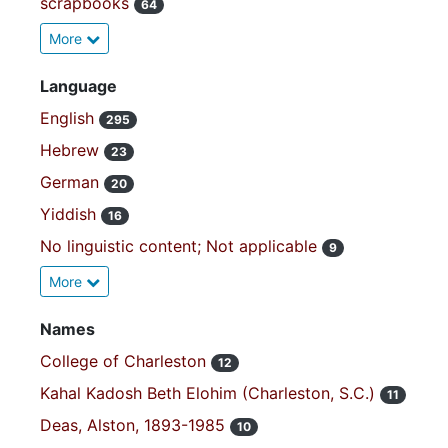
scrapbooks
64
More
Language
English
295
Hebrew
23
German
20
Yiddish
16
No linguistic content; Not applicable
9
More
Names
College of Charleston
12
Kahal Kadosh Beth Elohim (Charleston, S.C.)
11
Deas, Alston, 1893-1985
10