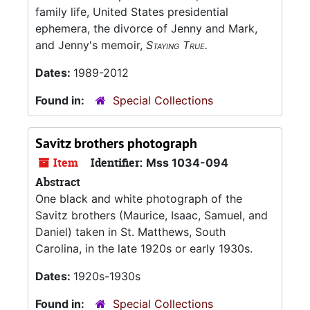
family life, United States presidential
ephemera, the divorce of Jenny and Mark,
and Jenny's memoir,
Staying True.
Dates:
1989-2012
Found in:
Special Collections
Savitz brothers photograph
Item
Identifier:
Mss 1034-094
Abstract
One black and white photograph of the
Savitz brothers (Maurice, Isaac, Samuel, and
Daniel) taken in St. Matthews, South
Carolina, in the late 1920s or early 1930s.
Dates:
1920s-1930s
Found in:
Special Collections