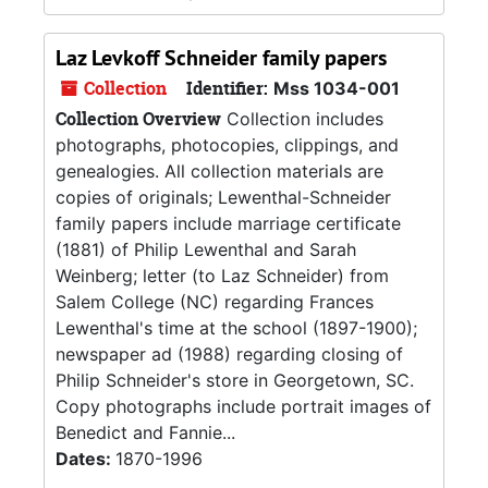
Laz Levkoff Schneider family papers
Collection
Identifier:
Mss 1034-001
Collection Overview
Collection includes
photographs, photocopies, clippings, and
genealogies. All collection materials are
copies of originals; Lewenthal-Schneider
family papers include marriage certificate
(1881) of Philip Lewenthal and Sarah
Weinberg; letter (to Laz Schneider) from
Salem College (NC) regarding Frances
Lewenthal's time at the school (1897-1900);
newspaper ad (1988) regarding closing of
Philip Schneider's store in Georgetown, SC.
Copy photographs include portrait images of
Benedict and Fannie...
Dates:
1870-1996