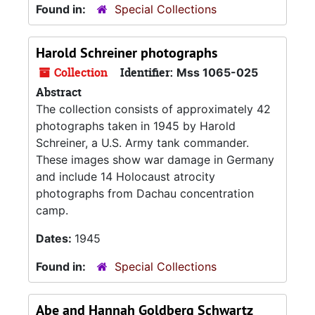
Found in:
Special Collections
Harold Schreiner photographs
Collection
Identifier:
Mss 1065-025
Abstract
The collection consists of approximately 42
photographs taken in 1945 by Harold
Schreiner, a U.S. Army tank commander.
These images show war damage in Germany
and include 14 Holocaust atrocity
photographs from Dachau concentration
camp.
Dates:
1945
Found in:
Special Collections
Abe and Hannah Goldberg Schwartz