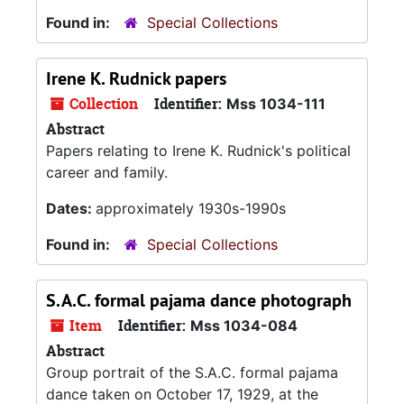
Found in:
Special Collections
Irene K. Rudnick papers
Collection
Identifier:
Mss 1034-111
Abstract
Papers relating to Irene K. Rudnick's political
career and family.
Dates:
approximately 1930s-1990s
Found in:
Special Collections
S.A.C. formal pajama dance photograph
Item
Identifier:
Mss 1034-084
Abstract
Group portrait of the S.A.C. formal pajama
dance taken on October 17, 1929, at the