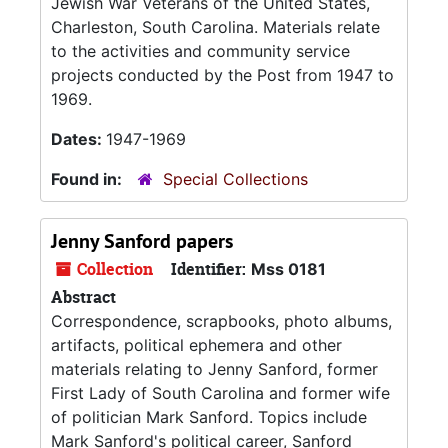
Jewish War Veterans of the United States,
Charleston, South Carolina. Materials relate
to the activities and community service
projects conducted by the Post from 1947 to
1969.
Dates:
1947-1969
Found in:
Special Collections
Jenny Sanford papers
Collection
Identifier:
Mss 0181
Abstract
Correspondence, scrapbooks, photo albums,
artifacts, political ephemera and other
materials relating to Jenny Sanford, former
First Lady of South Carolina and former wife
of politician Mark Sanford. Topics include
Mark Sanford's political career, Sanford