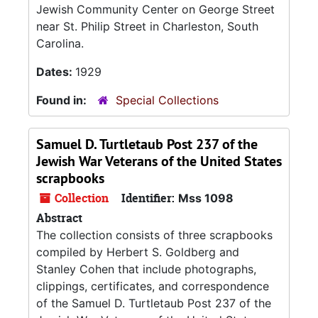
Jewish Community Center on George Street
near St. Philip Street in Charleston, South
Carolina.
Dates:
1929
Found in:
Special Collections
Samuel D. Turtletaub Post 237 of the
Jewish War Veterans of the United States
scrapbooks
Collection
Identifier:
Mss 1098
Abstract
The collection consists of three scrapbooks
compiled by Herbert S. Goldberg and
Stanley Cohen that include photographs,
clippings, certificates, and correspondence
of the Samuel D. Turtletaub Post 237 of the