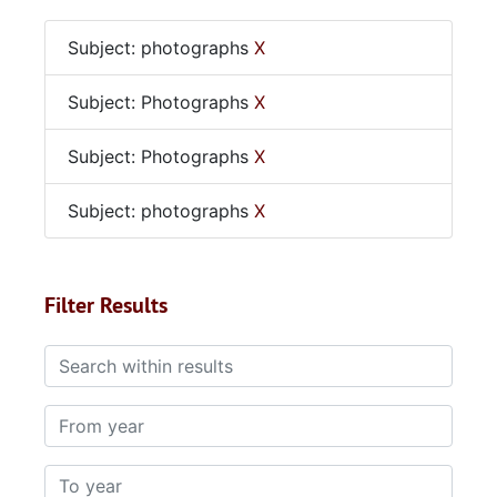
Subject: photographs
X
Subject: Photographs
X
Subject: Photographs
X
Subject: photographs
X
Filter Results
Search within results
From year
To year