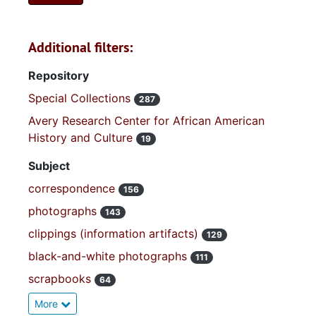
Additional filters:
Repository
Special Collections
287
Avery Research Center for African American
History and Culture
19
Subject
correspondence
156
photographs
143
clippings (information artifacts)
129
black-and-white photographs
111
scrapbooks
64
More