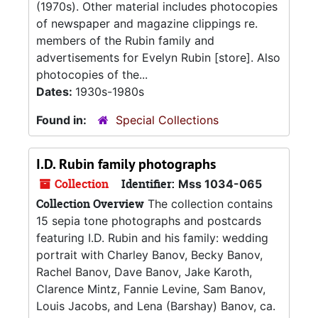
(1970s). Other material includes photocopies
of newspaper and magazine clippings re.
members of the Rubin family and
advertisements for Evelyn Rubin [store]. Also
photocopies of the...
Dates:
1930s-1980s
Found in:
Special Collections
I.D. Rubin family photographs
Collection
Identifier:
Mss 1034-065
Collection Overview
The collection contains
15 sepia tone photographs and postcards
featuring I.D. Rubin and his family: wedding
portrait with Charley Banov, Becky Banov,
Rachel Banov, Dave Banov, Jake Karoth,
Clarence Mintz, Fannie Levine, Sam Banov,
Louis Jacobs, and Lena (Barshay) Banov, ca.