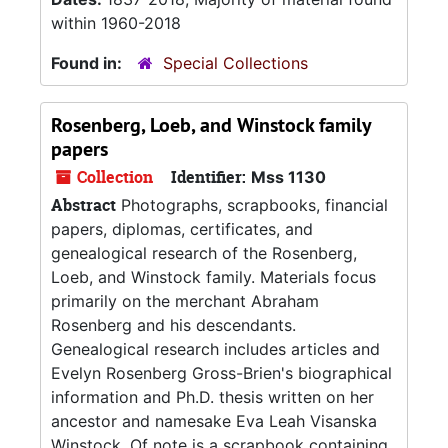
within 1960-2018
Found in:
Special Collections
Rosenberg, Loeb, and Winstock family
papers
Collection
Identifier:
Mss 1130
Abstract
Photographs, scrapbooks, financial
papers, diplomas, certificates, and
genealogical research of the Rosenberg,
Loeb, and Winstock family. Materials focus
primarily on the merchant Abraham
Rosenberg and his descendants.
Genealogical research includes articles and
Evelyn Rosenberg Gross-Brien's biographical
information and Ph.D. thesis written on her
ancestor and namesake Eva Leah Visanska
Winstock. Of note is a scrapbook containing