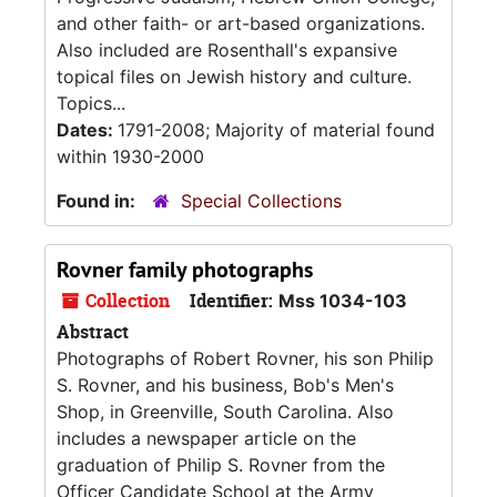
and other faith- or art-based organizations.
Also included are Rosenthall's expansive
topical files on Jewish history and culture.
Topics...
Dates:
1791-2008; Majority of material found
within 1930-2000
Found in:
Special Collections
Rovner family photographs
Collection
Identifier:
Mss 1034-103
Abstract
Photographs of Robert Rovner, his son Philip
S. Rovner, and his business, Bob's Men's
Shop, in Greenville, South Carolina. Also
includes a newspaper article on the
graduation of Philip S. Rovner from the
Officer Candidate School at the Army