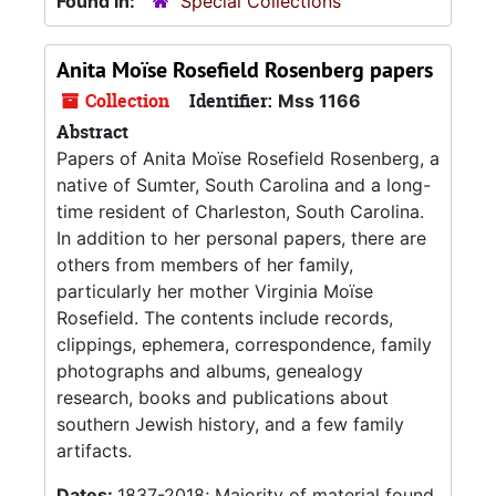
Found in:
Special Collections
Anita Moïse Rosefield Rosenberg papers
Collection
Identifier:
Mss 1166
Abstract
Papers of Anita Moïse Rosefield Rosenberg, a
native of Sumter, South Carolina and a long-
time resident of Charleston, South Carolina.
In addition to her personal papers, there are
others from members of her family,
particularly her mother Virginia Moïse
Rosefield. The contents include records,
clippings, ephemera, correspondence, family
photographs and albums, genealogy
research, books and publications about
southern Jewish history, and a few family
artifacts.
Dates:
1837-2018; Majority of material found