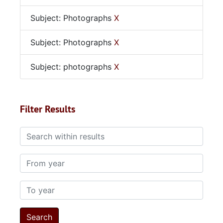
Subject: Photographs
X
Subject: Photographs
X
Subject: photographs
X
Filter Results
Search within results
From year
To year