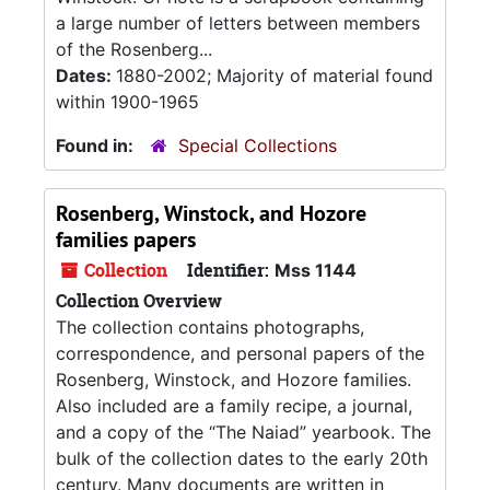
a large number of letters between members
of the Rosenberg...
Dates:
1880-2002; Majority of material found
within 1900-1965
Found in:
Special Collections
Rosenberg, Winstock, and Hozore
families papers
Collection
Identifier:
Mss 1144
Collection Overview
The collection contains photographs,
correspondence, and personal papers of the
Rosenberg, Winstock, and Hozore families.
Also included are a family recipe, a journal,
and a copy of the “The Naiad” yearbook. The
bulk of the collection dates to the early 20th
century. Many documents are written in