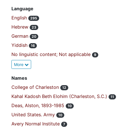
Language
English
295
Hebrew
23
German
20
Yiddish
16
No linguistic content; Not applicable
9
More
Names
College of Charleston
12
Kahal Kadosh Beth Elohim (Charleston, S.C.)
11
Deas, Alston, 1893-1985
10
United States. Army
10
Avery Normal Institute
7