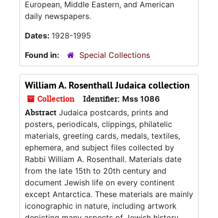
European, Middle Eastern, and American
daily newspapers.
Dates:
1928-1995
Found in:
Special Collections
William A. Rosenthall Judaica collection
Collection
Identifier:
Mss 1086
Abstract
Judaica postcards, prints and
posters, periodicals, clippings, philatelic
materials, greeting cards, medals, textiles,
ephemera, and subject files collected by
Rabbi William A. Rosenthall. Materials date
from the late 15th to 20th century and
document Jewish life on every continent
except Antarctica. These materials are mainly
iconographic in nature, including artwork
depicting many aspects of Jewish history,