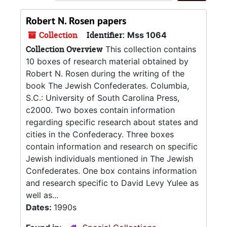
Robert N. Rosen papers
Collection
Identifier:
Mss 1064
Collection Overview
This collection contains
10 boxes of research material obtained by
Robert N. Rosen during the writing of the
book The Jewish Confederates. Columbia,
S.C.: University of South Carolina Press,
c2000. Two boxes contain information
regarding specific research about states and
cities in the Confederacy. Three boxes
contain information and research on specific
Jewish individuals mentioned in The Jewish
Confederates. One box contains information
and research specific to David Levy Yulee as
well as...
Dates:
1990s