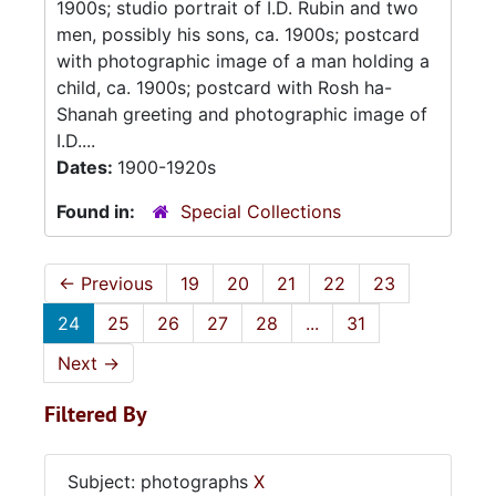
1900s; studio portrait of I.D. Rubin and two
men, possibly his sons, ca. 1900s; postcard
with photographic image of a man holding a
child, ca. 1900s; postcard with Rosh ha-
Shanah greeting and photographic image of
I.D....
Dates:
1900-1920s
Found in:
Special Collections
←
Previous
19
20
21
22
23
24
25
26
27
28
...
31
Next
→
Filtered By
Subject: photographs
X