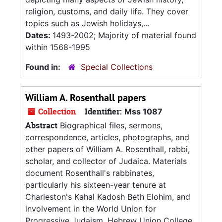
religion, customs, and daily life. They cover
topics such as Jewish holidays,...
Dates:
1493-2002; Majority of material found
within 1568-1995
Found in:
Special Collections
William A. Rosenthall papers
Collection
Identifier:
Mss 1087
Abstract
Biographical files, sermons,
correspondence, articles, photographs, and
other papers of William A. Rosenthall, rabbi,
scholar, and collector of Judaica. Materials
document Rosenthall's rabbinates,
particularly his sixteen-year tenure at
Charleston's Kahal Kadosh Beth Elohim, and
involvement in the World Union for
Progressive Judaism, Hebrew Union College,