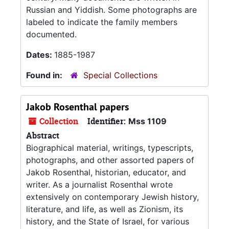
Russian and Yiddish. Some photographs are
labeled to indicate the family members
documented.
Dates:
1885-1987
Found in:
Special Collections
Jakob Rosenthal papers
Collection
Identifier:
Mss 1109
Abstract
Biographical material, writings, typescripts,
photographs, and other assorted papers of
Jakob Rosenthal, historian, educator, and
writer. As a journalist Rosenthal wrote
extensively on contemporary Jewish history,
literature, and life, as well as Zionism, its
history, and the State of Israel, for various