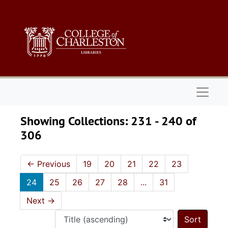
Skip to main content
Skip to search results
Naviga
Showing Collections: 231 - 240 of
306
←
Previous
19
20
21
22
23
24
25
26
27
28
...
31
Next
→
Sort 