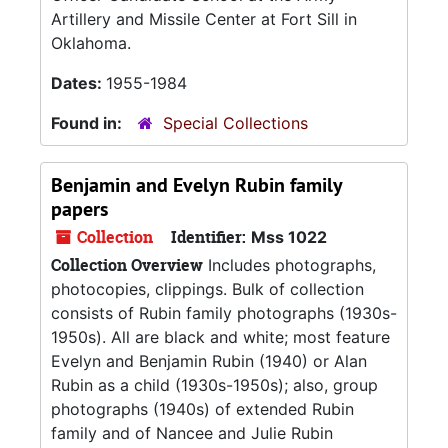
Artillery and Missile Center at Fort Sill in
Oklahoma.
Dates:
1955-1984
Found in:
Special Collections
Benjamin and Evelyn Rubin family
papers
Collection
Identifier:
Mss 1022
Collection Overview
Includes photographs,
photocopies, clippings. Bulk of collection
consists of Rubin family photographs (1930s-
1950s). All are black and white; most feature
Evelyn and Benjamin Rubin (1940) or Alan
Rubin as a child (1930s-1950s); also, group
photographs (1940s) of extended Rubin
family and of Nancee and Julie Rubin