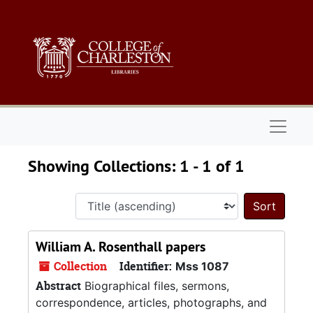
Skip to main content
Skip to search results
Naviga
Showing Collections: 1 - 1 of 1
Sort 
William A. Rosenthall papers
Collection
Identifier:
Mss 1087
Abstract
Biographical files, sermons,
correspondence, articles, photographs, and