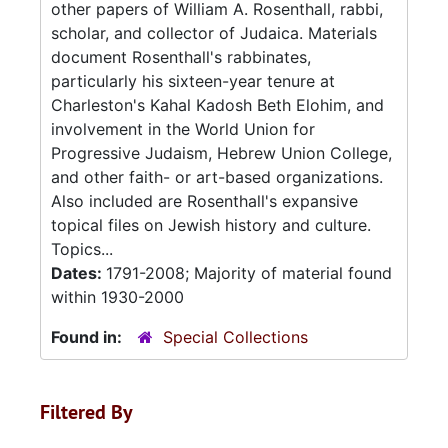
other papers of William A. Rosenthall, rabbi,
scholar, and collector of Judaica. Materials
document Rosenthall's rabbinates,
particularly his sixteen-year tenure at
Charleston's Kahal Kadosh Beth Elohim, and
involvement in the World Union for
Progressive Judaism, Hebrew Union College,
and other faith- or art-based organizations.
Also included are Rosenthall's expansive
topical files on Jewish history and culture.
Topics...
Dates:
1791-2008; Majority of material found
within 1930-2000
Found in:
Special Collections
Filtered By