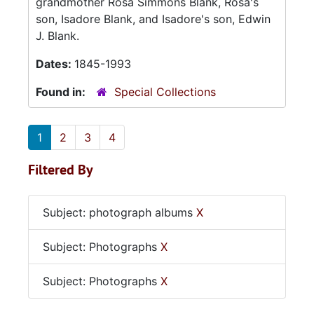
grandmother Rosa Simmons Blank, Rosa's
son, Isadore Blank, and Isadore's son, Edwin
J. Blank.
Dates:
1845-1993
Found in:
Special Collections
1
2
3
4
Filtered By
Subject: photograph albums
X
Subject: Photographs
X
Subject: Photographs
X