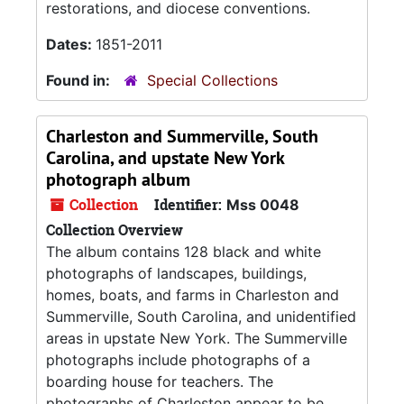
restorations, and diocese conventions.
Dates:
1851-2011
Found in:
Special Collections
Charleston and Summerville, South
Carolina, and upstate New York
photograph album
Collection
Identifier:
Mss 0048
Collection Overview
The album contains 128 black and white
photographs of landscapes, buildings,
homes, boats, and farms in Charleston and
Summerville, South Carolina, and unidentified
areas in upstate New York. The Summerville
photographs include photographs of a
boarding house for teachers. The
photographs of Charleston appear to be