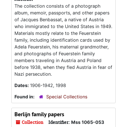
The collection consists of a photograph
album, memoir, passports, and other papers
of Jacques Benbassat, a native of Austria
who immigrated to the United States in 1949.
Materials mostly relate to the Feuerstein
family, including identification cards used by
Adela Feuerstein, his maternal grandmother,
and photographs of Feuerstein family
members traveling in Austria and Poland
before 1938, when they fled Austria in fear of
Nazi persecution.
Dates:
1906-1942, 1998
Found in:
Special Collections
Berlijn family papers
Collection
Identifier:
Mss 1065-053