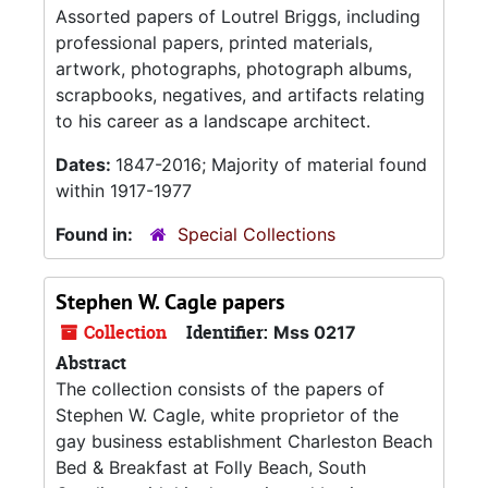
Assorted papers of Loutrel Briggs, including
professional papers, printed materials,
artwork, photographs, photograph albums,
scrapbooks, negatives, and artifacts relating
to his career as a landscape architect.
Dates:
1847-2016; Majority of material found
within 1917-1977
Found in:
Special Collections
Stephen W. Cagle papers
Collection
Identifier:
Mss 0217
Abstract
The collection consists of the papers of
Stephen W. Cagle, white proprietor of the
gay business establishment Charleston Beach
Bed & Breakfast at Folly Beach, South