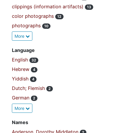
clippings (information artifacts)
13
color photographs
12
photographs
10
More
Language
English
32
Hebrew
4
Yiddish
4
Dutch; Flemish
2
German
2
More
Names
Anderson, Dorothy Middleton
2