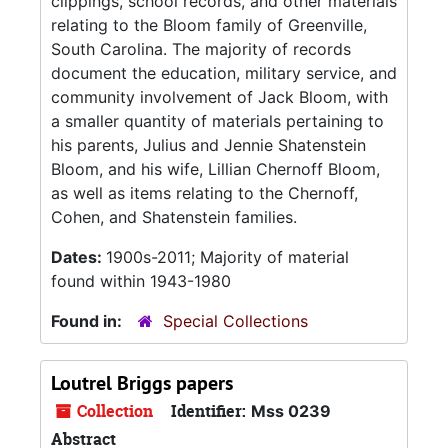
clippings, school records, and other materials
relating to the Bloom family of Greenville,
South Carolina. The majority of records
document the education, military service, and
community involvement of Jack Bloom, with
a smaller quantity of materials pertaining to
his parents, Julius and Jennie Shatenstein
Bloom, and his wife, Lillian Chernoff Bloom,
as well as items relating to the Chernoff,
Cohen, and Shatenstein families.
Dates:
1900s-2011; Majority of material
found within 1943-1980
Found in:
Special Collections
Loutrel Briggs papers
Collection
Identifier:
Mss 0239
Abstract