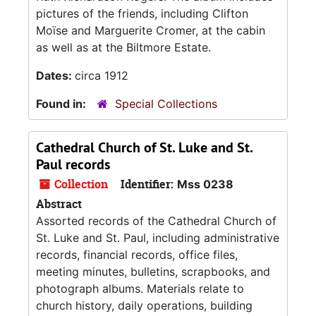
pictures of the friends, including Clifton
Moïse and Marguerite Cromer, at the cabin
as well as at the Biltmore Estate.
Dates:
circa 1912
Found in:
Special Collections
Cathedral Church of St. Luke and St.
Paul records
Collection
Identifier:
Mss 0238
Abstract
Assorted records of the Cathedral Church of
St. Luke and St. Paul, including administrative
records, financial records, office files,
meeting minutes, bulletins, scrapbooks, and
photograph albums. Materials relate to
church history, daily operations, building