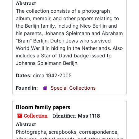
Abstract
The collection consists of a photograph
album, memoir, and other papers relating to
the Berlijn family, including Nico Berlijn and
his parents, Johanna Spielmann and Abraham
"Bram" Berlijn, Dutch Jews who survived
World War II in hiding in the Netherlands. Also
includes a Star of David badge issued to
Johanna Spielmann Berlijn.
Dates:
circa 1942-2005
Found in:
Special Collections
Bloom family papers
Collection
Identifier:
Mss 1118
Abstract
Photographs, scrapbooks, correspondence,