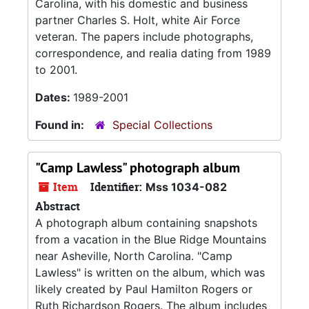
Carolina, with his domestic and business
partner Charles S. Holt, white Air Force
veteran. The papers include photographs,
correspondence, and realia dating from 1989
to 2001.
Dates:
1989-2001
Found in:
Special Collections
"Camp Lawless" photograph album
Item
Identifier:
Mss 1034-082
Abstract
A photograph album containing snapshots
from a vacation in the Blue Ridge Mountains
near Asheville, North Carolina. "Camp
Lawless" is written on the album, which was
likely created by Paul Hamilton Rogers or
Ruth Richardson Rogers. The album includes