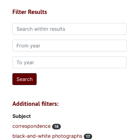
Filter Results
Search within results
From year
To year
Additional filters:
Subject
correspondence
18
black-and-white photographs
17