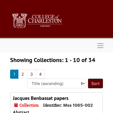
Skip to main content
Skip to search results
Naviga
Showing Collections: 1 - 10 of 34
1
2
3
4
Sort 
Jacques Benbassat papers
Collection
Identifier:
Mss 1065-002
Abstract