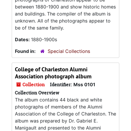
between 1880-1900 and show historic homes
and buildings. The compiler of the album is
unknown. All of the photographs appear to
be of the same family.
Dates:
1880-1900s
Found in:
Special Collections
College of Charleston Alumni
Association photograph album
Collection
Identifier:
Mss 0101
Collection Overview
The album contains 44 black and white
photographs of members of the Alumni
Association of the College of Charleston. The
album was prepared by Dr. Gabriel E.
Manigault and presented to the Alumni