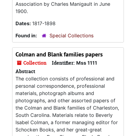
Association by Charles Manigault in June
1900.
Dates:
1817-1898
Found in:
Special Collections
Colman and Blank families papers
Collection
Identifier:
Mss 1111
Abstract
The collection consists of professional and
personal correspondence, professional
materials, photograph albums and
photographs, and other assorted papers of
the Colman and Blank families of Charleston,
South Carolina. Materials relate to Beverly
Isabel Colman, a former managing editor for
Schocken Books, and her great-great