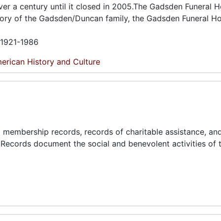
er a century until it closed in 2005.The Gadsden Funeral 
story of the Gadsden/Duncan family, the Gadsden Funeral H
n 1921-1986
erican History and Culture
and membership records, records of charitable assistance, an
 Records document the social and benevolent activities of t