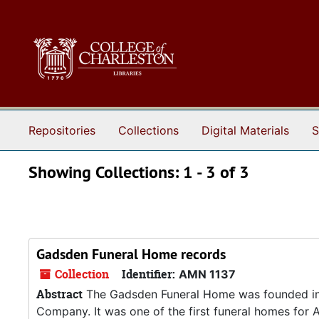
Skip to main content
Skip to search results
Repositories
Collections
Digital Materials
S
Showing Collections: 1 - 3 of 3
Gadsden Funeral Home records
Collection
Identifier:
AMN 1137
Abstract
The Gadsden Funeral Home was founded in
Company. It was one of the first funeral homes for