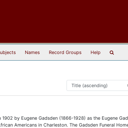
Search
ubjects
Names
Record Groups
Help
 1902 by Eugene Gadsden (1866-1928) as the Eugene Ga
 African Americans in Charleston. The Gadsden Funeral Hom