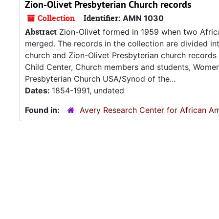
Zion-Olivet Presbyterian Church records
Collection
Identifier:
AMN 1030
Abstract
Zion-Olivet formed in 1959 when two Africa
merged. The records in the collection are divided in
church and Zion-Olivet Presbyterian church records
Child Center, Church members and students, Women's
Presbyterian Church USA/Synod of the...
Dates:
1854-1991, undated
Found in:
Avery Research Center for African Am