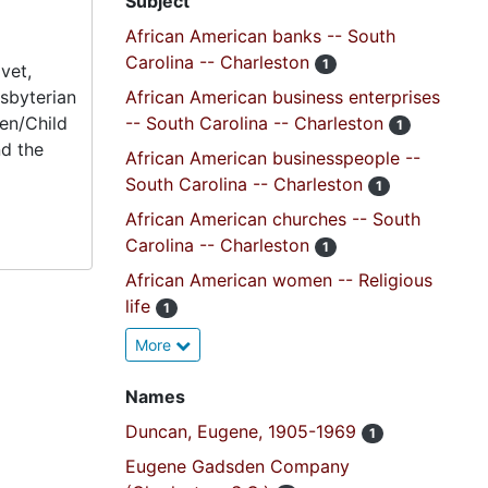
Subject
African American banks -- South
Carolina -- Charleston
1
vet,
esbyterian
African American business enterprises
en/Child
-- South Carolina -- Charleston
1
nd the
African American businesspeople --
South Carolina -- Charleston
1
African American churches -- South
Carolina -- Charleston
1
African American women -- Religious
life
1
More
Names
Duncan, Eugene, 1905-1969
1
Eugene Gadsden Company