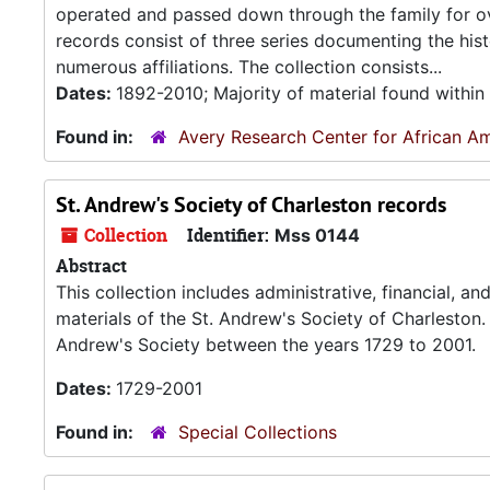
operated and passed down through the family for ov
records consist of three series documenting the hi
numerous affiliations. The collection consists...
Dates:
1892-2010; Majority of material found withi
Found in:
Avery Research Center for African Am
St. Andrew's Society of Charleston records
Collection
Identifier:
Mss 0144
Abstract
This collection includes administrative, financial, 
materials of the St. Andrew's Society of Charleston.
Andrew's Society between the years 1729 to 2001.
Dates:
1729-2001
Found in:
Special Collections