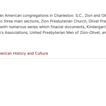
n American congregations in Charleston. S.C., Zion and Oli
to three main sections, Zion Presbyterian Church, Olivet Pr
 with numerous series which finacial documents, Kindergart
 Associations, United Presbyterian Men of Zion-Olivet, a
erican History and Culture