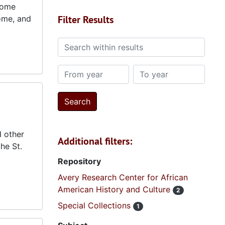
Home
Filter Results
ome, and
Search within results
From year
To year
d other
Additional filters:
he St.
Repository
Avery Research Center for African
American History and Culture
2
Special Collections
1