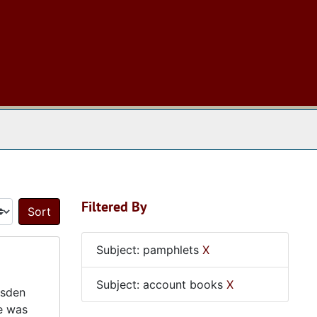
 The Archives
Filtered By
Sort by:
Subject: pamphlets
X
Subject: account books
X
dsden
e was