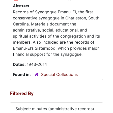
Abstract
Records of Synagogue Emanu-El, the first
conservative synagogue in Charleston, South
Carolina. Materials document the
administrative, social, educational, and
spiritual activities of the congregation and its
members. Also included are the records of
Emanu-El’s Sisterhood, which provides major
financial support for the synagogue.
Dates:
1943-2014
Found in:
Special Collections
Filtered By
Subject: minutes (administrative records)