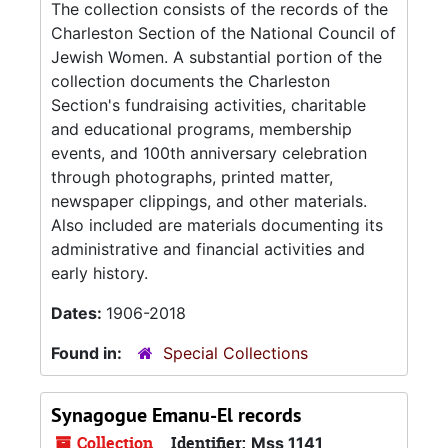
The collection consists of the records of the
Charleston Section of the National Council of
Jewish Women. A substantial portion of the
collection documents the Charleston
Section's fundraising activities, charitable
and educational programs, membership
events, and 100th anniversary celebration
through photographs, printed matter,
newspaper clippings, and other materials.
Also included are materials documenting its
administrative and financial activities and
early history.
Dates:
1906-2018
Found in:
Special Collections
Synagogue Emanu-El records
Collection
Identifier:
Mss 1141