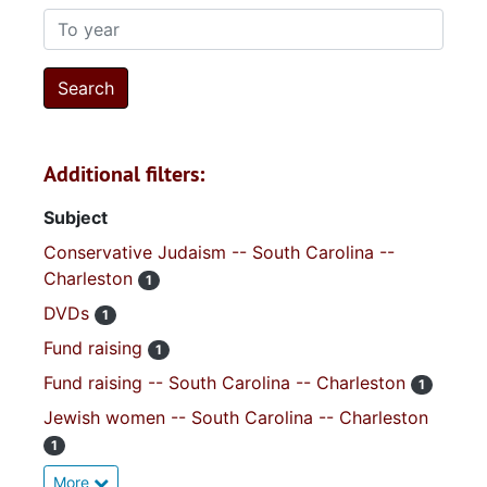
To year
Additional filters:
Subject
Conservative Judaism -- South Carolina --
Charleston
1
DVDs
1
Fund raising
1
Fund raising -- South Carolina -- Charleston
1
Jewish women -- South Carolina -- Charleston
1
More