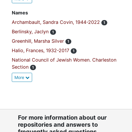
Names
Archambault, Sandra Covin, 1944-2022
1
Berlinsky, Jaclyn
1
Greenhill, Marsha Silver
1
Halio, Frances, 1932-2017
1
National Council of Jewish Women. Charleston
Section
1
More
For more information about our
repositories and answers to
frequently asked questions,