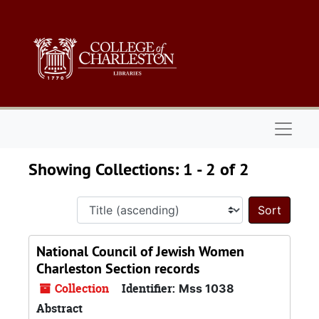
Skip to main content
Skip to search results
Naviga
Showing Collections: 1 - 2 of 2
Sort 
National Council of Jewish Women
Charleston Section records
Collection
Identifier:
Mss 1038
Abstract