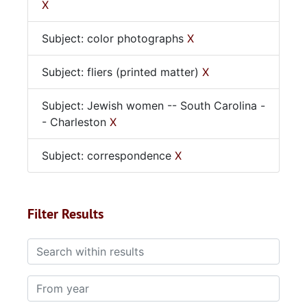
X
Subject: color photographs
X
Subject: fliers (printed matter)
X
Subject: Jewish women -- South Carolina -
- Charleston
X
Subject: correspondence
X
Filter Results
Search within results
From year