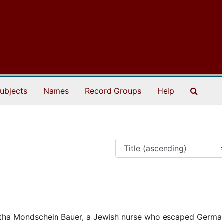
Search
ubjects
Names
Record Groups
Help
tha Mondschein Bauer, a Jewish nurse who escaped Germa