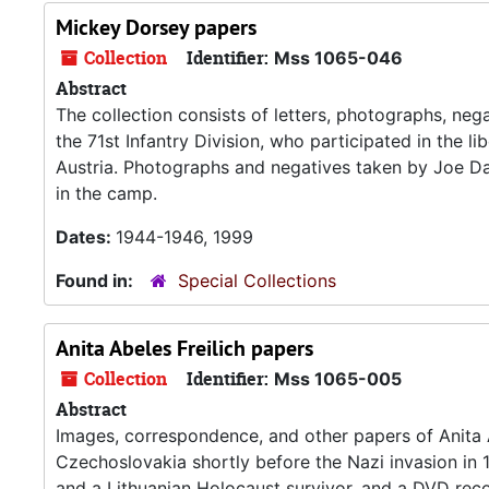
Mickey Dorsey papers
Collection
Identifier:
Mss 1065-046
Abstract
The collection consists of letters, photographs, ne
the 71st Infantry Division, who participated in the 
Austria. Photographs and negatives taken by Joe Dau
in the camp.
Dates:
1944-1946, 1999
Found in:
Special Collections
Anita Abeles Freilich papers
Collection
Identifier:
Mss 1065-005
Abstract
Images, correspondence, and other papers of Anita Ab
Czechoslovakia shortly before the Nazi invasion in 
and a Lithuanian Holocaust survivor, and a DVD recor