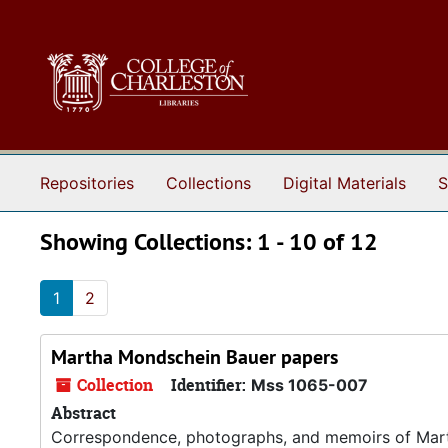
Skip to main content
Skip to search results
Repositories
Collections
Digital Materials
S
Showing Collections: 1 - 10 of 12
1
2
Martha Mondschein Bauer papers
Collection
Identifier:
Mss 1065-007
Abstract
Correspondence, photographs, and memoirs of Mar