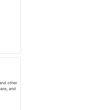
 and other
rans, and