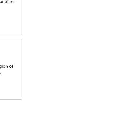
 another
gion of
.