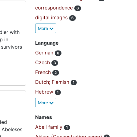
correspondence
6
digital images
6
More
dier with
p in
Language
 survivors
German
6
Czech
3
French
2
Dutch; Flemish
1
Hebrew
1
More
Names
fled
Abell family
1
e Abeleses
8.
Ahlem (Concentration camp)