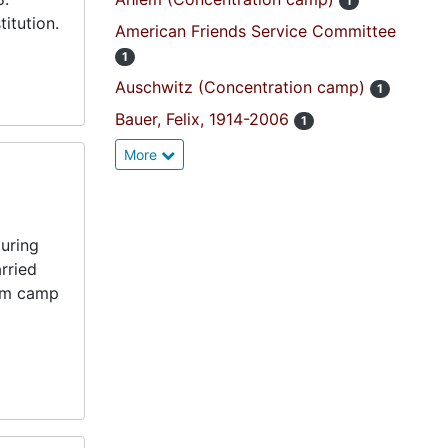
1
itution.
American Friends Service Committee
1
Auschwitz (Concentration camp)
1
Bauer, Felix, 1914-2006
1
More
uring
rried
rom camp