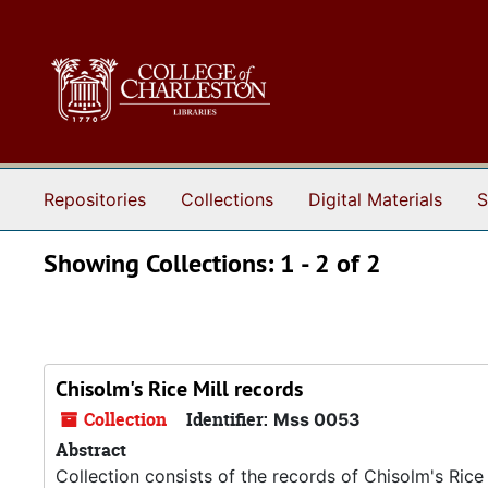
Skip to main content
Skip to search results
Repositories
Collections
Digital Materials
S
Showing Collections: 1 - 2 of 2
Chisolm's Rice Mill records
Collection
Identifier:
Mss 0053
Abstract
Collection consists of the records of Chisolm's Rice