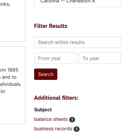
Carolina -- Charleston
X
ooks,
Filter Results
Search within results
From year
To year
from 1885
s and to
ndividuals
for
Additional filters:
Subject
balance sheets
1
business records
1