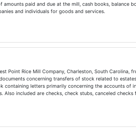
f amounts paid and due at the mill, cash books, balance b
anies and individuals for goods and services.
West Point Rice Mill Company, Charleston, South Carolina, 
documents concerning transfers of stock related to estate
k containing letters primarily concerning the accounts of i
. Also included are checks, check stubs, canceled checks 