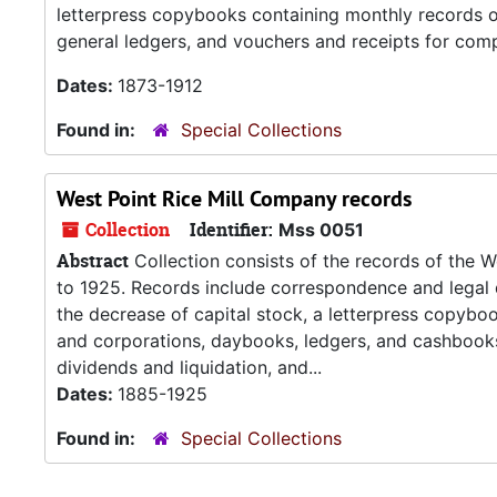
letterpress copybooks containing monthly records o
general ledgers, and vouchers and receipts for comp
Dates:
1873-1912
Found in:
Special Collections
West Point Rice Mill Company records
Collection
Identifier:
Mss 0051
Abstract
Collection consists of the records of the 
to 1925. Records include correspondence and legal 
the decrease of capital stock, a letterpress copyboo
and corporations, daybooks, ledgers, and cashbooks
dividends and liquidation, and...
Dates:
1885-1925
Found in:
Special Collections