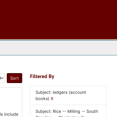
 The Archives
Filtered By
Sort by:
Subject: ledgers (account
books)
X
Subject: Rice -- Milling -- South
ds include