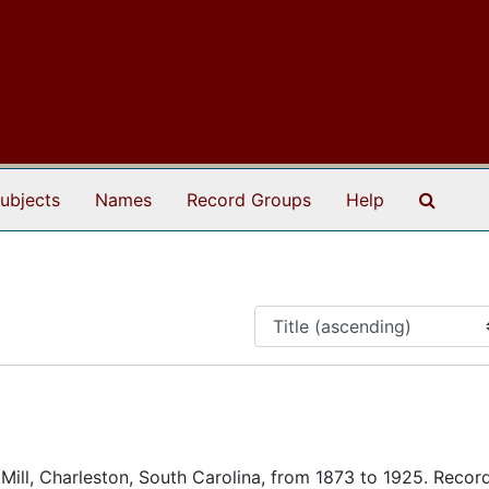
Search
ubjects
Names
Record Groups
Help
 Mill, Charleston, South Carolina, from 1873 to 1925. Recor