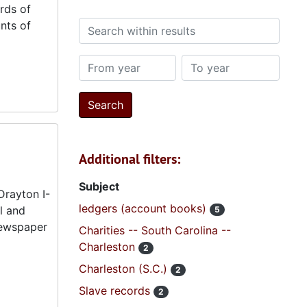
rds of
nts of
Search within results
From year
To year
Additional filters:
Subject
Drayton I-
ledgers (account books)
l and
5
 newspaper
Charities -- South Carolina --
Charleston
2
Charleston (S.C.)
2
Slave records
2