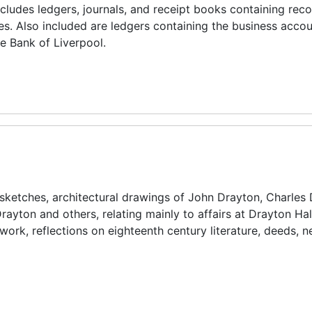
ncludes ledgers, journals, and receipt books containing reco
es. Also included are ledgers containing the business accou
e Bank of Liverpool.
, sketches, architectural drawings of John Drayton, Charles 
rayton and others, relating mainly to affairs at Drayton Hal
rtwork, reflections on eighteenth century literature, deeds,