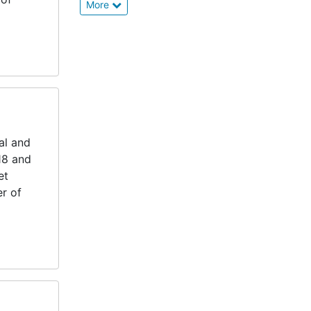
More
al and
18 and
et
er of