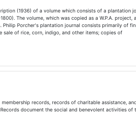
iption (1936) of a volume which consists of a plantation j
1800). The volume, which was copied as a W.P.A. project, 
hilip Porcher's plantation journal consists primarily of fin
sale of rice, corn, indigo, and other items; copies of
and membership records, records of charitable assistance, an
 Records document the social and benevolent activities of t