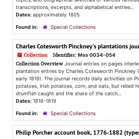
transcriptions, excerpts, and alphabetical entries...
Dates:
approximately 1805
Found in:
Special Collections
Charles Cotesworth Pinckney's plantations jou
Collection
Identifier:
Mss 0034-054
Collection Overview
Journal entries on pages interle
plantation entries by Charles Cotesworth Pinckney (1
early 1819). The journal records daily activities on 
potatoes, Irish potatoes, corn, and oats, but relied 
drumfish caught and the share of the catch...
Dates:
1818-1819
Found in:
Special Collections
Philip Porcher account book, 1776-1882 (types