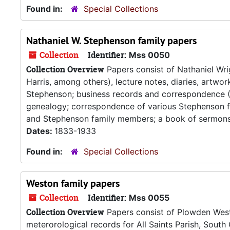
Found in:
Special Collections
Nathaniel W. Stephenson family papers
Collection
Identifier:
Mss 0050
Collection Overview
Papers consist of Nathaniel Wri
Harris, among others), lecture notes, diaries, artw
Stephenson; business records and correspondence (
genealogy; correspondence of various Stephenson f
and Stephenson family members; a book of sermons (
Dates:
1833-1933
Found in:
Special Collections
Weston family papers
Collection
Identifier:
Mss 0055
Collection Overview
Papers consist of Plowden Westo
meterorological records for All Saints Parish, Sout