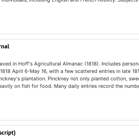
rnal
aved in Hoff's Agricultural Almanac (1818). Includes person
818 April 6-May 16, with a few scattered entries in late 18
Pinckney's plantation. Pinckney not only planted cotton, swe
heavily on fish for food. Many daily entries record the numb
cript)