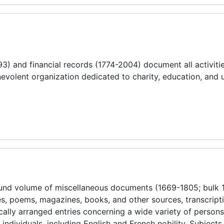
) and financial records (1774-2004) document all activitie
nevolent organization dedicated to charity, education, and
ound volume of miscellaneous documents (1669-1805; bulk 
es, poems, magazines, books, and other sources, transcript
tically arranged entries concerning a wide variety of person
individuals, including English and French nobility. Subjects