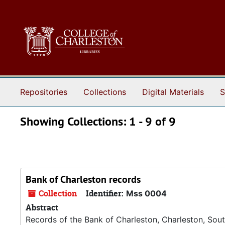
Skip to main content
Skip to search results
Repositories
Collections
Digital Materials
S
Showing Collections: 1 - 9 of 9
Bank of Charleston records
Collection
Identifier:
Mss 0004
Abstract
Records of the Bank of Charleston, Charleston, South