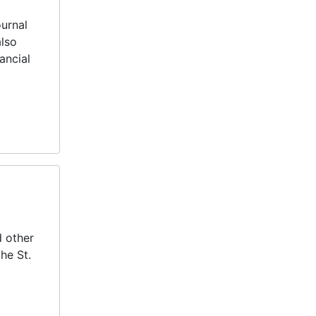
ournal
also
ancial
d other
he St.