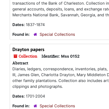
transactions of the Bank of Charleston. Collection i
general accounts, deposits, loans, and exchange rat
Merchants National Bank, Savannah, Georgia, and th
Dates:
1837-1874
Found in:
Special Collections
Drayton papers
Collection
Identifier:
Mss 0152
Abstract
Diaries, ledgers, correspondence, inventories, plats
III, James Glen, Charlotta Drayton, Mary Middleton D
other family plantations. Collection also includes a
clippings and photographs.
Dates:
1701-2004
Found in:
Special Collections