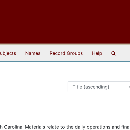
Search
ubjects
Names
Record Groups
Help
 Carolina. Materials relate to the daily operations and fina