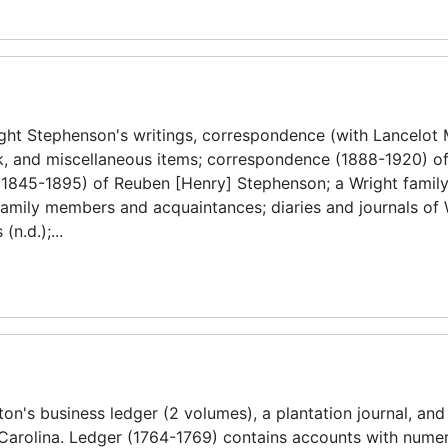
ght Stephenson's writings, correspondence (with Lancelot 
ork, and miscellaneous items; correspondence (1888-1920) o
1845-1895) of Reuben [Henry] Stephenson; a Wright famil
amily members and acquaintances; diaries and journals of 
n.d.);...
n's business ledger (2 volumes), a plantation journal, and
h Carolina. Ledger (1764-1769) contains accounts with nume