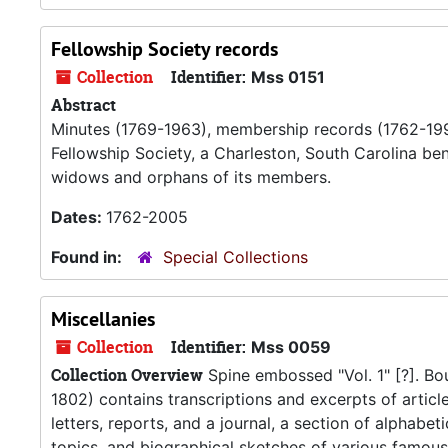
Fellowship Society records
Collection
Identifier:
Mss 0151
Abstract
Minutes (1769-1963), membership records (1762-1993
Fellowship Society, a Charleston, South Carolina be
widows and orphans of its members.
Dates:
1762-2005
Found in:
Special Collections
Miscellanies
Collection
Identifier:
Mss 0059
Collection Overview
Spine embossed "Vol. 1" [?]. B
1802) contains transcriptions and excerpts of articl
letters, reports, and a journal, a section of alphabe
topics, and biographical sketches of various famous 