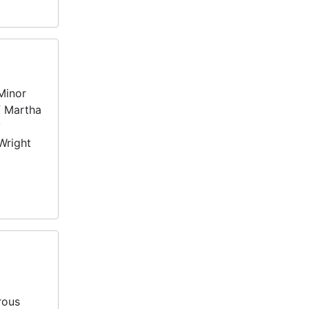
Minor
f Martha
y
Wright
rous