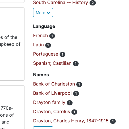
South Carolina -- History
2
More
Language
French
1
s of the
 upkeep of
Latin
1
Portuguese
1
Spanish; Castilian
1
Names
Bank of Charleston
1
Bank of Liverpool
1
Drayton family
1
1770s-
Drayton, Carolus
1
ions of
Drayton, Charles Henry, 1847-1915
s and
1
 of