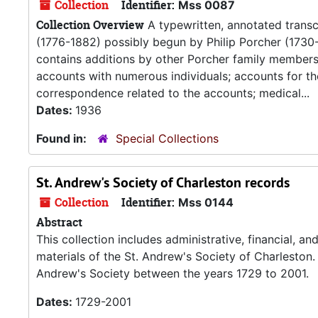
Collection
Identifier:
Mss 0087
Collection Overview
A typewritten, annotated transcr
(1776-1882) possibly begun by Philip Porcher (1730-
contains additions by other Porcher family members. P
accounts with numerous individuals; accounts for the 
correspondence related to the accounts; medical...
Dates:
1936
Found in:
Special Collections
St. Andrew's Society of Charleston records
Collection
Identifier:
Mss 0144
Abstract
This collection includes administrative, financial, 
materials of the St. Andrew's Society of Charleston.
Andrew's Society between the years 1729 to 2001.
Dates:
1729-2001