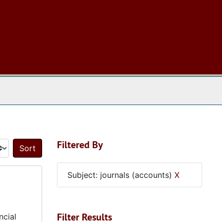
 The Archives
Filtered By
Sort by:
Subject: journals (accounts)
X
Filter Results
ncial