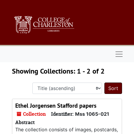
Skip to main content
Skip to search results
Naviga
Showing Collections: 1 - 2 of 2
Sort 
Ethel Jorgensen Stafford papers
Collection
Identifier:
Mss 1065-021
Abstract
The collection consists of images, postcards,