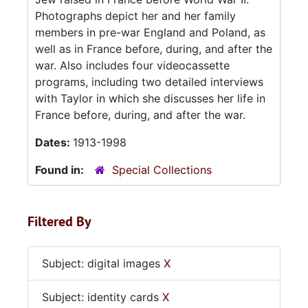
Photographs depict her and her family
members in pre-war England and Poland, as
well as in France before, during, and after the
war. Also includes four videocassette
programs, including two detailed interviews
with Taylor in which she discusses her life in
France before, during, and after the war.
Dates:
1913-1998
Found in:
Special Collections
Filtered By
Subject: digital images
X
Subject: identity cards
X