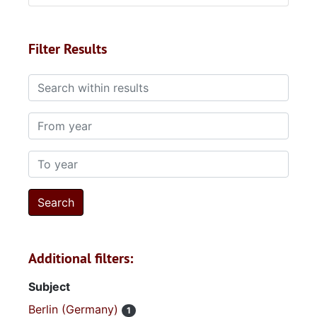
Filter Results
Search within results
From year
To year
Additional filters:
Subject
Berlin (Germany)
1