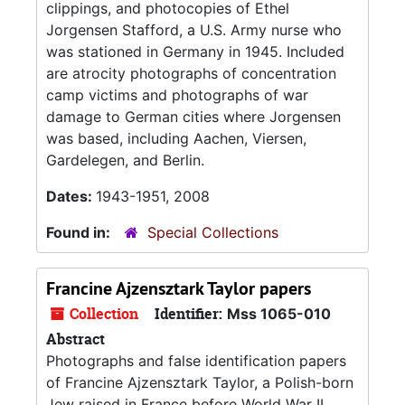
clippings, and photocopies of Ethel
Jorgensen Stafford, a U.S. Army nurse who
was stationed in Germany in 1945. Included
are atrocity photographs of concentration
camp victims and photographs of war
damage to German cities where Jorgensen
was based, including Aachen, Viersen,
Gardelegen, and Berlin.
Dates:
1943-1951, 2008
Found in:
Special Collections
Francine Ajzensztark Taylor papers
Collection
Identifier:
Mss 1065-010
Abstract
Photographs and false identification papers
of Francine Ajzensztark Taylor, a Polish-born
Jew raised in France before World War II.