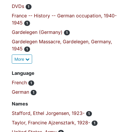
DVDs
1
France -- History -- German occupation, 1940-
1945
1
Gardelegen (Germany)
1
Gardelegen Massacre, Gardelegen, Germany,
1945
1
More
Language
French
1
German
1
Names
Stafford, Ethel Jorgensen, 1923-
1
Taylor, Francine Ajzensztark, 1928-
1