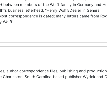
9) between members of the Wolff family in Germany and He
lff's business letterhead, "Henry Wolff/Dealer in General
" Most correspondence is dated; many letters came from R
 Wolff...
iles, author correspondence files, publishing and production 
the Charleston, South Carolina-based publisher Wyrick and