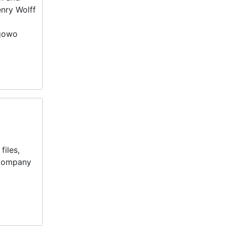
nry Wolff
ogowo
files,
 Company