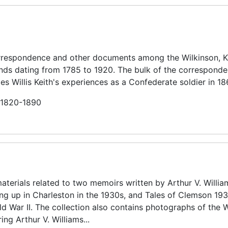
orrespondence and other documents among the Wilkinson, Ke
riends dating from 1785 to 1920. The bulk of the correspond
es Willis Keith's experiences as a Confederate soldier in 1
n 1820-1890
aterials related to two memoirs written by Arthur V. Willia
ing up in Charleston in the 1930s, and Tales of Clemson 19
ld War II. The collection also contains photographs of the W
ing Arthur V. Williams...