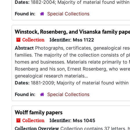
Dates:
1882-2004; Majority of material found withi
Found in:
Special Collections
Winstock, Rosenberg, and Visanska family pap
Collection
Identifier:
Mss 1122
Abstract
Photographs, certificates, genealogical re
families. The majority of the collection consists of
homes and businesses. Materials relate primarily t
Rosenberg and his son, Ernest Rosenberg, who were 
genealogical research materials...
Dates:
1881-2009; Majority of material found withi
Found in:
Special Collections
Wolff family papers
Collection
Identifier:
Mss 1045
Collection Overview
Collection contains 37 letters,