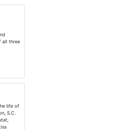
and
 all three
e life of
on, S.C.
tat,
tiss