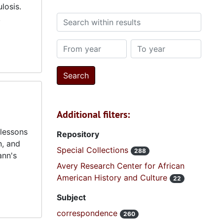
losis.
,
Search within results
From year
To year
Additional filters:
lessons
Repository
n, and
Special Collections
288
ann's
Avery Research Center for African
American History and Culture
22
Subject
correspondence
260