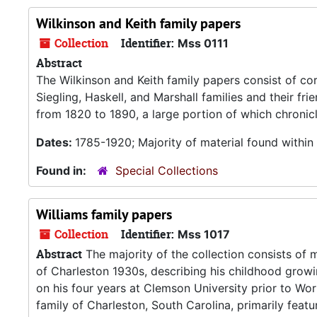
Wilkinson and Keith family papers
Collection
Identifier:
Mss 0111
Abstract
The Wilkinson and Keith family papers consist of c
Siegling, Haskell, and Marshall families and their f
from 1820 to 1890, a large portion of which chronicl
Dates:
1785-1920; Majority of material found withi
Found in:
Special Collections
Williams family papers
Collection
Identifier:
Mss 1017
Abstract
The majority of the collection consists of m
of Charleston 1930s, describing his childhood grow
on his four years at Clemson University prior to Wor
family of Charleston, South Carolina, primarily featur