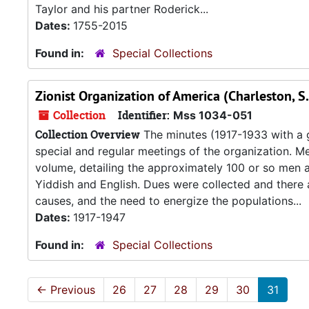
Taylor and his partner Roderick...
Dates:
1755-2015
Found in:
Special Collections
Zionist Organization of America (Charleston, S
Collection
Identifier:
Mss 1034-051
Collection Overview
The minutes (1917-1933 with a
special and regular meetings of the organization. Me
volume, detailing the approximately 100 or so men 
Yiddish and English. Dues were collected and there 
causes, and the need to energize the populations...
Dates:
1917-1947
Found in:
Special Collections
←
Previous
26
27
28
29
30
31