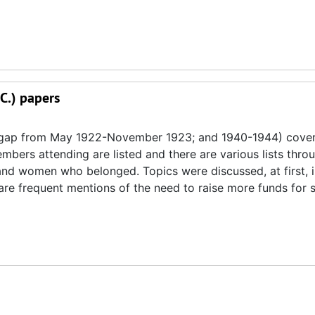
.C.) papers
 gap from May 1922-November 1923; and 1940-1944) cover 
mbers attending are listed and there are various lists thro
and women who belonged. Topics were discussed, at first, 
are frequent mentions of the need to raise more funds for s