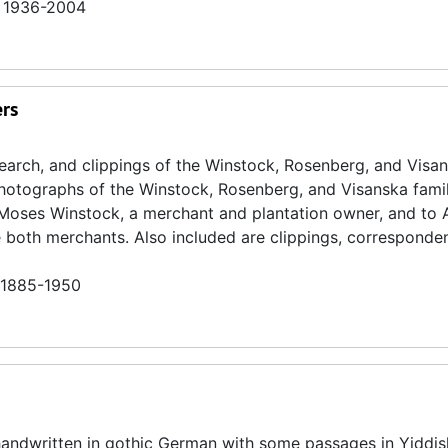
n 1936-2004
ers
search, and clippings of the Winstock, Rosenberg, and Visa
 photographs of the Winstock, Rosenberg, and Visanska famili
o Moses Winstock, a merchant and plantation owner, and to
both merchants. Also included are clippings, corresponde
n 1885-1950
 handwritten in gothic German with some passages in Yiddi