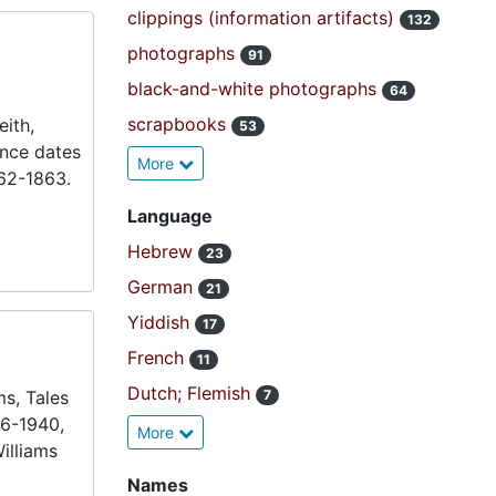
clippings (information artifacts)
132
photographs
91
black-and-white photographs
64
scrapbooks
ith,
53
ence dates
More
862-1863.
Language
Hebrew
23
German
21
Yiddish
17
French
11
Dutch; Flemish
ms, Tales
7
36-1940,
More
illiams
Names