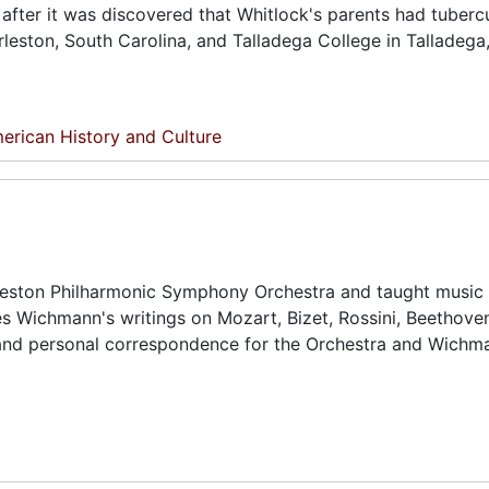
after it was discovered that Whitlock's parents had tubercu
leston, South Carolina, and Talladega College in Talladega
erican History and Culture
ston Philharmonic Symphony Orchestra and taught music 
des Wichmann's writings on Mozart, Bizet, Rossini, Beethove
and personal correspondence for the Orchestra and Wichm