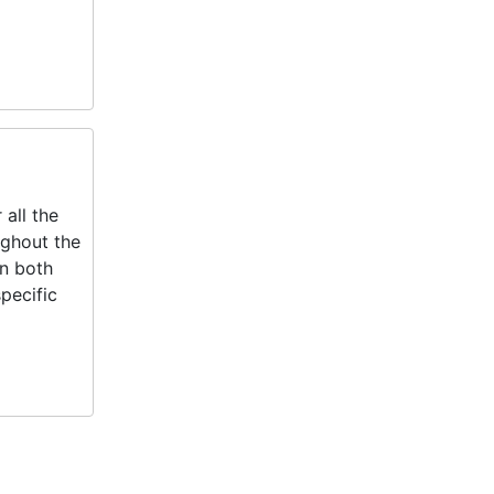
all the
ughout the
in both
pecific