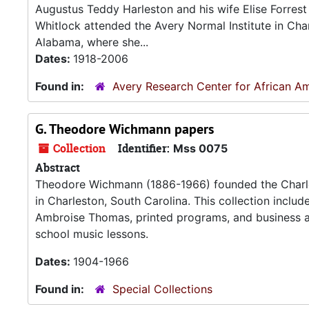
Augustus Teddy Harleston and his wife Elise Forrest 
Whitlock attended the Avery Normal Institute in Char
Alabama, where she...
Dates:
1918-2006
Found in:
Avery Research Center for African Am
G. Theodore Wichmann papers
Collection
Identifier:
Mss 0075
Abstract
Theodore Wichmann (1886-1966) founded the Charle
in Charleston, South Carolina. This collection inclu
Ambroise Thomas, printed programs, and business 
school music lessons.
Dates:
1904-1966
Found in:
Special Collections