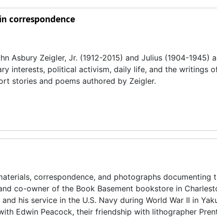
twin correspondence
n Asbury Zeigler, Jr. (1912-2015) and Julius (1904-1945) 
 interests, political activism, daily life, and the writings of
short stories and poems authored by Zeigler.
materials, correspondence, and photographs documenting th
t, and co-owner of the Book Basement bookstore in Charlest
, and his service in the U.S. Navy during World War II in Yaku
with Edwin Peacock, their friendship with lithographer Pren