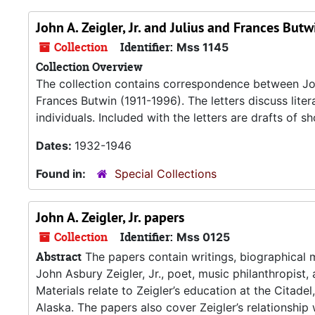
John A. Zeigler, Jr. and Julius and Frances Bu
Collection
Identifier:
Mss 1145
Collection Overview
The collection contains correspondence between Joh
Frances Butwin (1911-1996). The letters discuss literary
individuals. Included with the letters are drafts of 
Dates:
1932-1946
Found in:
Special Collections
John A. Zeigler, Jr. papers
Collection
Identifier:
Mss 0125
Abstract
The papers contain writings, biographical 
John Asbury Zeigler, Jr., poet, music philanthropis
Materials relate to Zeigler’s education at the Citadel
Alaska. The papers also cover Zeigler’s relationship 