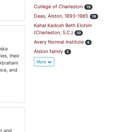
College of Charleston
19
Deas, Alston, 1893-1985
19
Kahal Kadosh Beth Elohim
(Charleston, S.C.)
10
Avery Normal Institute
6
nska
Alston family
5
es, their
More
 Abraham
nce, and
sh and