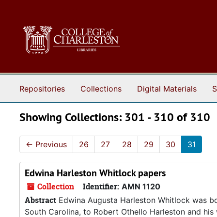
Skip to main content
Skip to search results
Repositories
Collections
Digital Materials
S
Showing Collections: 301 - 310 of 310
←
Previous
26
27
28
29
30
31
Edwina Harleston Whitlock papers
Collection
Identifier:
AMN 1120
Abstract
Edwina Augusta Harleston Whitlock was bor
South Carolina, to Robert Othello Harleston and his 