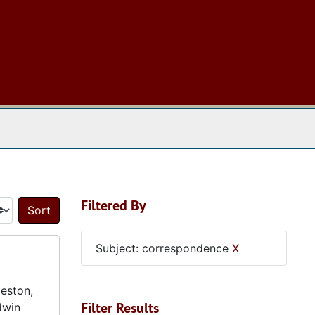
 The Archives
Filtered By
Sort by:
Subject: correspondence
X
eston,
Filter Results
dwin