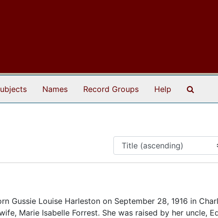
Search
ubjects
Names
Record Groups
Help
n Gussie Louise Harleston on September 28, 1916 in Charl
wife, Marie Isabelle Forrest. She was raised by her uncle, E