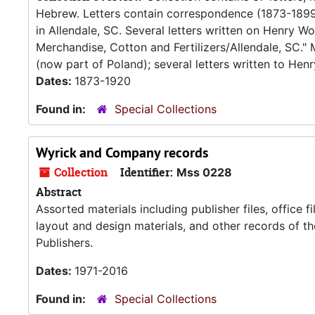
Hebrew. Letters contain correspondence (1873-189
in Allendale, SC. Several letters written on Henry Wo
Merchandise, Cotton and Fertilizers/Allendale, SC.
(now part of Poland); several letters written to Henry
Dates:
1873-1920
Found in:
Special Collections
Wyrick and Company records
Collection
Identifier:
Mss 0228
Abstract
Assorted materials including publisher files, office f
layout and design materials, and other records of 
Publishers.
Dates:
1971-2016
Found in:
Special Collections