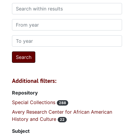
Search within results
From year
To year
Additional filters:
Repository
Special Collections
288
Avery Research Center for African American
History and Culture
22
Subject