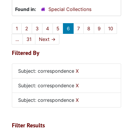
Found in:
Special Collections
1
2
3
4
5
6
7
8
9
10
...
31
Next
→
Filtered By
Subject: correspondence
X
Subject: correspondence
X
Subject: correspondence
X
Filter Results