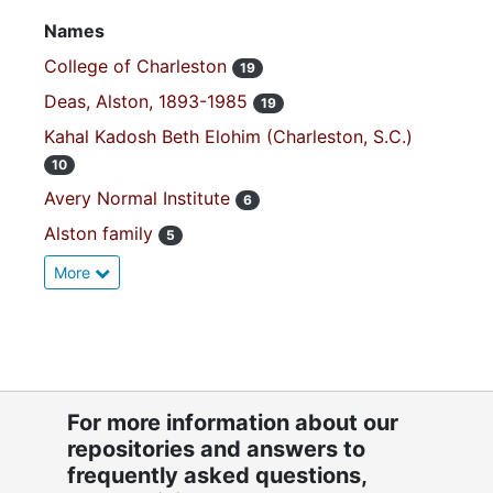
Names
College of Charleston
19
Deas, Alston, 1893-1985
19
Kahal Kadosh Beth Elohim (Charleston, S.C.)
10
Avery Normal Institute
6
Alston family
5
More
For more information about our
repositories and answers to
frequently asked questions,