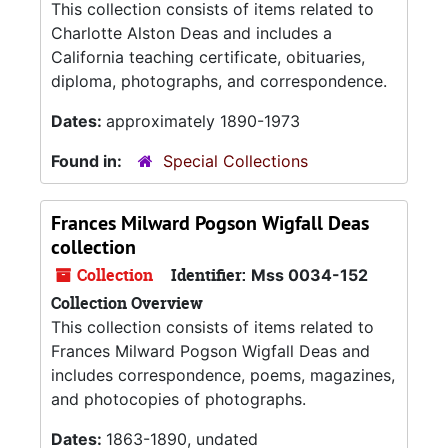
This collection consists of items related to
Charlotte Alston Deas and includes a
California teaching certificate, obituaries,
diploma, photographs, and correspondence.
Dates:
approximately 1890-1973
Found in:
Special Collections
Frances Milward Pogson Wigfall Deas
collection
Collection
Identifier:
Mss 0034-152
Collection Overview
This collection consists of items related to
Frances Milward Pogson Wigfall Deas and
includes correspondence, poems, magazines,
and photocopies of photographs.
Dates:
1863-1890, undated