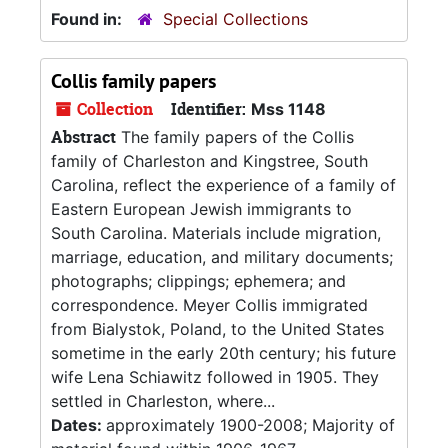
Found in:
Special Collections
Collis family papers
Collection
Identifier:
Mss 1148
Abstract
The family papers of the Collis
family of Charleston and Kingstree, South
Carolina, reflect the experience of a family of
Eastern European Jewish immigrants to
South Carolina. Materials include migration,
marriage, education, and military documents;
photographs; clippings; ephemera; and
correspondence. Meyer Collis immigrated
from Bialystok, Poland, to the United States
sometime in the early 20th century; his future
wife Lena Schiawitz followed in 1905. They
settled in Charleston, where...
Dates:
approximately 1900-2008; Majority of