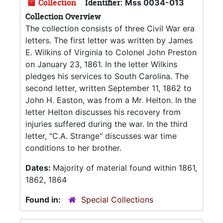
Collection
Identifier:
Mss 0034-013
Collection Overview
The collection consists of three Civil War era
letters. The first letter was written by James
E. Wilkins of Virginia to Colonel John Preston
on January 23, 1861. In the letter Wilkins
pledges his services to South Carolina. The
second letter, written September 11, 1862 to
John H. Easton, was from a Mr. Helton. In the
letter Helton discusses his recovery from
injuries suffered during the war. In the third
letter, "C.A. Strange" discusses war time
conditions to her brother.
Dates:
Majority of material found within 1861,
1862, 1864
Found in:
Special Collections