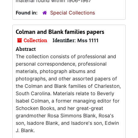
material found within 1906-1967
Found in:
Special Collections
Colman and Blank families papers
Collection
Identifier:
Mss 1111
Abstract
The collection consists of professional and
personal correspondence, professional
materials, photograph albums and
photographs, and other assorted papers of
the Colman and Blank families of Charleston,
South Carolina. Materials relate to Beverly
Isabel Colman, a former managing editor for
Schocken Books, and her great-great
grandmother Rosa Simmons Blank, Rosa's
son, Isadore Blank, and Isadore's son, Edwin
J. Blank.