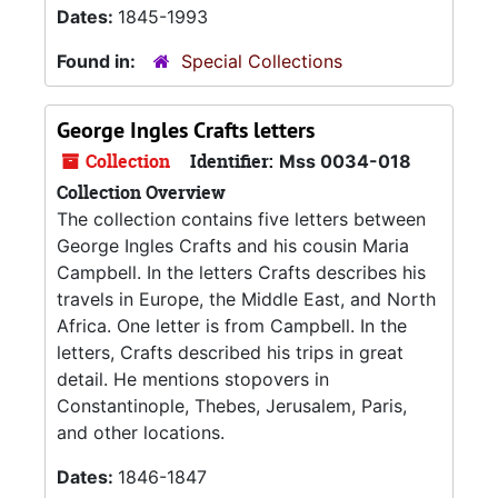
Dates:
1845-1993
Found in:
Special Collections
George Ingles Crafts letters
Collection
Identifier:
Mss 0034-018
Collection Overview
The collection contains five letters between
George Ingles Crafts and his cousin Maria
Campbell. In the letters Crafts describes his
travels in Europe, the Middle East, and North
Africa. One letter is from Campbell. In the
letters, Crafts described his trips in great
detail. He mentions stopovers in
Constantinople, Thebes, Jerusalem, Paris,
and other locations.
Dates:
1846-1847