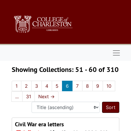
Skip to main content
Skip to search results
Naviga
Showing Collections: 51 - 60 of 310
1
2
3
4
5
6
7
8
9
10
...
31
Next
→
Sort 
Civil War era letters