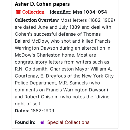
Asher D. Cohen papers
Collection
Identifier:
Mss 1034-054
Collection Overview
Most letters (1882-1909)
are dated June and July 1889 and deal with
Cohen's successful defense of Thomas
Ballard McDow, who shot and killed Francis
Warrington Dawson during an altercation in
McDow's Charleston home. Most are
congratulatory letters from writers such as
R.N. Goldsmith, Charleston Mayor William A.
Courtenay, E. Dreyfous of the New York City
Police Department, M.R. Samuels (who
comments on Francis Warrington Dawson)
and Robert Chisolm (who notes the "divine
right of self...
Dates:
1882-1909
Found in:
Special Collections