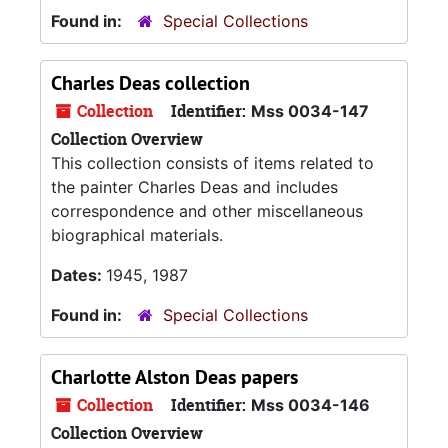
Found in:
Special Collections
Charles Deas collection
Collection
Identifier:
Mss 0034-147
Collection Overview
This collection consists of items related to
the painter Charles Deas and includes
correspondence and other miscellaneous
biographical materials.
Dates:
1945, 1987
Found in:
Special Collections
Charlotte Alston Deas papers
Collection
Identifier:
Mss 0034-146
Collection Overview