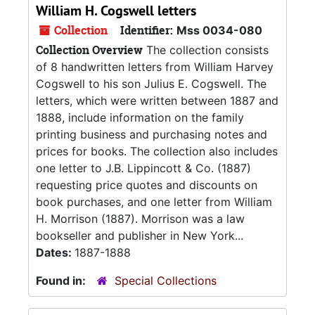
William H. Cogswell letters
Collection
Identifier:
Mss 0034-080
Collection Overview
The collection consists
of 8 handwritten letters from William Harvey
Cogswell to his son Julius E. Cogswell. The
letters, which were written between 1887 and
1888, include information on the family
printing business and purchasing notes and
prices for books. The collection also includes
one letter to J.B. Lippincott & Co. (1887)
requesting price quotes and discounts on
book purchases, and one letter from William
H. Morrison (1887). Morrison was a law
bookseller and publisher in New York...
Dates:
1887-1888
Found in:
Special Collections