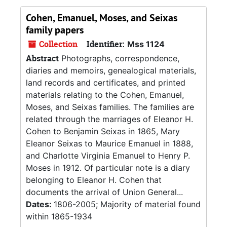
Cohen, Emanuel, Moses, and Seixas
family papers
Collection
Identifier:
Mss 1124
Abstract
Photographs, correspondence,
diaries and memoirs, genealogical materials,
land records and certificates, and printed
materials relating to the Cohen, Emanuel,
Moses, and Seixas families. The families are
related through the marriages of Eleanor H.
Cohen to Benjamin Seixas in 1865, Mary
Eleanor Seixas to Maurice Emanuel in 1888,
and Charlotte Virginia Emanuel to Henry P.
Moses in 1912. Of particular note is a diary
belonging to Eleanor H. Cohen that
documents the arrival of Union General...
Dates:
1806-2005; Majority of material found
within 1865-1934