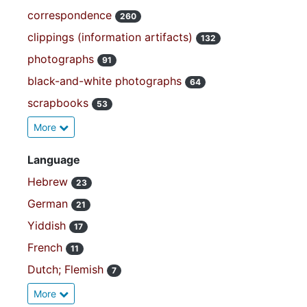
correspondence
260
clippings (information artifacts)
132
photographs
91
black-and-white photographs
64
scrapbooks
53
More
Language
Hebrew
23
German
21
Yiddish
17
French
11
Dutch; Flemish
7
More