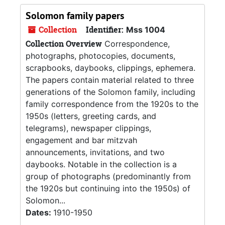
Solomon family papers
Collection
Identifier:
Mss 1004
Collection Overview
Correspondence,
photographs, photocopies, documents,
scrapbooks, daybooks, clippings, ephemera.
The papers contain material related to three
generations of the Solomon family, including
family correspondence from the 1920s to the
1950s (letters, greeting cards, and
telegrams), newspaper clippings,
engagement and bar mitzvah
announcements, invitations, and two
daybooks. Notable in the collection is a
group of photographs (predominantly from
the 1920s but continuing into the 1950s) of
Solomon...
Dates:
1910-1950