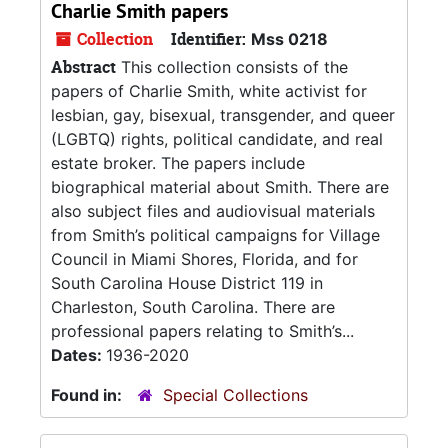
Charlie Smith papers
Collection
Identifier:
Mss 0218
Abstract
This collection consists of the
papers of Charlie Smith, white activist for
lesbian, gay, bisexual, transgender, and queer
(LGBTQ) rights, political candidate, and real
estate broker. The papers include
biographical material about Smith. There are
also subject files and audiovisual materials
from Smith’s political campaigns for Village
Council in Miami Shores, Florida, and for
South Carolina House District 119 in
Charleston, South Carolina. There are
professional papers relating to Smith’s...
Dates:
1936-2020
Found in:
Special Collections