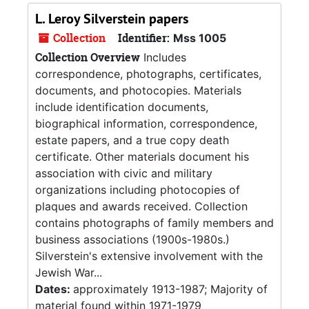
L. Leroy Silverstein papers
Collection
Identifier:
Mss 1005
Collection Overview
Includes
correspondence, photographs, certificates,
documents, and photocopies. Materials
include identification documents,
biographical information, correspondence,
estate papers, and a true copy death
certificate. Other materials document his
association with civic and military
organizations including photocopies of
plaques and awards received. Collection
contains photographs of family members and
business associations (1900s-1980s.)
Silverstein's extensive involvement with the
Jewish War...
Dates:
approximately 1913-1987; Majority of
material found within 1971-1979