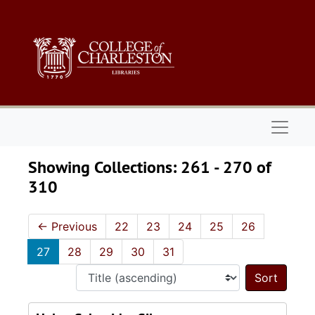
Skip to main content
Skip to search results
Naviga
Showing Collections: 261 - 270 of
310
←
Previous
22
23
24
25
26
27
28
29
30
31
Sort 