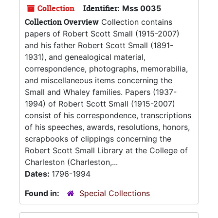
Collection
Identifier:
Mss 0035
Collection Overview
Collection contains
papers of Robert Scott Small (1915-2007)
and his father Robert Scott Small (1891-
1931), and genealogical material,
correspondence, photographs, memorabilia,
and miscellaneous items concerning the
Small and Whaley families. Papers (1937-
1994) of Robert Scott Small (1915-2007)
consist of his correspondence, transcriptions
of his speeches, awards, resolutions, honors,
scrapbooks of clippings concerning the
Robert Scott Small Library at the College of
Charleston (Charleston,...
Dates:
1796-1994
Found in:
Special Collections