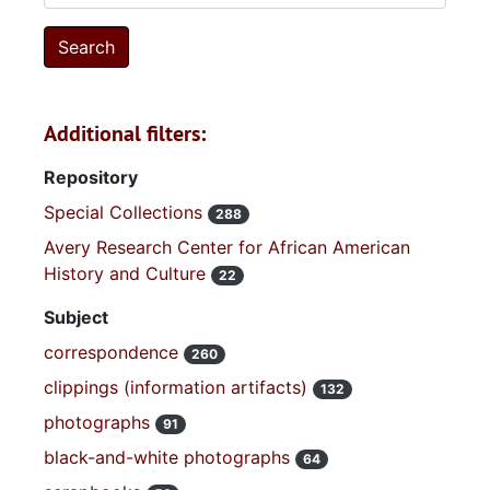
Additional filters:
Repository
Special Collections
288
Avery Research Center for African American
History and Culture
22
Subject
correspondence
260
clippings (information artifacts)
132
photographs
91
black-and-white photographs
64