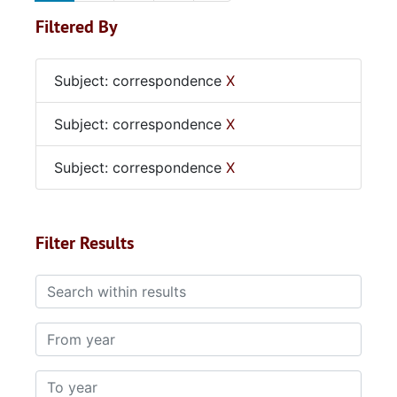
Filtered By
Subject: correspondence
X
Subject: correspondence
X
Subject: correspondence
X
Filter Results
Search within results
From year
To year