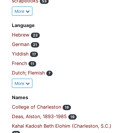
scrapbooks
53
More
Language
Hebrew
23
German
21
Yiddish
17
French
11
Dutch; Flemish
7
More
Names
College of Charleston
19
Deas, Alston, 1893-1985
19
Kahal Kadosh Beth Elohim (Charleston, S.C.)