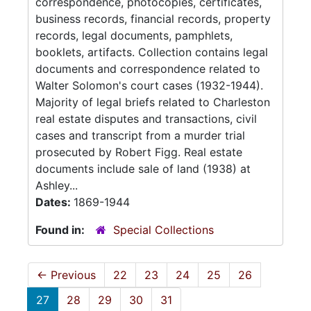
correspondence, photocopies, certificates,
business records, financial records, property
records, legal documents, pamphlets,
booklets, artifacts. Collection contains legal
documents and correspondence related to
Walter Solomon's court cases (1932-1944).
Majority of legal briefs related to Charleston
real estate disputes and transactions, civil
cases and transcript from a murder trial
prosecuted by Robert Figg. Real estate
documents include sale of land (1938) at
Ashley...
Dates:
1869-1944
Found in:
Special Collections
←
Previous
22
23
24
25
26
27
28
29
30
31