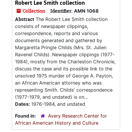
Robert Lee Smith collection
Collection
Identifier:
AMN 1068
Abstract
The Robert Lee Smith collection
consists of newspaper clippings,
correspondence, reports and various
documents generated and gathered by
Margaretta Pringle Childs (Mrs. St. Julien
Ravenel Childs). Newspaper clippings (1977-
1984), mostly from the Charleston Chronicle,
discuss the case and its possible link to the
unsolved 1975 murder of George A. Payton,
an African American attorney who was
representing Smith. Childs' correspondence
(1977-1979, and undated) is on...
Dates:
1976-1984, and undated
Found in:
Avery Research Center for
African American History and Culture