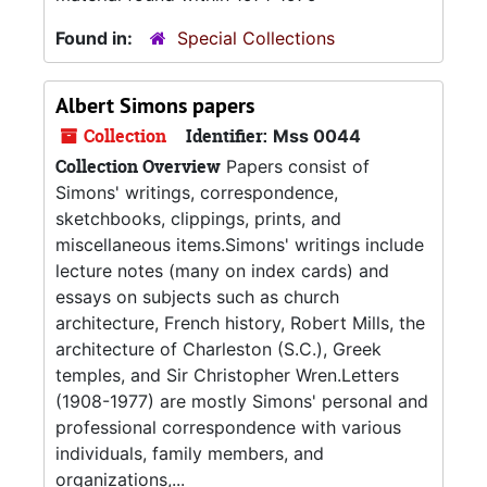
Found in:
Special Collections
Albert Simons papers
Collection
Identifier:
Mss 0044
Collection Overview
Papers consist of
Simons' writings, correspondence,
sketchbooks, clippings, prints, and
miscellaneous items.Simons' writings include
lecture notes (many on index cards) and
essays on subjects such as church
architecture, French history, Robert Mills, the
architecture of Charleston (S.C.), Greek
temples, and Sir Christopher Wren.Letters
(1908-1977) are mostly Simons' personal and
professional correspondence with various
individuals, family members, and
organizations,...