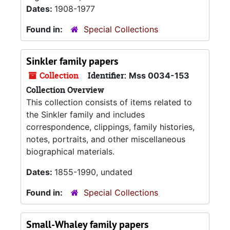
Dates:
1908-1977
Found in:
Special Collections
Sinkler family papers
Collection
Identifier:
Mss 0034-153
Collection Overview
This collection consists of items related to
the Sinkler family and includes
correspondence, clippings, family histories,
notes, portraits, and other miscellaneous
biographical materials.
Dates:
1855-1990, undated
Found in:
Special Collections
Small-Whaley family papers