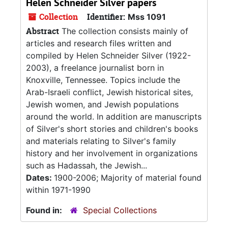
Helen Schneider Silver papers
Collection
Identifier:
Mss 1091
Abstract
The collection consists mainly of
articles and research files written and
compiled by Helen Schneider Silver (1922-
2003), a freelance journalist born in
Knoxville, Tennessee. Topics include the
Arab-Israeli conflict, Jewish historical sites,
Jewish women, and Jewish populations
around the world. In addition are manuscripts
of Silver's short stories and children's books
and materials relating to Silver's family
history and her involvement in organizations
such as Hadassah, the Jewish...
Dates:
1900-2006; Majority of material found
within 1971-1990
Found in:
Special Collections