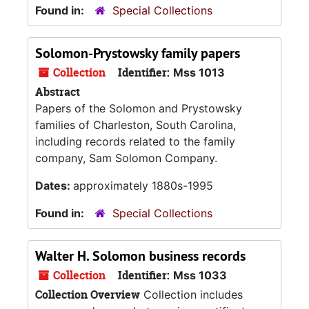
Found in:
Special Collections
Solomon-Prystowsky family papers
Collection
Identifier:
Mss 1013
Abstract
Papers of the Solomon and Prystowsky
families of Charleston, South Carolina,
including records related to the family
company, Sam Solomon Company.
Dates:
approximately 1880s-1995
Found in:
Special Collections
Walter H. Solomon business records
Collection
Identifier:
Mss 1033
Collection Overview
Collection includes