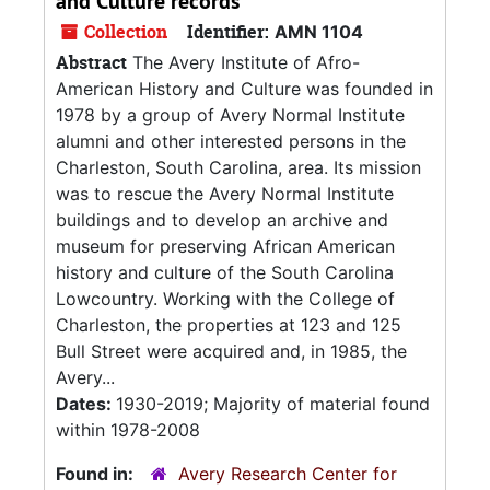
and Culture records
Collection
Identifier:
AMN 1104
Abstract
The Avery Institute of Afro-
American History and Culture was founded in
1978 by a group of Avery Normal Institute
alumni and other interested persons in the
Charleston, South Carolina, area. Its mission
was to rescue the Avery Normal Institute
buildings and to develop an archive and
museum for preserving African American
history and culture of the South Carolina
Lowcountry. Working with the College of
Charleston, the properties at 123 and 125
Bull Street were acquired and, in 1985, the
Avery...
Dates:
1930-2019; Majority of material found
within 1978-2008
Found in:
Avery Research Center for