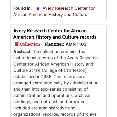
Found in:
Avery Research Center for
African American History and Culture
Avery Research Center for African
American History and Culture records
Collection
Identifier:
AMN 1103
Abstract
The collection contains the
institutional records of the Avery Research
Center for African American History and
Culture at the College of Charleston,
established in 1985. The records are
arranged chronologically by administration
and then into sub-series consisting of
administration and operations, archival
holdings, and outreach and programs.
Included are administrative and
organizational records, records of archival