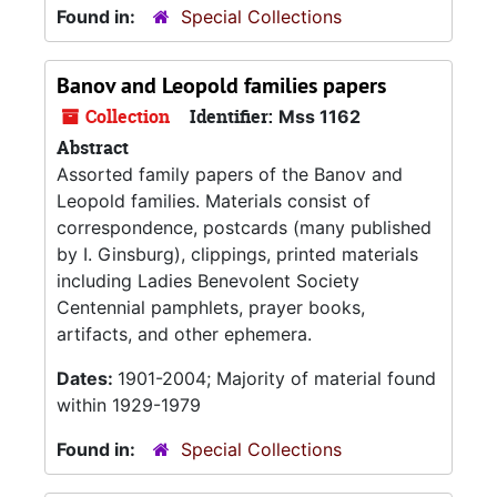
Found in:
Special Collections
Banov and Leopold families papers
Collection
Identifier:
Mss 1162
Abstract
Assorted family papers of the Banov and
Leopold families. Materials consist of
correspondence, postcards (many published
by I. Ginsburg), clippings, printed materials
including Ladies Benevolent Society
Centennial pamphlets, prayer books,
artifacts, and other ephemera.
Dates:
1901-2004; Majority of material found
within 1929-1979
Found in:
Special Collections