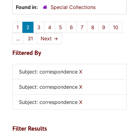
Found in:
Special Collections
1
2
3
4
5
6
7
8
9
10
...
31
Next
→
Filtered By
Subject: correspondence
X
Subject: correspondence
X
Subject: correspondence
X
Filter Results