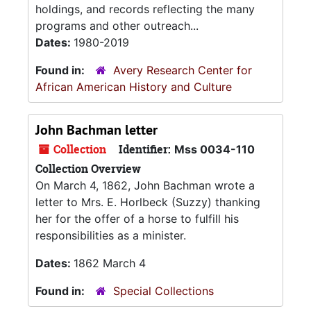
holdings, and records reflecting the many
programs and other outreach...
Dates:
1980-2019
Found in:
Avery Research Center for
African American History and Culture
John Bachman letter
Collection
Identifier:
Mss 0034-110
Collection Overview
On March 4, 1862, John Bachman wrote a
letter to Mrs. E. Horlbeck (Suzzy) thanking
her for the offer of a horse to fulfill his
responsibilities as a minister.
Dates:
1862 March 4
Found in:
Special Collections