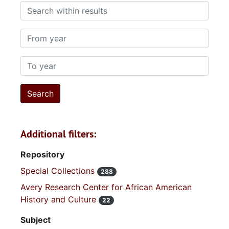
Search within results
From year
To year
Additional filters:
Repository
Special Collections
288
Avery Research Center for African American
History and Culture
22
Subject