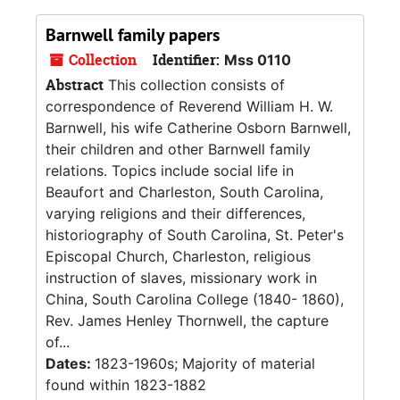
Barnwell family papers
Collection
Identifier:
Mss 0110
Abstract
This collection consists of
correspondence of Reverend William H. W.
Barnwell, his wife Catherine Osborn Barnwell,
their children and other Barnwell family
relations. Topics include social life in
Beaufort and Charleston, South Carolina,
varying religions and their differences,
historiography of South Carolina, St. Peter's
Episcopal Church, Charleston, religious
instruction of slaves, missionary work in
China, South Carolina College (1840- 1860),
Rev. James Henley Thornwell, the capture
of...
Dates:
1823-1960s; Majority of material
found within 1823-1882