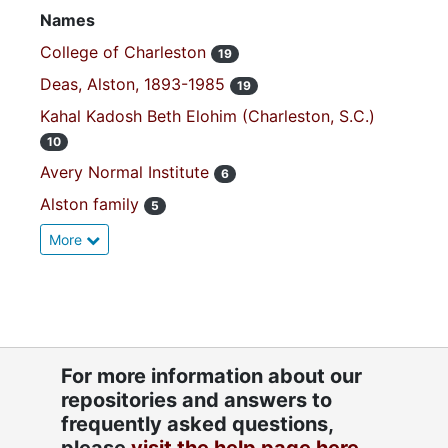
Names
College of Charleston
19
Deas, Alston, 1893-1985
19
Kahal Kadosh Beth Elohim (Charleston, S.C.)
10
Avery Normal Institute
6
Alston family
5
More
For more information about our
repositories and answers to
frequently asked questions,