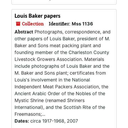
Louis Baker papers
Collection
Identifier:
Mss 1136
Abstract
Photographs, correspondence, and
other papers of Louis Baker, president of M.
Baker and Sons meat packing plant and
founding member of the Charleston County
Livestock Growers Association. Materials
include photographs of Louis Baker and the
M. Baker and Sons plant; certificates from
Louis's involvement in the National
Independent Meat Packers Association, the
Ancient Arabic Order of the Nobles of the
Mystic Shrine (renamed Shriners
International), and the Scottish Rite of the
Freemasons;...
Dates:
circa 1917-1968, 2007