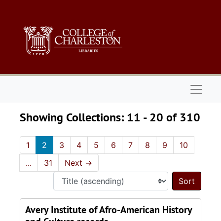
Skip to main content
Skip to search results
Naviga
Showing Collections: 11 - 20 of 310
1
2
3
4
5
6
7
8
9
10
...
31
Next
→
Sort 
Avery Institute of Afro-American History