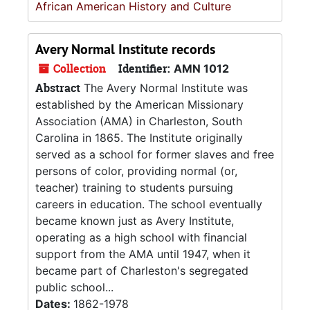
African American History and Culture
Avery Normal Institute records
Collection
Identifier:
AMN 1012
Abstract
The Avery Normal Institute was
established by the American Missionary
Association (AMA) in Charleston, South
Carolina in 1865. The Institute originally
served as a school for former slaves and free
persons of color, providing normal (or,
teacher) training to students pursuing
careers in education. The school eventually
became known just as Avery Institute,
operating as a high school with financial
support from the AMA until 1947, when it
became part of Charleston's segregated
public school...
Dates:
1862-1978