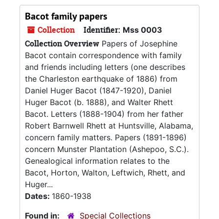
Bacot family papers
Collection
Identifier:
Mss 0003
Collection Overview
Papers of Josephine
Bacot contain correspondence with family
and friends including letters (one describes
the Charleston earthquake of 1886) from
Daniel Huger Bacot (1847-1920), Daniel
Huger Bacot (b. 1888), and Walter Rhett
Bacot. Letters (1888-1904) from her father
Robert Barnwell Rhett at Huntsville, Alabama,
concern family matters. Papers (1891-1896)
concern Munster Plantation (Ashepoo, S.C.).
Genealogical information relates to the
Bacot, Horton, Walton, Leftwich, Rhett, and
Huger...
Dates:
1860-1938
Found in:
Special Collections