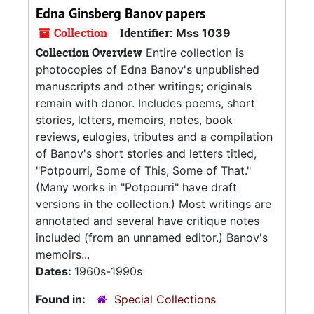
Edna Ginsberg Banov papers
Collection
Identifier:
Mss 1039
Collection Overview
Entire collection is
photocopies of Edna Banov's unpublished
manuscripts and other writings; originals
remain with donor. Includes poems, short
stories, letters, memoirs, notes, book
reviews, eulogies, tributes and a compilation
of Banov's short stories and letters titled,
"Potpourri, Some of This, Some of That."
(Many works in "Potpourri" have draft
versions in the collection.) Most writings are
annotated and several have critique notes
included (from an unnamed editor.) Banov's
memoirs...
Dates:
1960s-1990s
Found in:
Special Collections