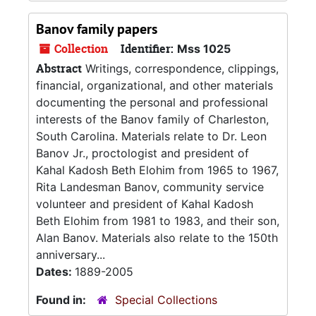
Banov family papers
Collection
Identifier:
Mss 1025
Abstract
Writings, correspondence, clippings,
financial, organizational, and other materials
documenting the personal and professional
interests of the Banov family of Charleston,
South Carolina. Materials relate to Dr. Leon
Banov Jr., proctologist and president of
Kahal Kadosh Beth Elohim from 1965 to 1967,
Rita Landesman Banov, community service
volunteer and president of Kahal Kadosh
Beth Elohim from 1981 to 1983, and their son,
Alan Banov. Materials also relate to the 150th
anniversary...
Dates:
1889-2005
Found in:
Special Collections