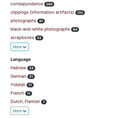
correspondence
260
clippings (information artifacts)
132
photographs
91
black-and-white photographs
64
scrapbooks
53
More
Language
Hebrew
23
German
21
Yiddish
17
French
11
Dutch; Flemish
7
More