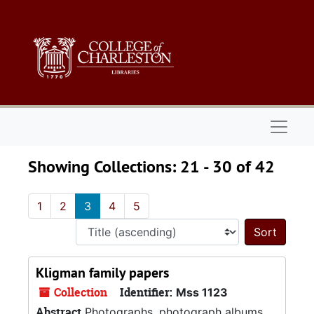
Skip to main content
Skip to search results
Naviga
Showing Collections: 21 - 30 of 42
1
2
3
4
5
Sort 
Kligman family papers
Collection
Identifier:
Mss 1123
Abstract
Photographs, photograph albums,