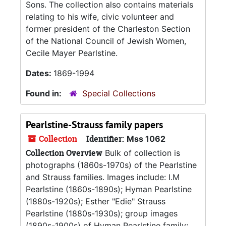
Sons. The collection also contains materials
relating to his wife, civic volunteer and
former president of the Charleston Section
of the National Council of Jewish Women,
Cecile Mayer Pearlstine.
Dates:
1869-1994
Found in:
Special Collections
Pearlstine-Strauss family papers
Collection
Identifier:
Mss 1062
Collection Overview
Bulk of collection is
photographs (1860s-1970s) of the Pearlstine
and Strauss families. Images include: I.M
Pearlstine (1860s-1890s); Hyman Pearlstine
(1880s-1920s); Esther "Edie" Strauss
Pearlstine (1880s-1930s); group images
(1890s-1900s) of Hyman Pearlstine family;