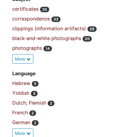
certificates
35
correspondence
33
clippings (information artifacts)
26
black-and-white photographs
20
photographs
14
More
Language
Hebrew
5
Yiddish
3
Dutch; Flemish
2
French
2
German
2
More