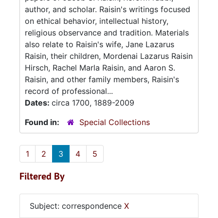
author, and scholar. Raisin's writings focused
on ethical behavior, intellectual history,
religious observance and tradition. Materials
also relate to Raisin's wife, Jane Lazarus
Raisin, their children, Mordenai Lazarus Raisin
Hirsch, Rachel Marla Raisin, and Aaron S.
Raisin, and other family members, Raisin's
record of professional...
Dates:
circa 1700, 1889-2009
Found in:
Special Collections
1
2
3
4
5
Filtered By
Subject: correspondence
X