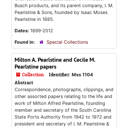
Busch products, and its parent company, I. M.
Pearlstine & Sons, founded by Isaac Moses
Pearlstine in 1885.
Dates:
1899-2012
Found in:
Special Collections
Milton A. Pearlstine and Cecile M.
Pearlstine papers
Collection
Identifier:
Mss 1104
Abstract
Correspondence, photographs, clippings, and
other assorted papers relating to the life and
work of Milton Alfred Pearlstine, founding
member and secretary of the South Carolina
State Ports Authority from 1942 to 1972 and
president and secretary of I. M. Pearlstine &