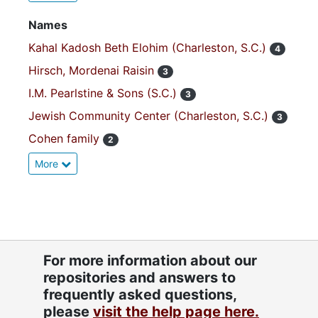
Names
Kahal Kadosh Beth Elohim (Charleston, S.C.)
4
Hirsch, Mordenai Raisin
3
I.M. Pearlstine & Sons (S.C.)
3
Jewish Community Center (Charleston, S.C.)
3
Cohen family
2
More
For more information about our
repositories and answers to
frequently asked questions,
please
visit the help page here.