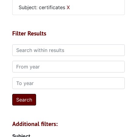
Subject: certificates
X
Filter Results
Search within results
From year
To year
Additional filters:
Subject