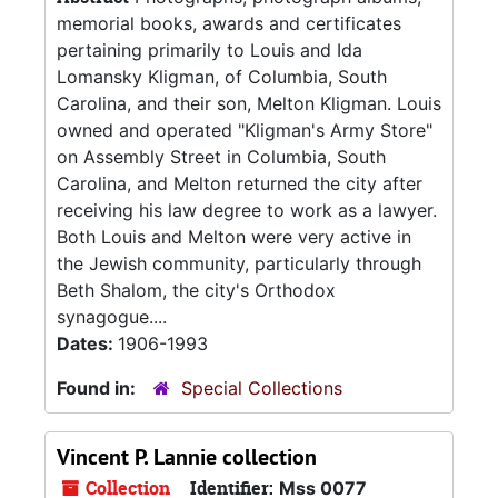
memorial books, awards and certificates
pertaining primarily to Louis and Ida
Lomansky Kligman, of Columbia, South
Carolina, and their son, Melton Kligman. Louis
owned and operated "Kligman's Army Store"
on Assembly Street in Columbia, South
Carolina, and Melton returned the city after
receiving his law degree to work as a lawyer.
Both Louis and Melton were very active in
the Jewish community, particularly through
Beth Shalom, the city's Orthodox
synagogue....
Dates:
1906-1993
Found in:
Special Collections
Vincent P. Lannie collection
Collection
Identifier:
Mss 0077