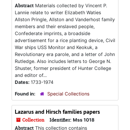
Abstract
Materials collected by Vincent P.
Lannie relate to writer Elizabeth Waties
Allston Pringle, Allston and Vanderhost family
members and their enslaved people,
Confederate imprints, a broadside
advertisement for a rice planting device, Civil
War ships USS Monitor and Keokuk, a
Revolutionary era parole, and a letter of John
Rutledge. Also includes letters to George N.
Shuster, former president of Hunter College
and editor of...
Dates:
1733-1974
Found in:
Special Collections
Lazarus and Hirsch families papers
Collection
Identifier:
Mss 1018
Abstract
This collection contains