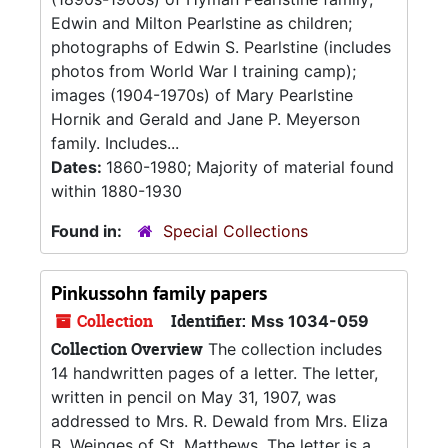
Edwin and Milton Pearlstine as children;
photographs of Edwin S. Pearlstine (includes
photos from World War I training camp);
images (1904-1970s) of Mary Pearlstine
Hornik and Gerald and Jane P. Meyerson
family. Includes...
Dates:
1860-1980; Majority of material found
within 1880-1930
Found in:
Special Collections
Pinkussohn family papers
Collection
Identifier:
Mss 1034-059
Collection Overview
The collection includes
14 handwritten pages of a letter. The letter,
written in pencil on May 31, 1907, was
addressed to Mrs. R. Dewald from Mrs. Eliza
B. Weinges of St. Matthews. The letter is a