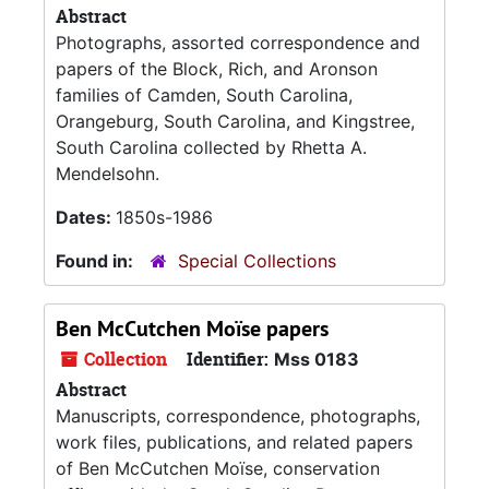
Abstract
Photographs, assorted correspondence and
papers of the Block, Rich, and Aronson
families of Camden, South Carolina,
Orangeburg, South Carolina, and Kingstree,
South Carolina collected by Rhetta A.
Mendelsohn.
Dates:
1850s-1986
Found in:
Special Collections
Ben McCutchen Moïse papers
Collection
Identifier:
Mss 0183
Abstract
Manuscripts, correspondence, photographs,
work files, publications, and related papers
of Ben McCutchen Moïse, conservation