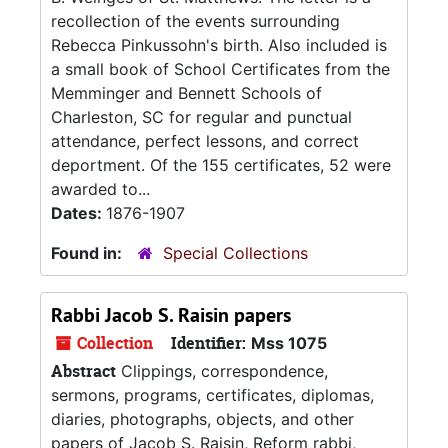
recollection of the events surrounding
Rebecca Pinkussohn's birth. Also included is
a small book of School Certificates from the
Memminger and Bennett Schools of
Charleston, SC for regular and punctual
attendance, perfect lessons, and correct
deportment. Of the 155 certificates, 52 were
awarded to...
Dates:
1876-1907
Found in:
Special Collections
Rabbi Jacob S. Raisin papers
Collection
Identifier:
Mss 1075
Abstract
Clippings, correspondence,
sermons, programs, certificates, diplomas,
diaries, photographs, objects, and other
papers of Jacob S. Raisin, Reform rabbi,