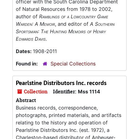
officer with the South Carolina Department
of Natural Resources from 1978 to 2002,
author of
Ramblings of a Lowcountry Game
Warden: A Memoir
, and editor of
A Southern
Sportsman: The Hunting Memoirs of Henry
Edwards Davis
.
Dates:
1908-2011
Found in:
Special Collections
Pearlstine Distributors Inc. records
Collection
Identifier:
Mss 1114
Abstract
Business records, correspondence,
photographs, printed materials, and artifacts
relating to the history and operation of
Pearlstine Distributors Inc. (est. 1972), a
Charleston-based distributor of Anheuser-