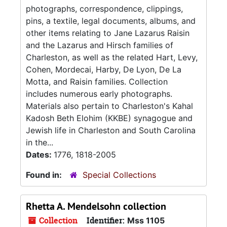
photographs, correspondence, clippings,
pins, a textile, legal documents, albums, and
other items relating to Jane Lazarus Raisin
and the Lazarus and Hirsch families of
Charleston, as well as the related Hart, Levy,
Cohen, Mordecai, Harby, De Lyon, De La
Motta, and Raisin families. Collection
includes numerous early photographs.
Materials also pertain to Charleston's Kahal
Kadosh Beth Elohim (KKBE) synagogue and
Jewish life in Charleston and South Carolina
in the...
Dates:
1776, 1818-2005
Found in:
Special Collections
Rhetta A. Mendelsohn collection
Collection
Identifier:
Mss 1105