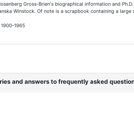
Rosenberg Gross-Brien's biographical information and Ph.D.
anska Winstock. Of note is a scrapbook containing a large
n 1900-1965
ories and answers to frequently asked questio