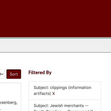
 The Archives
Filtered By
Sort by:
Subject: clippings (information
artifacts)
X
Rosenberg,
Subject: Jewish merchants --
.