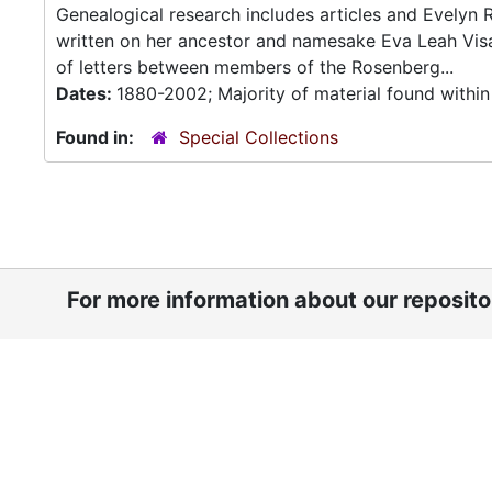
Genealogical research includes articles and Evelyn 
written on her ancestor and namesake Eva Leah Vis
of letters between members of the Rosenberg...
Dates:
1880-2002; Majority of material found withi
Found in:
Special Collections
For more information about our reposit