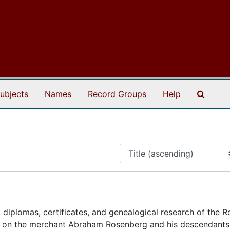
Search
ubjects
Names
Record Groups
Help
 diplomas, certificates, and genealogical research of the 
ly on the merchant Abraham Rosenberg and his descendants