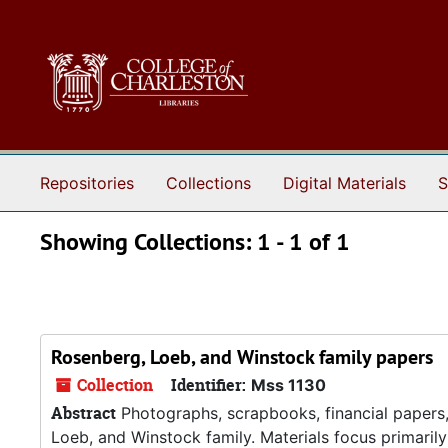
Skip to main content
Skip to search results
Repositories
Collections
Digital Materials
S
Showing Collections: 1 - 1 of 1
Rosenberg, Loeb, and Winstock family papers
Collection
Identifier:
Mss 1130
Abstract
Photographs, scrapbooks, financial papers,
Loeb, and Winstock family. Materials focus primari