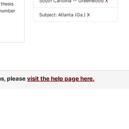
South Carolina -- Greenwood
X
 thesis
 number
Subject: Atlanta (Ga.)
X
ns, please
visit the help page here.