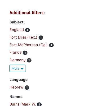
Additional filters:
Subject
England
1
Fort Bliss (Tex.)
1
Fort McPherson (Ga.)
1
France
1
Germany
1
More
Language
Hebrew
1
Names
Burns, Mark W.
1