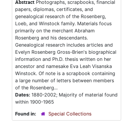
Abstract
Photographs, scrapbooks, financial
papers, diplomas, certificates, and
genealogical research of the Rosenberg,
Loeb, and Winstock family. Materials focus
primarily on the merchant Abraham
Rosenberg and his descendants.
Genealogical research includes articles and
Evelyn Rosenberg Gross-Brien's biographical
information and Ph.D. thesis written on her
ancestor and namesake Eva Leah Visanska
Winstock. Of note is a scrapbook containing
a large number of letters between members
of the Rosenberg...
Dates:
1880-2002; Majority of material found
within 1900-1965
Found in:
Special Collections