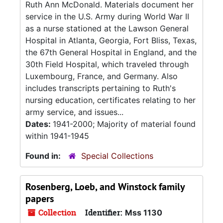
Ruth Ann McDonald. Materials document her
service in the U.S. Army during World War II
as a nurse stationed at the Lawson General
Hospital in Atlanta, Georgia, Fort Bliss, Texas,
the 67th General Hospital in England, and the
30th Field Hospital, which traveled through
Luxembourg, France, and Germany. Also
includes transcripts pertaining to Ruth's
nursing education, certificates relating to her
army service, and issues...
Dates:
1941-2000; Majority of material found
within 1941-1945
Found in:
Special Collections
Rosenberg, Loeb, and Winstock family
papers
Collection
Identifier:
Mss 1130