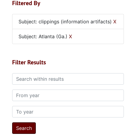
Filtered By
Subject: clippings (information artifacts)
X
Subject: Atlanta (Ga.)
X
Filter Results
Search within results
From year
To year