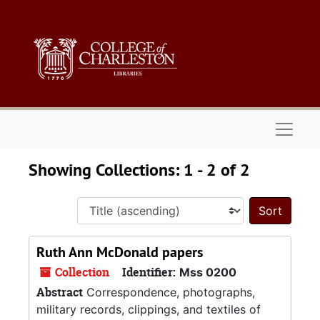
Skip to main content
Skip to search results
Naviga
Showing Collections: 1 - 2 of 2
Sort 
Ruth Ann McDonald papers
Collection
Identifier:
Mss 0200
Abstract
Correspondence, photographs,
military records, clippings, and textiles of