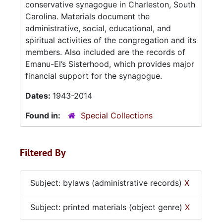
conservative synagogue in Charleston, South
Carolina. Materials document the
administrative, social, educational, and
spiritual activities of the congregation and its
members. Also included are the records of
Emanu-El’s Sisterhood, which provides major
financial support for the synagogue.
Dates:
1943-2014
Found in:
Special Collections
Filtered By
Subject: bylaws (administrative records)
X
Subject: printed materials (object genre)
X