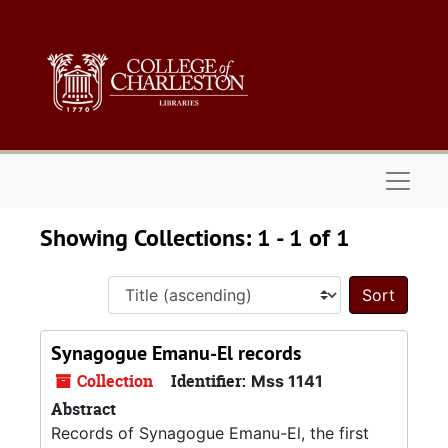
Skip to main content
Skip to search results
Naviga
Showing Collections: 1 - 1 of 1
Sort 
Synagogue Emanu-El records
Collection
Identifier:
Mss 1141
Abstract
Records of Synagogue Emanu-El, the first