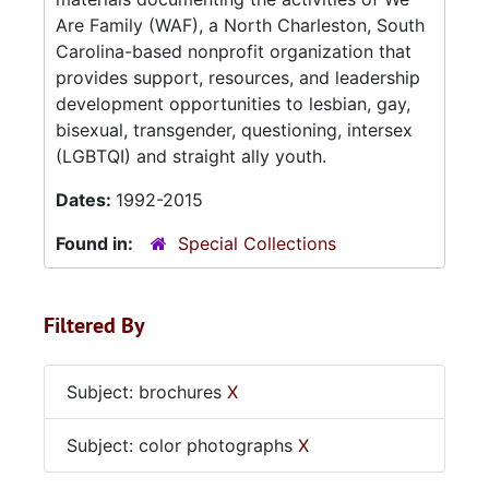
Are Family (WAF), a North Charleston, South
Carolina-based nonprofit organization that
provides support, resources, and leadership
development opportunities to lesbian, gay,
bisexual, transgender, questioning, intersex
(LGBTQI) and straight ally youth.
Dates:
1992-2015
Found in:
Special Collections
Filtered By
Subject: brochures
X
Subject: color photographs
X