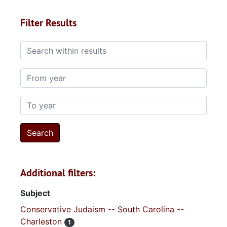
Filter Results
Search within results
From year
To year
Additional filters:
Subject
Conservative Judaism -- South Carolina --
Charleston
1