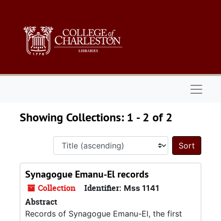
Skip to main content
Skip to search results
Naviga
Showing Collections: 1 - 2 of 2
Sort 
Synagogue Emanu-El records
Collection
Identifier:
Mss 1141
Abstract
Records of Synagogue Emanu-El, the first