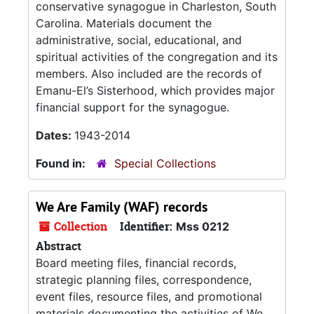
conservative synagogue in Charleston, South
Carolina. Materials document the
administrative, social, educational, and
spiritual activities of the congregation and its
members. Also included are the records of
Emanu-El’s Sisterhood, which provides major
financial support for the synagogue.
Dates:
1943-2014
Found in:
Special Collections
We Are Family (WAF) records
Collection
Identifier:
Mss 0212
Abstract
Board meeting files, financial records,
strategic planning files, correspondence,
event files, resource files, and promotional
materials documenting the activities of We