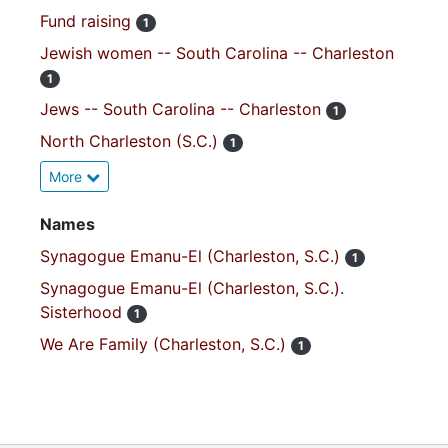
Fund raising
1
Jewish women -- South Carolina -- Charleston
1
Jews -- South Carolina -- Charleston
1
North Charleston (S.C.)
1
More
Names
Synagogue Emanu-El (Charleston, S.C.)
1
Synagogue Emanu-El (Charleston, S.C.).
Sisterhood
1
We Are Family (Charleston, S.C.)
1