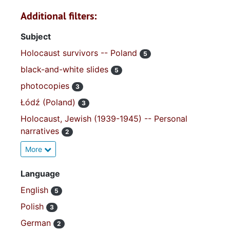
Additional filters:
Subject
Holocaust survivors -- Poland
5
black-and-white slides
5
photocopies
3
Łódź (Poland)
3
Holocaust, Jewish (1939-1945) -- Personal
narratives
2
More
Language
English
5
Polish
3
German
2