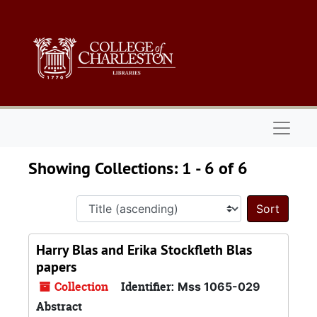
Skip to main content
Skip to search results
Naviga
Showing Collections: 1 - 6 of 6
Sort 
Harry Blas and Erika Stockfleth Blas
papers
Collection
Identifier:
Mss 1065-029
Abstract