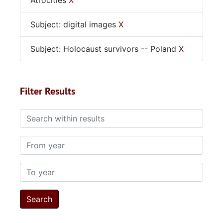
Atrocities
X
Subject: digital images
X
Subject: Holocaust survivors -- Poland
X
Filter Results
Search within results
From year
To year