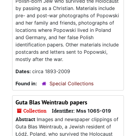
Polish-born Jew who survived the Holocaust
by passing as a Christian. Materials include
pre- and post-war photographs of Popowski
and her family and friends, photographs of
locations where Popowski lived in Poland
and Germany, and her false Polish
identification papers. Other materials include
postcards and letters sent to Popowski,
mostly after the war.
Dates:
circa 1893-2009
Found in:
Special Collections
Guta Blas Weintraub papers
Collection
Identifier:
Mss 1065-019
Abstract
Images and newspaper clippings of
Guta Blas Weintraub, a Jewish resident of
Łódź, Poland, who survived the Holocaust