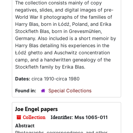
The collection consists mainly of copy
negatives, slides, and digital images of pre-
World War II photographs of the families of
Harry Blas, born in Łódź, Poland, and Erika
Stockfleth Blas, born in Grevesmühlen,
Germany. Also included is a short memoir by
Harry Blas detailing his experiences in the
Łódź ghetto and Auschwitz concentration
camp, and a handwritten genealogy of the
Stockfleth family by Erika Blas.
Dates:
circa 1910-circa 1980
Found in:
Special Collections
Joe Engel papers
Collection
Identifier:
Mss 1065-011
Abstract
Photographs, correspondence, and other