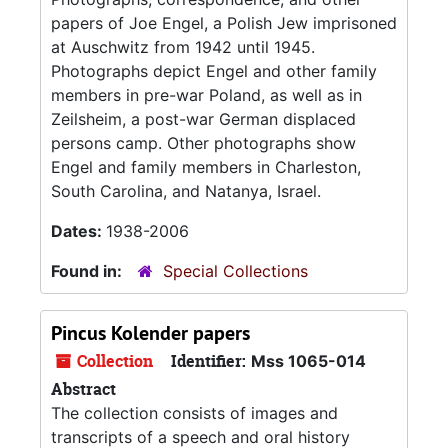
papers of Joe Engel, a Polish Jew imprisoned
at Auschwitz from 1942 until 1945.
Photographs depict Engel and other family
members in pre-war Poland, as well as in
Zeilsheim, a post-war German displaced
persons camp. Other photographs show
Engel and family members in Charleston,
South Carolina, and Natanya, Israel.
Dates:
1938-2006
Found in:
Special Collections
Pincus Kolender papers
Collection
Identifier:
Mss 1065-014
Abstract
The collection consists of images and
transcripts of a speech and oral history