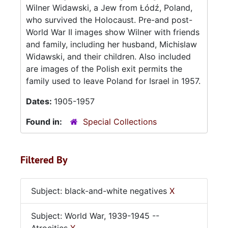
Wilner Widawski, a Jew from Łódź, Poland,
who survived the Holocaust. Pre-and post-
World War II images show Wilner with friends
and family, including her husband, Michislaw
Widawski, and their children. Also included
are images of the Polish exit permits the
family used to leave Poland for Israel in 1957.
Dates:
1905-1957
Found in:
Special Collections
Filtered By
Subject: black-and-white negatives
X
Subject: World War, 1939-1945 --