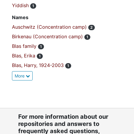
Yiddish
1
Names
Auschwitz (Concentration camp)
2
Birkenau (Concentration camp)
1
Blas family
1
Blas, Erika
1
Blas, Harry, 1924-2003
1
More
For more information about our
repositories and answers to
frequently asked questions,