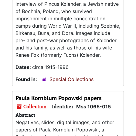
interview of Pincus Kolender, a Jewish native
of Bochnia, Poland, who survived
imprisonment in multiple concentration
camps during World War II, including Szebnie,
Birkenau, Buna, and Dora. Images include
pre- and post-war photographs of Kolender
and his family, as well as those of his wife
Renee Fox (formerly Fuchs) Kolender.
Dates:
circa 1915-1996
Found in:
Special Collections
Paula Kornblum Popowski papers
Collection
Identifier:
Mss 1065-015
Abstract
Negatives, slides, digital images, and other
papers of Paula Kornblum Popowski, a