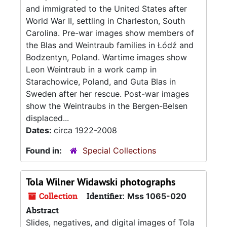
and immigrated to the United States after
World War II, settling in Charleston, South
Carolina. Pre-war images show members of
the Blas and Weintraub families in Łódź and
Bodzentyn, Poland. Wartime images show
Leon Weintraub in a work camp in
Starachowice, Poland, and Guta Blas in
Sweden after her rescue. Post-war images
show the Weintraubs in the Bergen-Belsen
displaced...
Dates:
circa 1922-2008
Found in:
Special Collections
Tola Wilner Widawski photographs
Collection
Identifier:
Mss 1065-020
Abstract
Slides, negatives, and digital images of Tola