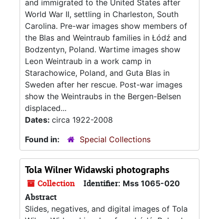
and immigrated to the United States after
World War II, settling in Charleston, South
Carolina. Pre-war images show members of
the Blas and Weintraub families in Łódź and
Bodzentyn, Poland. Wartime images show
Leon Weintraub in a work camp in
Starachowice, Poland, and Guta Blas in
Sweden after her rescue. Post-war images
show the Weintraubs in the Bergen-Belsen
displaced...
Dates:
circa 1922-2008
Found in:
Special Collections
Tola Wilner Widawski photographs
Collection
Identifier:
Mss 1065-020
Abstract
Slides, negatives, and digital images of Tola