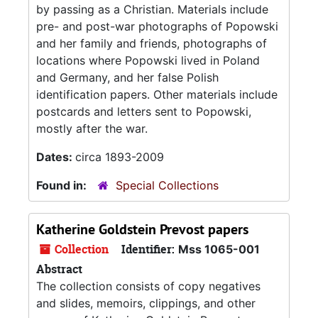
by passing as a Christian. Materials include
pre- and post-war photographs of Popowski
and her family and friends, photographs of
locations where Popowski lived in Poland
and Germany, and her false Polish
identification papers. Other materials include
postcards and letters sent to Popowski,
mostly after the war.
Dates:
circa 1893-2009
Found in:
Special Collections
Katherine Goldstein Prevost papers
Collection
Identifier:
Mss 1065-001
Abstract
The collection consists of copy negatives
and slides, memoirs, clippings, and other