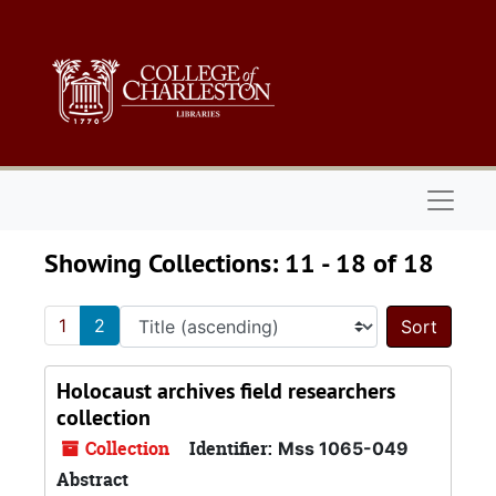
Skip to main content
Skip to search results
Naviga
Showing Collections: 11 - 18 of 18
1
2
Sort 
Holocaust archives field researchers
collection
Collection
Identifier:
Mss 1065-049
Abstract