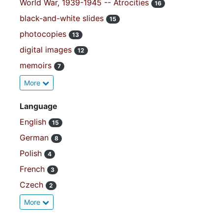
World War, 1939-1945 -- Atrocities
16
black-and-white slides
15
photocopies
13
digital images
12
memoirs
7
More
Language
English
15
German
8
Polish
4
French
3
Czech
2
More