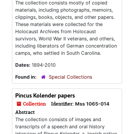
The collection consists mostly of copied
materials, including photographs, memoirs,
clippings, books, objects, and other papers.
These materials were collected for the
Holocaust Archives from Holocaust
survivors, World War II veterans, and others,
including liberators of German concentration
camps, who settled in South Carolina.
Dates:
1894-2010
Found in:
Special Collections
Pincus Kolender papers
Collection
Identifier:
Mss 1065-014
Abstract
The collection consists of images and
transcripts of a speech and oral history
interview of Pincus Kolender, a Jewish native