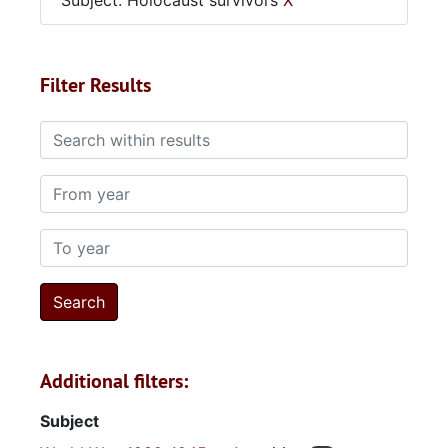
Subject: Holocaust survivors
X
Filter Results
Search within results
From year
To year
Additional filters:
Subject