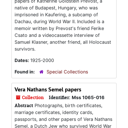
papers of Katherine Goldstein Prevost, a
native of Budapest, Hungary, who was
imprisoned in Kaufering, a subcamp of
Dachau, during World War II. Included is a
memoir written by Prevost's friend Ferike
Csato and a videocassette interview of
Samuel Klasner, another friend, all Holocaust
survivors.
Dates:
1925-2000
Found in:
Special Collections
Vera Nathans Semel papers
Collection
Identifier:
Mss 1065-016
Abstract
Photographs, birth certificates,
marriage certificates, identity cards,
passports, and other papers of Vera Nathans
Semel, a Dutch Jew who survived World War