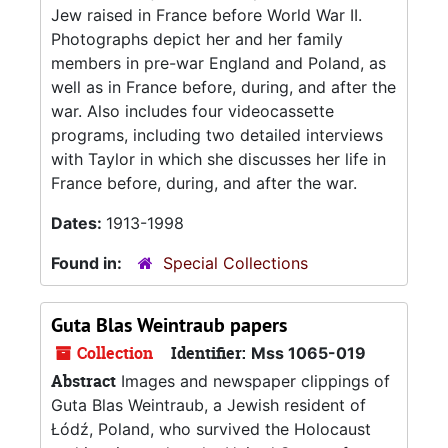
Jew raised in France before World War II.
Photographs depict her and her family
members in pre-war England and Poland, as
well as in France before, during, and after the
war. Also includes four videocassette
programs, including two detailed interviews
with Taylor in which she discusses her life in
France before, during, and after the war.
Dates:
1913-1998
Found in:
Special Collections
Guta Blas Weintraub papers
Collection
Identifier:
Mss 1065-019
Abstract
Images and newspaper clippings of
Guta Blas Weintraub, a Jewish resident of
Łódź, Poland, who survived the Holocaust