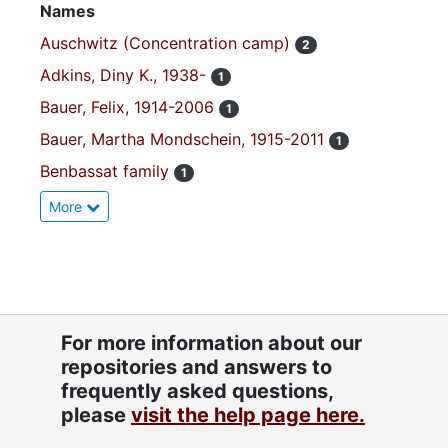
Names
Auschwitz (Concentration camp)
2
Adkins, Diny K., 1938-
1
Bauer, Felix, 1914-2006
1
Bauer, Martha Mondschein, 1915-2011
1
Benbassat family
1
More
For more information about our
repositories and answers to
frequently asked questions,
please
visit the help page here.