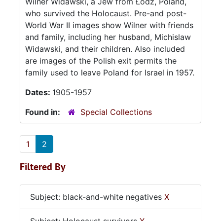
Wilner Widawski, a Jew from Łódź, Poland,
who survived the Holocaust. Pre-and post-
World War II images show Wilner with friends
and family, including her husband, Michislaw
Widawski, and their children. Also included
are images of the Polish exit permits the
family used to leave Poland for Israel in 1957.
Dates:
1905-1957
Found in:
Special Collections
1
2
Filtered By
Subject: black-and-white negatives
X