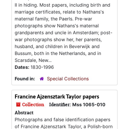
II in hiding. Most papers, including birth and
marriage certificates, relate to Nathans's
maternal family, the Paerls. Pre-war
photographs show Nathans's maternal
grandparents and uncle in Amsterdam; post-
war photographs show her, her parents,
husband, and children in Beverwijk and
Bussum, both in the Netherlands, and in
Scarsdale, New...
Dates:
1830-1996
Found in:
Special Collections
Francine Ajzensztark Taylor papers
Collection
Identifier:
Mss 1065-010
Abstract
Photographs and false identification papers
of Francine Ajzensztark Taylor, a Polish-born