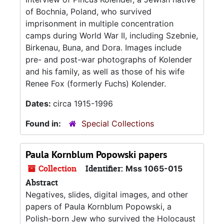
of Bochnia, Poland, who survived
imprisonment in multiple concentration
camps during World War II, including Szebnie,
Birkenau, Buna, and Dora. Images include
pre- and post-war photographs of Kolender
and his family, as well as those of his wife
Renee Fox (formerly Fuchs) Kolender.
Dates:
circa 1915-1996
Found in:
Special Collections
Paula Kornblum Popowski papers
Collection
Identifier:
Mss 1065-015
Abstract
Negatives, slides, digital images, and other
papers of Paula Kornblum Popowski, a
Polish-born Jew who survived the Holocaust