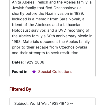
Anita Abeles Freilich and the Abeles family, a
Jewish family that fled Czechoslovakia
shortly before the Nazi invasion in 1939.
Included is a memoir from Sara Novak, a
friend of the Abeleses and a Lithuanian
Holocaust survivor, and a DVD recording of
the Abeles family's 60th anniversary picnic in
1998. Materials document the Abeles family
prior to their escape from Czechoslovakia
and their attempts to seek restitution.
Dates:
1929-2008
Found in:
Special Collections
Filtered By
Subject: World War, 1939-1945 --