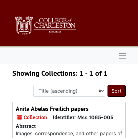
Skip to main content
Skip to search results
Naviga
Showing Collections: 1 - 1 of 1
Sort 
Anita Abeles Freilich papers
Collection
Identifier:
Mss 1065-005
Abstract
Images, correspondence, and other papers of