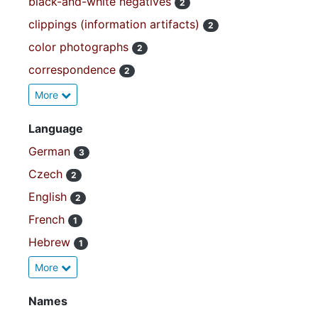
black-and-white negatives
2
clippings (information artifacts)
2
color photographs
2
correspondence
2
More
Language
German
3
Czech
2
English
2
French
1
Hebrew
1
More
Names