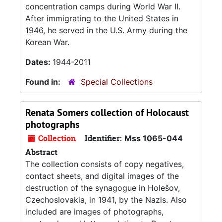
concentration camps during World War II.
After immigrating to the United States in
1946, he served in the U.S. Army during the
Korean War.
Dates:
1944-2011
Found in:
Special Collections
Renata Somers collection of Holocaust
photographs
Collection
Identifier:
Mss 1065-044
Abstract
The collection consists of copy negatives,
contact sheets, and digital images of the
destruction of the synagogue in Holešov,
Czechoslovakia, in 1941, by the Nazis. Also
included are images of photographs,