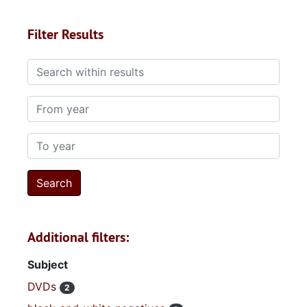
Filter Results
Search within results
From year
To year
Additional filters:
Subject
DVDs
2