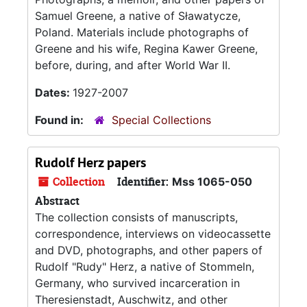
Samuel Greene, a native of Sławatycze,
Poland. Materials include photographs of
Greene and his wife, Regina Kawer Greene,
before, during, and after World War II.
Dates:
1927-2007
Found in:
Special Collections
Rudolf Herz papers
Collection
Identifier:
Mss 1065-050
Abstract
The collection consists of manuscripts,
correspondence, interviews on videocassette
and DVD, photographs, and other papers of
Rudolf "Rudy" Herz, a native of Stommeln,
Germany, who survived incarceration in
Theresienstadt, Auschwitz, and other