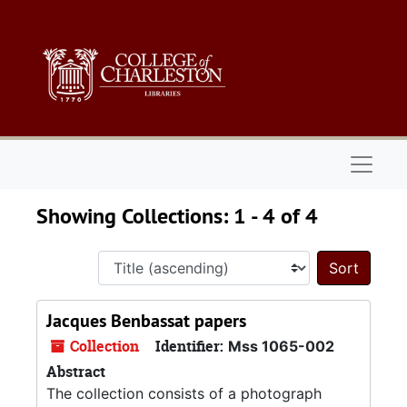
Skip to main content
Skip to search results
Naviga
Showing Collections: 1 - 4 of 4
Sort 
Jacques Benbassat papers
Collection
Identifier:
Mss 1065-002
Abstract
The collection consists of a photograph