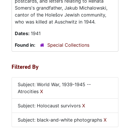
postcards, and letters relating to Renata
Somers's grandfather, Jakub Michalowski,
cantor of the Holešov Jewish community,
who was killed at Auschwitz in 1944.
Dates:
1941
Found in:
Special Collections
Filtered By
Subject: World War, 1939-1945 --
Atrocities
X
Subject: Holocaust survivors
X
Subject: black-and-white photographs
X