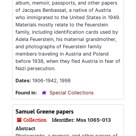
album, memoir, passports, and other papers
of Jacques Benbassat, a native of Austria
who immigrated to the United States in 1949.
Materials mostly relate to the Feuerstein
family, including identification cards used by
Adela Feuerstein, his maternal grandmother,
and photographs of Feuerstein family
members traveling in Austria and Poland
before 1938, when they fled Austria in fear of
Nazi persecution.
Dates:
1906-1942, 1998
Found in:
Special Collections
Samuel Greene papers
Collection
Identifier:
Mss 1065-013
Abstract
Photographs, a memoir, and other papers of