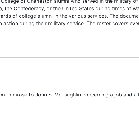
 College of Charleston alumni who served in the military of
a, the Confederacy, or the United States during times of war
wards of college alumni in the various services. The docume
in action during their military service. The roster covers ev
from Primrose to John S. McLaughlin concerning a job and a l