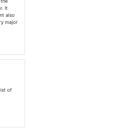
 the
. It
nt also
ery major
ist of