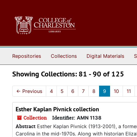
Skip to main content
Skip to search results
Repositories
Collections
Digital Materials
S
Showing Collections: 81 - 90 of 125
←
Previous
4
5
6
7
8
9
10
11
Esther Kaplan Pivnick collection
Collection
Identifier:
AMN 1138
Abstract
Esther Kaplan Pivnick (1913-2001), a forme
Carolina in the mid-1970s. Along with historian Eliz