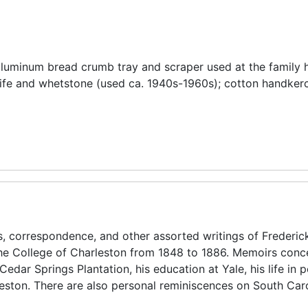
s aluminum bread crumb tray and scraper used at the family
nife and whetstone (used ca. 1940s-1960s); cotton handkerc
s, correspondence, and other assorted writings of Frederic
 the College of Charleston from 1848 to 1886. Memoirs conc
edar Springs Plantation, his education at Yale, his life in po
leston. There are also personal reminiscences on South Car