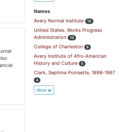
Names
Avery Normal Institute
10
United States. Works Progress
Administration
10
College of Charleston
8
ournal
Avery Institute of Afro-American
also
History and Culture
5
ancial
Clark, Septima Poinsette, 1898-1987
4
More