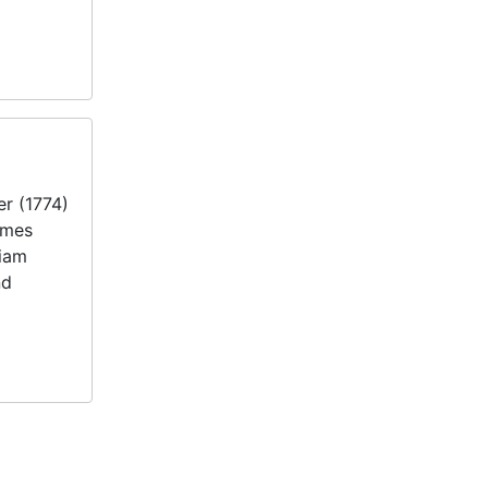
er (1774)
ames
liam
nd