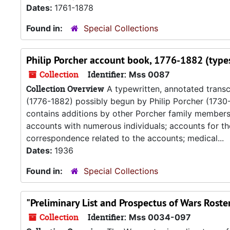
Dates:
1761-1878
Found in:
Special Collections
Philip Porcher account book, 1776-1882 (types
Collection
Identifier:
Mss 0087
Collection Overview
A typewritten, annotated transcr
(1776-1882) possibly begun by Philip Porcher (1730-
contains additions by other Porcher family members. P
accounts with numerous individuals; accounts for the 
correspondence related to the accounts; medical...
Dates:
1936
Found in:
Special Collections
"Preliminary List and Prospectus of Wars Roste
Collection
Identifier:
Mss 0034-097