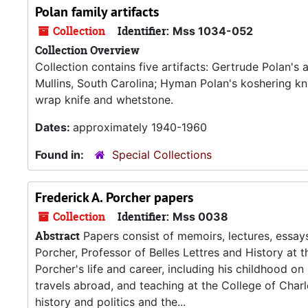
Polan family artifacts
Collection
Identifier:
Mss 1034-052
Collection Overview
Collection contains five artifacts: Gertrude Polan'
Mullins, South Carolina; Hyman Polan's koshering k
wrap knife and whetstone.
Dates:
approximately 1940-1960
Found in:
Special Collections
Frederick A. Porcher papers
Collection
Identifier:
Mss 0038
Abstract
Papers consist of memoirs, lectures, essay
Porcher, Professor of Belles Lettres and History at
Porcher's life and career, including his childhood on C
travels abroad, and teaching at the College of Char
history and politics and the...