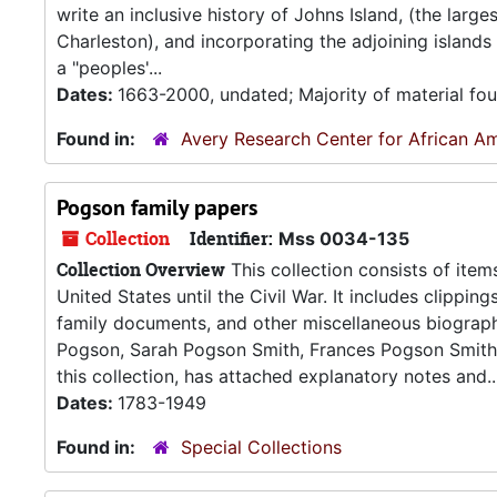
write an inclusive history of Johns Island, (the larg
Charleston), and incorporating the adjoining island
a "peoples'...
Dates:
1663-2000, undated; Majority of material fo
Found in:
Avery Research Center for African Am
Pogson family papers
Collection
Identifier:
Mss 0034-135
Collection Overview
This collection consists of items
United States until the Civil War. It includes clippin
family documents, and other miscellaneous biographi
Pogson, Sarah Pogson Smith, Frances Pogson Smith,
this collection, has attached explanatory notes and..
Dates:
1783-1949
Found in:
Special Collections