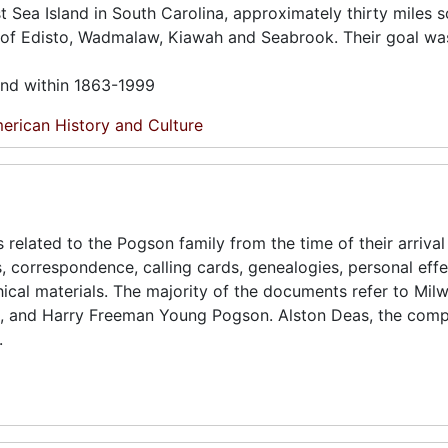
est Sea Island in South Carolina, approximately thirty miles 
s of Edisto, Wadmalaw, Kiawah and Seabrook. Their goal wa
und within 1863-1999
erican History and Culture
 related to the Pogson family from the time of their arrival 
gs, correspondence, calling cards, genealogies, personal effe
cal materials. The majority of the documents refer to Mil
 and Harry Freeman Young Pogson. Alston Deas, the compi
.