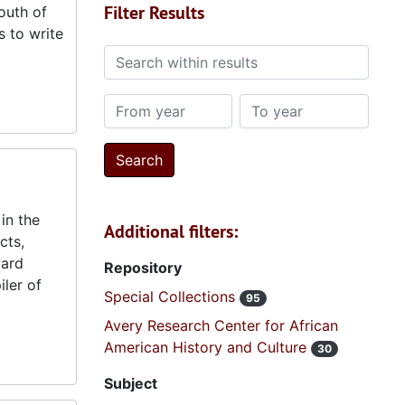
Filter Results
south of
s to write
Search within results
From year
To year
in the
Additional filters:
cts,
ward
Repository
ler of
Special Collections
95
Avery Research Center for African
American History and Culture
30
Subject