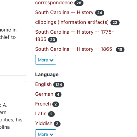
correspondence
28
South Carolina -- History
24
clippings (information artifacts)
22
 home in
South Carolina -- History -- 1775-
hief to
1865
20
South Carolina -- History -- 1865-
18
More
Language
English
124
German
4
French
k A.
2
ern
Latin
2
litics, his
Yiddish
2
olina
More