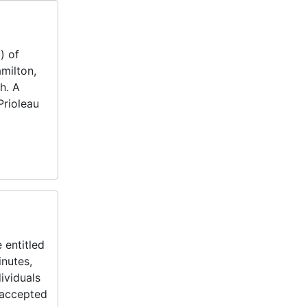
) of
milton,
h. A
Prioleau
 entitled
inutes,
ividuals
s accepted