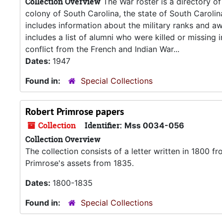
Collection Overview
The War roster is a directory of
colony of South Carolina, the state of South Carolin
includes information about the military ranks and a
includes a list of alumni who were killed or missing 
conflict from the French and Indian War...
Dates:
1947
Found in:
Special Collections
Robert Primrose papers
Collection
Identifier:
Mss 0034-056
Collection Overview
The collection consists of a letter written in 1800 
Primrose's assets from 1835.
Dates:
1800-1835
Found in:
Special Collections