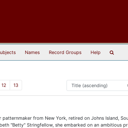
Search
ubjects
Names
Record Groups
Help
12
13
r patternmaker from New York, retired on Johns Island, So
abeth "Betty" Stringfellow, she embarked on an ambitious pr