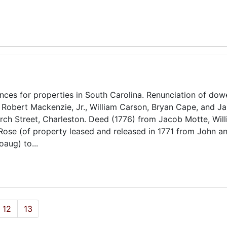
ces for properties in South Carolina. Renunciation of dow
, Robert Mackenzie, Jr., William Carson, Bryan Cape, and J
urch Street, Charleston. Deed (1776) from Jacob Motte, Wil
ose (of property leased and released in 1771 from John a
aug) to...
12
13