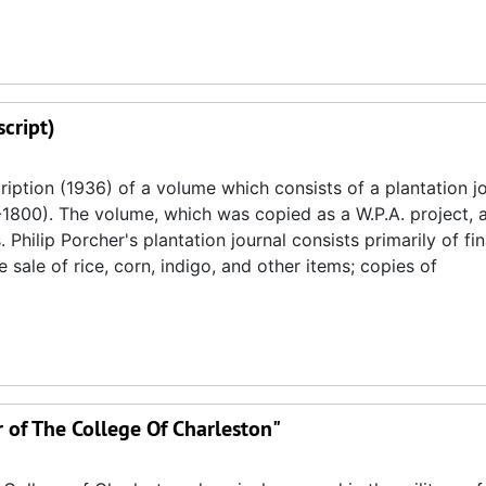
cript)
iption (1936) of a volume which consists of a plantation j
1800). The volume, which was copied as a W.P.A. project, 
hilip Porcher's plantation journal consists primarily of fin
sale of rice, corn, indigo, and other items; copies of
r of The College Of Charleston"