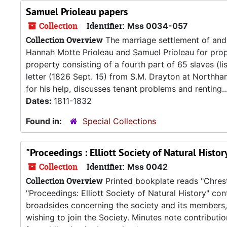
Samuel Prioleau papers
Collection
Identifier:
Mss 0034-057
Collection Overview
The marriage settlement of and 
Hannah Motte Prioleau and Samuel Prioleau for prope
property consisting of a fourth part of 65 slaves (l
letter (1826 Sept. 15) from S.M. Drayton at Northh
for his help, discusses tenant problems and renting..
Dates:
1811-1832
Found in:
Special Collections
"Proceedings : Elliott Society of Natural Histo
Collection
Identifier:
Mss 0042
Collection Overview
Printed bookplate reads "Chrest
"Proceedings: Elliott Society of Natural History" co
broadsides concerning the society and its members,
wishing to join the Society. Minutes note contributi