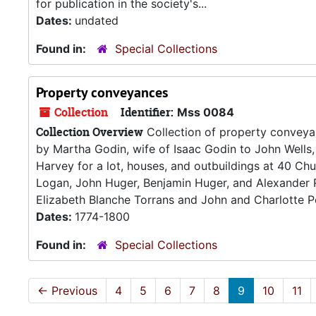
for publication in the society's...
Dates:
undated
Found in:
Special Collections
Property conveyances
Collection
Identifier:
Mss 0084
Collection Overview
Collection of property conveyan
by Martha Godin, wife of Isaac Godin to John Wells
Harvey for a lot, houses, and outbuildings at 40 Ch
Logan, John Huger, Benjamin Huger, and Alexander R
Elizabeth Blanche Torrans and John and Charlotte Po
Dates:
1774-1800
Found in:
Special Collections
←
Previous
4
5
6
7
8
9
10
11