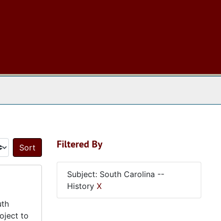
 The Archives
Filtered By
Sort by:
Subject: South Carolina --
History
X
uth
oject to