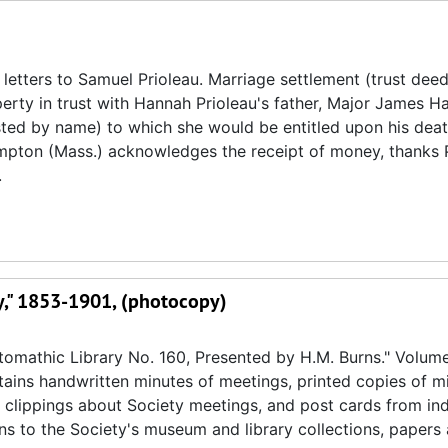
letters to Samuel Prioleau. Marriage settlement (trust deed
rty in trust with Hannah Prioleau's father, Major James Ha
isted by name) to which she would be entitled upon his deat
ampton (Mass.) acknowledges the receipt of money, thanks 
.
ry," 1853-1901, (photocopy)
omathic Library No. 160, Presented by H.M. Burns." Volume
ntains handwritten minutes of meetings, printed copies of m
 clippings about Society meetings, and post cards from ind
ons to the Society's museum and library collections, paper