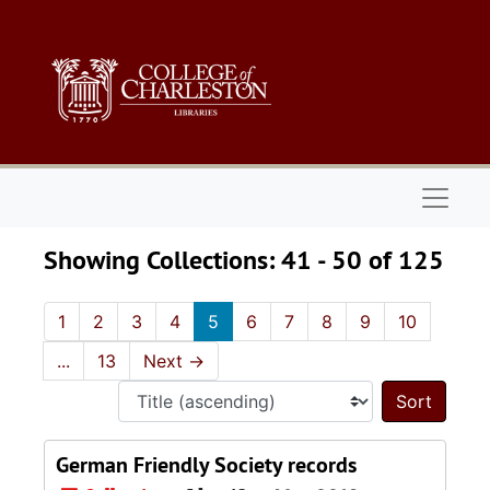
Skip to main content
Skip to search results
Naviga
Showing Collections: 41 - 50 of 125
1
2
3
4
5
6
7
8
9
10
...
13
Next
→
Sort 
German Friendly Society records