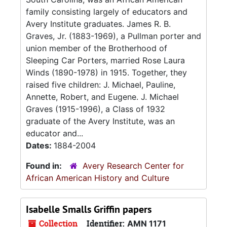
family consisting largely of educators and
Avery Institute graduates. James R. B.
Graves, Jr. (1883-1969), a Pullman porter and
union member of the Brotherhood of
Sleeping Car Porters, married Rose Laura
Winds (1890-1978) in 1915. Together, they
raised five children: J. Michael, Pauline,
Annette, Robert, and Eugene. J. Michael
Graves (1915-1996), a Class of 1932
graduate of the Avery Institute, was an
educator and...
Dates:
1884-2004
Found in:
Avery Research Center for
African American History and Culture
Isabelle Smalls Griffin papers
Collection
Identifier:
AMN 1171