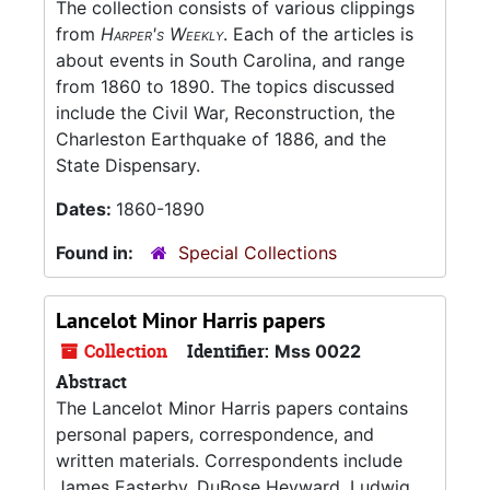
The collection consists of various clippings
from
Harper's Weekly
. Each of the articles is
about events in South Carolina, and range
from 1860 to 1890. The topics discussed
include the Civil War, Reconstruction, the
Charleston Earthquake of 1886, and the
State Dispensary.
Dates:
1860-1890
Found in:
Special Collections
Lancelot Minor Harris papers
Collection
Identifier:
Mss 0022
Abstract
The Lancelot Minor Harris papers contains
personal papers, correspondence, and
written materials. Correspondents include
James Easterby, DuBose Heyward, Ludwig