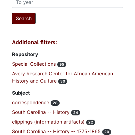
Additional filters:
Repository
Special Collections
95
Avery Research Center for African American
History and Culture
30
Subject
correspondence
28
South Carolina -- History
24
clippings (information artifacts)
22
South Carolina -- History -- 1775-1865
20