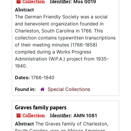
Collection
Identifier:
Mss 0019
Abstract
The German Friendly Society was a social
and benevolent organization founded in
Charleston, South Carolina in 1766. This
collection contains typewritten transcriptions
of their meeting minutes (1766-1858)
compiled during a Works Progress
Administration (W.P.A.) project from 1935-
1940.
Dates:
1766-1940
Found in:
Special Collections
Graves family papers
Collection
Identifier:
AMN 1081
Abstract
The Graves family of Charleston,
South Carolina, was an African American