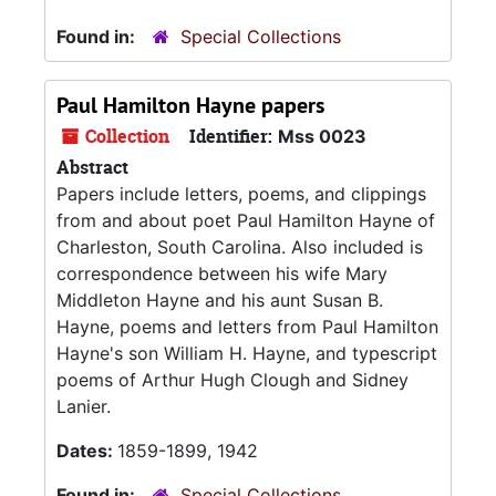
Found in:
Special Collections
Paul Hamilton Hayne papers
Collection
Identifier:
Mss 0023
Abstract
Papers include letters, poems, and clippings
from and about poet Paul Hamilton Hayne of
Charleston, South Carolina. Also included is
correspondence between his wife Mary
Middleton Hayne and his aunt Susan B.
Hayne, poems and letters from Paul Hamilton
Hayne's son William H. Hayne, and typescript
poems of Arthur Hugh Clough and Sidney
Lanier.
Dates:
1859-1899, 1942
Found in:
Special Collections