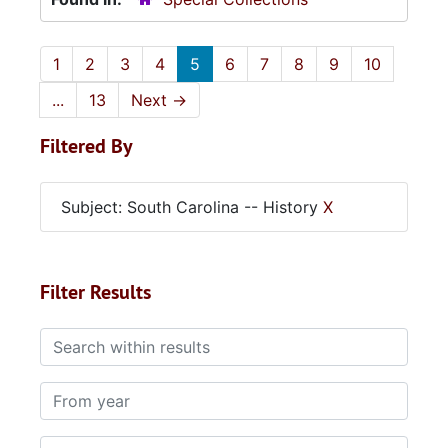
1
2
3
4
5
6
7
8
9
10
...
13
Next
→
Filtered By
Subject: South Carolina -- History
X
Filter Results
Search within results
From year
To year