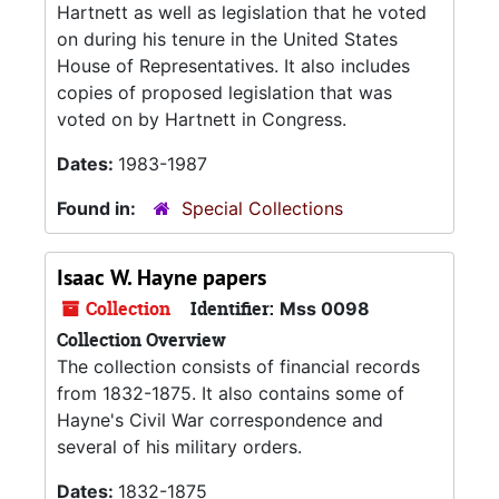
Hartnett as well as legislation that he voted
on during his tenure in the United States
House of Representatives. It also includes
copies of proposed legislation that was
voted on by Hartnett in Congress.
Dates:
1983-1987
Found in:
Special Collections
Isaac W. Hayne papers
Collection
Identifier:
Mss 0098
Collection Overview
The collection consists of financial records
from 1832-1875. It also contains some of
Hayne's Civil War correspondence and
several of his military orders.
Dates:
1832-1875