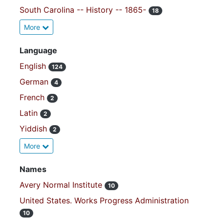
South Carolina -- History -- 1865-
18
More
Language
English
124
German
4
French
2
Latin
2
Yiddish
2
More
Names
Avery Normal Institute
10
United States. Works Progress Administration
10