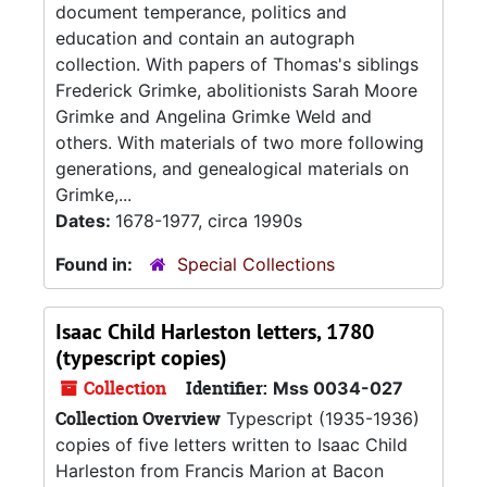
document temperance, politics and
education and contain an autograph
collection. With papers of Thomas's siblings
Frederick Grimke, abolitionists Sarah Moore
Grimke and Angelina Grimke Weld and
others. With materials of two more following
generations, and genealogical materials on
Grimke,...
Dates:
1678-1977, circa 1990s
Found in:
Special Collections
Isaac Child Harleston letters, 1780
(typescript copies)
Collection
Identifier:
Mss 0034-027
Collection Overview
Typescript (1935-1936)
copies of five letters written to Isaac Child
Harleston from Francis Marion at Bacon