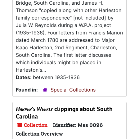
Bridge, South Carolina, and James H.
Thomson "copied along with other Harleston
family correspondence" [not included] by
Julia W. Reynolds during a W.P.A. project
(1935-1936). Four letters from Francis Marion
dated March 1780 are addressed to Major
Isaac Harleston, 2nd Regiment, Charleston,
South Carolina. The first letter discusses
which individuals might be placed in
Harleston's...
Dates:
between 1935-1936
Found in:
Special Collections
Harper's Weekly
clippings about South
Carolina
Collection
Identifier:
Mss 0096
Collection Overview