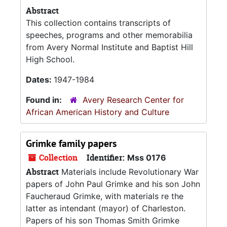
Abstract
This collection contains transcripts of
speeches, programs and other memorabilia
from Avery Normal Institute and Baptist Hill
High School.
Dates:
1947-1984
Found in:
Avery Research Center for
African American History and Culture
Grimke family papers
Collection
Identifier:
Mss 0176
Abstract
Materials include Revolutionary War
papers of John Paul Grimke and his son John
Faucheraud Grimke, with materials re the
latter as intendant (mayor) of Charleston.
Papers of his son Thomas Smith Grimke