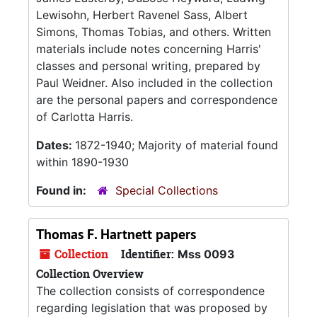
Lewisohn, Herbert Ravenel Sass, Albert
Simons, Thomas Tobias, and others. Written
materials include notes concerning Harris'
classes and personal writing, prepared by
Paul Weidner. Also included in the collection
are the personal papers and correspondence
of Carlotta Harris.
Dates:
1872-1940; Majority of material found
within 1890-1930
Found in:
Special Collections
Thomas F. Hartnett papers
Collection
Identifier:
Mss 0093
Collection Overview
The collection consists of correspondence
regarding legislation that was proposed by