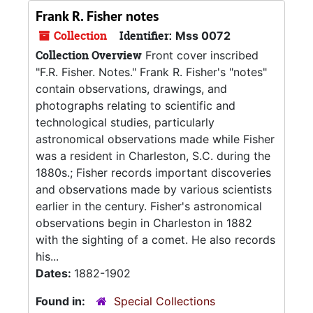
Frank R. Fisher notes
Collection
Identifier:
Mss 0072
Collection Overview
Front cover inscribed
"F.R. Fisher. Notes." Frank R. Fisher's "notes"
contain observations, drawings, and
photographs relating to scientific and
technological studies, particularly
astronomical observations made while Fisher
was a resident in Charleston, S.C. during the
1880s.; Fisher records important discoveries
and observations made by various scientists
earlier in the century. Fisher's astronomical
observations begin in Charleston in 1882
with the sighting of a comet. He also records
his...
Dates:
1882-1902
Found in:
Special Collections