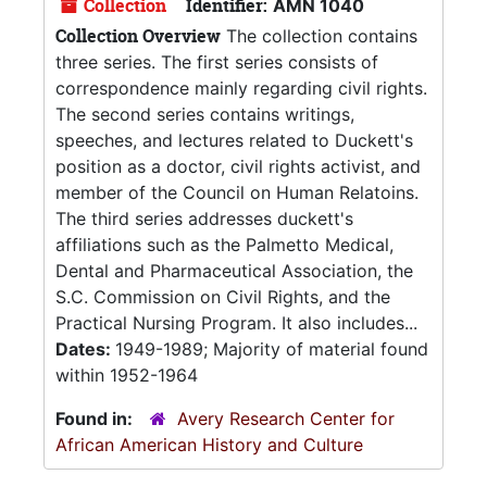
Collection
Identifier:
AMN 1040
Collection Overview
The collection contains
three series. The first series consists of
correspondence mainly regarding civil rights.
The second series contains writings,
speeches, and lectures related to Duckett's
position as a doctor, civil rights activist, and
member of the Council on Human Relatoins.
The third series addresses duckett's
affiliations such as the Palmetto Medical,
Dental and Pharmaceutical Association, the
S.C. Commission on Civil Rights, and the
Practical Nursing Program. It also includes...
Dates:
1949-1989; Majority of material found
within 1952-1964
Found in:
Avery Research Center for
African American History and Culture