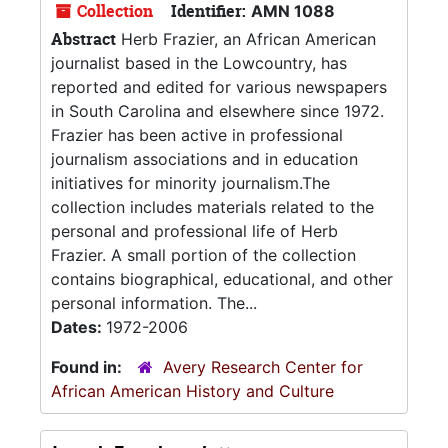
Collection
Identifier:
AMN 1088
Abstract
Herb Frazier, an African American
journalist based in the Lowcountry, has
reported and edited for various newspapers
in South Carolina and elsewhere since 1972.
Frazier has been active in professional
journalism associations and in education
initiatives for minority journalism.The
collection includes materials related to the
personal and professional life of Herb
Frazier. A small portion of the collection
contains biographical, educational, and other
personal information. The...
Dates:
1972-2006
Found in:
Avery Research Center for
African American History and Culture