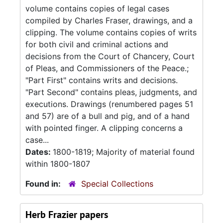
volume contains copies of legal cases
compiled by Charles Fraser, drawings, and a
clipping. The volume contains copies of writs
for both civil and criminal actions and
decisions from the Court of Chancery, Court
of Pleas, and Commissioners of the Peace.;
"Part First" contains writs and decisions.
"Part Second" contains pleas, judgments, and
executions. Drawings (renumbered pages 51
and 57) are of a bull and pig, and of a hand
with pointed finger. A clipping concerns a
case...
Dates:
1800-1819; Majority of material found
within 1800-1807
Found in:
Special Collections
Herb Frazier papers