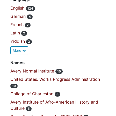
English
124
German
4
French
2
Latin
2
Yiddish
2
More
Names
Avery Normal Institute
10
United States. Works Progress Administration
10
College of Charleston
8
Avery Institute of Afro-American History and
Culture
5