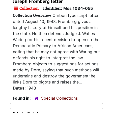
Joseph Fromberg letter
Collection
Identifier:
Mss 1034-055
Collection Overview
Carbon typescript letter,
dated August 10, 1948. Fromberg gives a
lengthy history of himself and his position in
the state. He then defends Judge J. Waties
Waring for his recent decision to open up the
Democratic Primary to African Americans,
noting that he may not agree with Waring but
defends his right to interpret the law.
Fromberg objects to suggestions for actions
made by Dorn, saying that such methods will
undermine and destroy the government; he
links Dorn to bigots and raises the...
Dates:
1948
Found in:
Special Collections