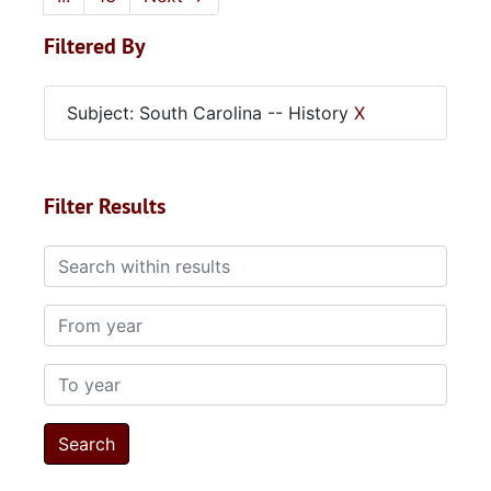
Filtered By
Subject: South Carolina -- History
X
Filter Results
Search within results
From year
To year