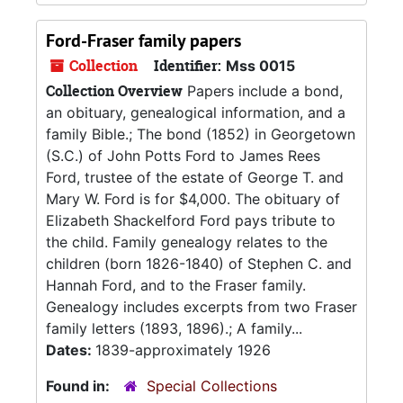
Ford-Fraser family papers
Collection
Identifier:
Mss 0015
Collection Overview
Papers include a bond,
an obituary, genealogical information, and a
family Bible.; The bond (1852) in Georgetown
(S.C.) of John Potts Ford to James Rees
Ford, trustee of the estate of George T. and
Mary W. Ford is for $4,000. The obituary of
Elizabeth Shackelford Ford pays tribute to
the child. Family genealogy relates to the
children (born 1826-1840) of Stephen C. and
Hannah Ford, and to the Fraser family.
Genealogy includes excerpts from two Fraser
family letters (1893, 1896).; A family...
Dates:
1839-approximately 1926
Found in:
Special Collections