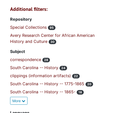
Additional filters:
Repository
Special Collections
95
Avery Research Center for African American
History and Culture
30
Subject
correspondence
28
South Carolina -- History
24
clippings (information artifacts)
22
South Carolina -- History -- 1775-1865
20
South Carolina -- History -- 1865-
18
More
Language