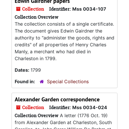
Edwin Gairdner papers
Collection
Identifier:
Mss 0034-107
Collection Overview
The collection consists of a single certificate.
The document gives Edwin Gairdner the
authority to "administer the goods, rights and
credits" of all properties of Henry Charles
Manly, a merchant who had died in
Charleston in 1799.
Dates:
1799
Found in:
Special Collections
Alexander Garden correspondence
Collection
Identifier:
Mss 0034-024
Collection Overview
A letter (1776 Oct. 19)
from Alexander Garden at Charleston, South