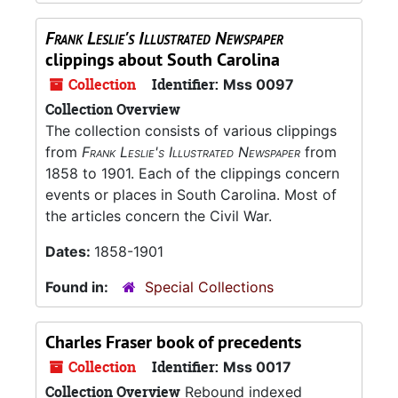
Frank Leslie's Illustrated Newspaper
clippings about South Carolina
Collection
Identifier:
Mss 0097
Collection Overview
The collection consists of various clippings
from
Frank Leslie's Illustrated Newspaper
from
1858 to 1901. Each of the clippings concern
events or places in South Carolina. Most of
the articles concern the Civil War.
Dates:
1858-1901
Found in:
Special Collections
Charles Fraser book of precedents
Collection
Identifier:
Mss 0017
Collection Overview
Rebound indexed