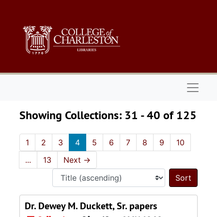
Skip to main content
Skip to search results
Naviga
Showing Collections: 31 - 40 of 125
1
2
3
4
5
6
7
8
9
10
...
13
Next
→
Sort 
Dr. Dewey M. Duckett, Sr. papers