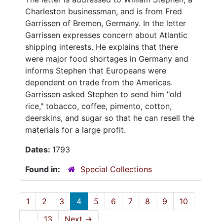
Charleston businessman, and is from Fred
Garrissen of Bremen, Germany. In the letter
Garrissen expresses concern about Atlantic
shipping interests. He explains that there
were major food shortages in Germany and
informs Stephen that Europeans were
dependent on trade from the Americas.
Garrissen asked Stephen to send him "old
rice," tobacco, coffee, pimento, cotton,
deerskins, and sugar so that he can resell the
materials for a large profit.
Dates:
1793
Found in:
Special Collections
1
2
3
4
5
6
7
8
9
10
...
13
Next
→