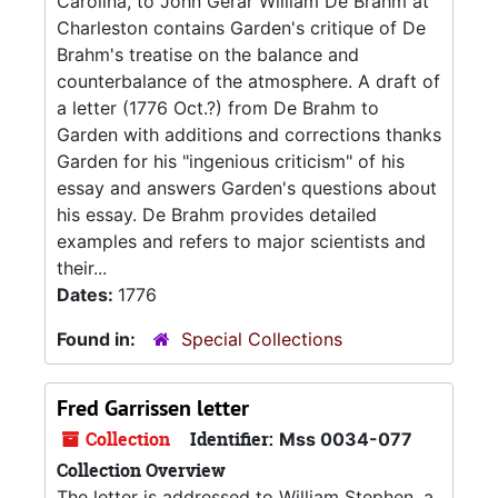
Carolina, to John Gerar William De Brahm at
Charleston contains Garden's critique of De
Brahm's treatise on the balance and
counterbalance of the atmosphere. A draft of
a letter (1776 Oct.?) from De Brahm to
Garden with additions and corrections thanks
Garden for his "ingenious criticism" of his
essay and answers Garden's questions about
his essay. De Brahm provides detailed
examples and refers to major scientists and
their...
Dates:
1776
Found in:
Special Collections
Fred Garrissen letter
Collection
Identifier:
Mss 0034-077
Collection Overview
The letter is addressed to William Stephen, a