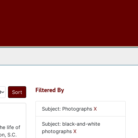
 The Archives
Filtered By
Sort by:
Subject: Photographs
X
Subject: black-and-white
e life of
photographs
X
on, S.C.