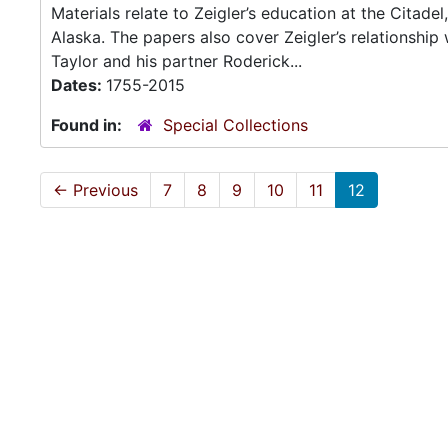
Materials relate to Zeigler’s education at the Citadel
Alaska. The papers also cover Zeigler’s relationship 
Taylor and his partner Roderick...
Dates:
1755-2015
Found in:
Special Collections
←
Previous
7
8
9
10
11
12