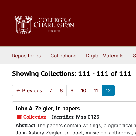
Skip to main content
Skip to search results
Repositories
Collections
Digital Materials
S
Showing Collections: 111 - 111 of 111
←
Previous
7
8
9
10
11
12
John A. Zeigler, Jr. papers
Collection
Identifier:
Mss 0125
Abstract
The papers contain writings, biographical 
John Asbury Zeigler, Jr., poet, music philanthropis