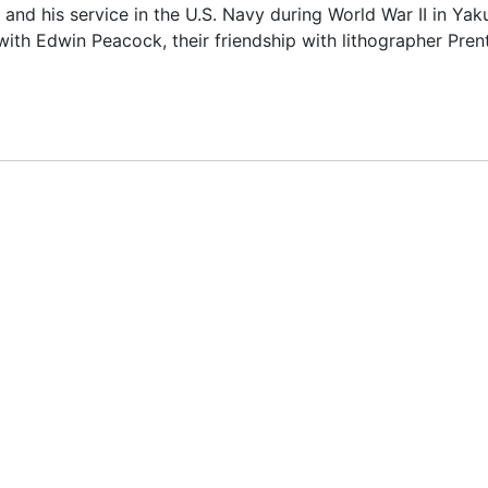
, and his service in the U.S. Navy during World War II in Yaku
with Edwin Peacock, their friendship with lithographer Pren