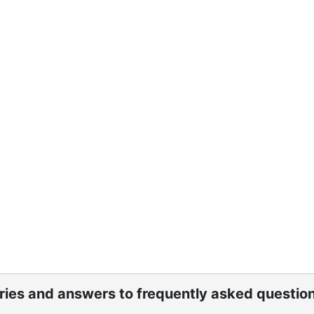
ories and answers to frequently asked questio