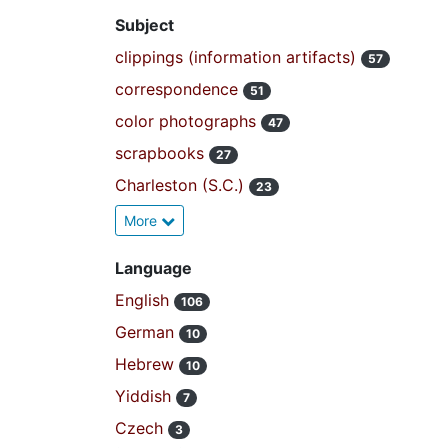
Subject
clippings (information artifacts)
57
correspondence
51
color photographs
47
scrapbooks
27
Charleston (S.C.)
23
More
Language
English
106
German
10
Hebrew
10
Yiddish
7
Czech
3