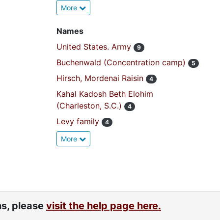
More
Names
United States. Army
9
Buchenwald (Concentration camp)
5
Hirsch, Mordenai Raisin
4
Kahal Kadosh Beth Elohim
(Charleston, S.C.)
4
Levy family
4
More
ns, please
visit the help page here.