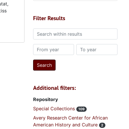
tat,
tiss
Filter Results
Search within results
From year
To year
Additional filters:
Repository
Special Collections
109
Avery Research Center for African
American History and Culture
2