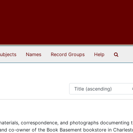
Search
ubjects
Names
Record Groups
Help
materials, correspondence, and photographs documenting th
t, and co-owner of the Book Basement bookstore in Charlest