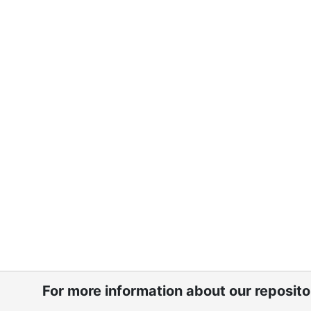
For more information about our reposit