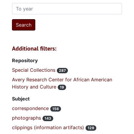
To year
Additional filters:
Repository
Special Collections
287
Avery Research Center for African American
History and Culture
19
Subject
correspondence
156
photographs
143
clippings (information artifacts)
129