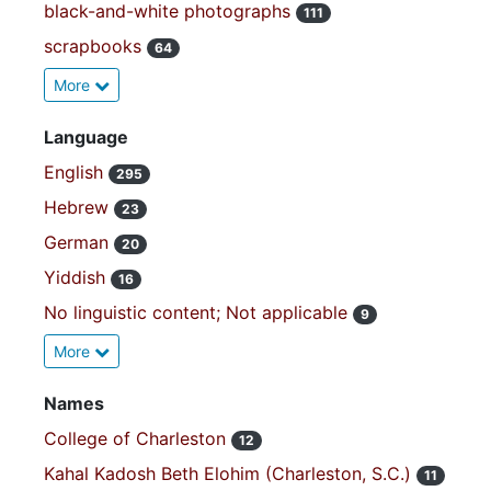
black-and-white photographs
111
scrapbooks
64
More
Language
English
295
Hebrew
23
German
20
Yiddish
16
No linguistic content; Not applicable
9
More
Names
College of Charleston
12
Kahal Kadosh Beth Elohim (Charleston, S.C.)
11