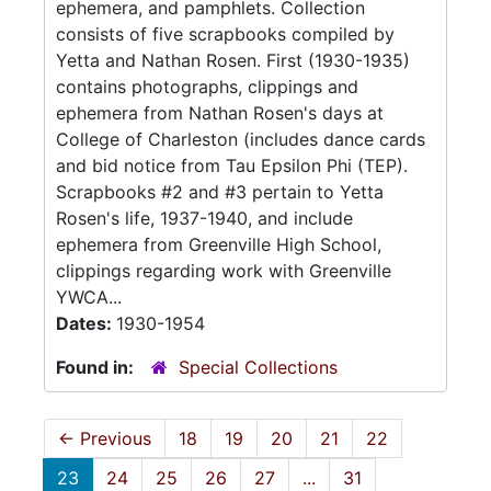
ephemera, and pamphlets. Collection
consists of five scrapbooks compiled by
Yetta and Nathan Rosen. First (1930-1935)
contains photographs, clippings and
ephemera from Nathan Rosen's days at
College of Charleston (includes dance cards
and bid notice from Tau Epsilon Phi (TEP).
Scrapbooks #2 and #3 pertain to Yetta
Rosen's life, 1937-1940, and include
ephemera from Greenville High School,
clippings regarding work with Greenville
YWCA...
Dates:
1930-1954
Found in:
Special Collections
←
Previous
18
19
20
21
22
23
24
25
26
27
...
31