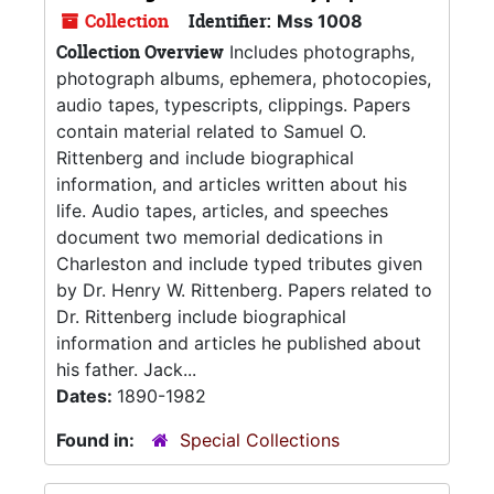
Collection
Identifier:
Mss 1008
Collection Overview
Includes photographs,
photograph albums, ephemera, photocopies,
audio tapes, typescripts, clippings. Papers
contain material related to Samuel O.
Rittenberg and include biographical
information, and articles written about his
life. Audio tapes, articles, and speeches
document two memorial dedications in
Charleston and include typed tributes given
by Dr. Henry W. Rittenberg. Papers related to
Dr. Rittenberg include biographical
information and articles he published about
his father. Jack...
Dates:
1890-1982
Found in:
Special Collections