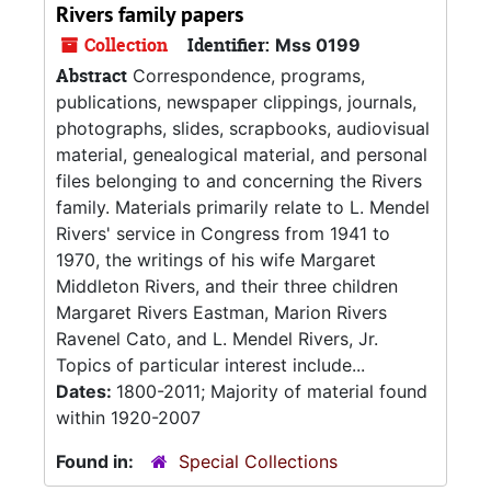
Rivers family papers
Collection
Identifier:
Mss 0199
Abstract
Correspondence, programs,
publications, newspaper clippings, journals,
photographs, slides, scrapbooks, audiovisual
material, genealogical material, and personal
files belonging to and concerning the Rivers
family. Materials primarily relate to L. Mendel
Rivers' service in Congress from 1941 to
1970, the writings of his wife Margaret
Middleton Rivers, and their three children
Margaret Rivers Eastman, Marion Rivers
Ravenel Cato, and L. Mendel Rivers, Jr.
Topics of particular interest include...
Dates:
1800-2011; Majority of material found
within 1920-2007
Found in:
Special Collections