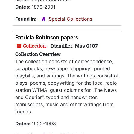
Dates:
1870-2001
Found in:
Special Collections
Patricia Robinson papers
Collection
Identifier:
Mss 0107
Collection Overview
The collection consists of correspondence,
scrapbooks, newspaper clippings, printed
playbills, and writings. The writings consist of
plays, poems, copywriting for the local radio
station WTMA, guest columns for "The News
and Courier", typed and handwritten
manuscripts, music and other writings from
friends.
Dates:
1922-1998