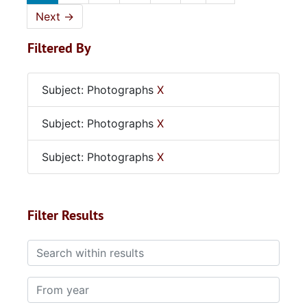
Next
→
Filtered By
Subject: Photographs
X
Subject: Photographs
X
Subject: Photographs
X
Filter Results
Search within results
From year