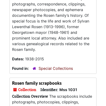
photographs, correspondence, clippings,
newspaper photocopies, and ephemera
documenting the Rosen family’s history. Of
special focus is the life and work of Sylvan
Lewenthal Rosen (1913-1996), former
Georgetown mayor (1948-1961) and
prominent local attorney. Also included are
various genealogical records related to the
Rosen family.
Dates:
1938-2015
Found in:
Special Collections
Rosen family scrapbooks
Collection
Identifier:
Mss 1031
Collection Overview
The scrapbooks include
photographs, photocopies, clippings,