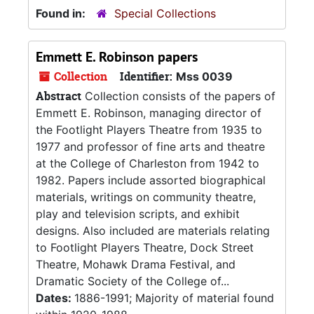
Found in:
Special Collections
Emmett E. Robinson papers
Collection
Identifier:
Mss 0039
Abstract
Collection consists of the papers of
Emmett E. Robinson, managing director of
the Footlight Players Theatre from 1935 to
1977 and professor of fine arts and theatre
at the College of Charleston from 1942 to
1982. Papers include assorted biographical
materials, writings on community theatre,
play and television scripts, and exhibit
designs. Also included are materials relating
to Footlight Players Theatre, Dock Street
Theatre, Mohawk Drama Festival, and
Dramatic Society of the College of...
Dates:
1886-1991; Majority of material found