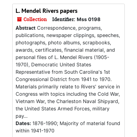
L. Mendel Rivers papers
Collection
Identifier:
Mss 0198
Abstract
Correspondence, programs,
publications, newspaper clippings, speeches,
photographs, photo albums, scrapbooks,
awards, certificates, financial material, and
personal files of L. Mendel Rivers (1905-
1970), Democratic United States
Representative from South Carolina's 1st
Congressional District from 1941 to 1970.
Materials primarily relate to Rivers' service in
Congress with topics including the Cold War,
Vietnam War, the Charleston Naval Shipyard,
the United States Armed Forces, military
pay...
Dates:
1876-1990; Majority of material found
within 1941-1970