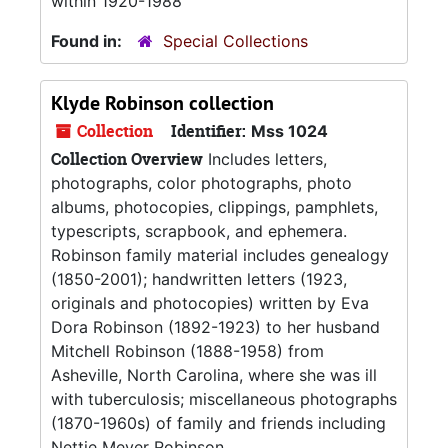
within 1920-1988
Found in:
Special Collections
Klyde Robinson collection
Collection
Identifier:
Mss 1024
Collection Overview
Includes letters,
photographs, color photographs, photo
albums, photocopies, clippings, pamphlets,
typescripts, scrapbook, and ephemera.
Robinson family material includes genealogy
(1850-2001); handwritten letters (1923,
originals and photocopies) written by Eva
Dora Robinson (1892-1923) to her husband
Mitchell Robinson (1888-1958) from
Asheville, North Carolina, where she was ill
with tuberculosis; miscellaneous photographs
(1870-1960s) of family and friends including
Nettie Meyer Robinson...