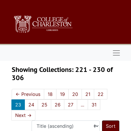
Skip to main content
Skip to search results
Naviga
Showing Collections: 221 - 230 of
306
←
Previous
18
19
20
21
22
23
24
25
26
27
...
31
Next
→
Sort 