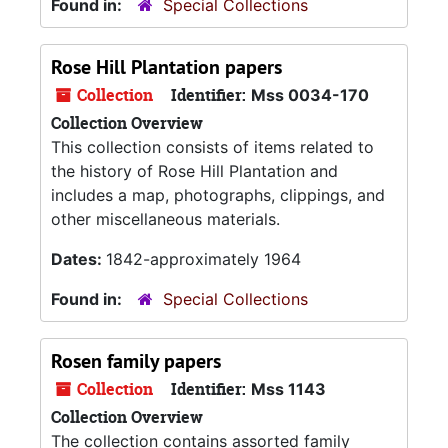
Found in:
Special Collections
Rose Hill Plantation papers
Collection
Identifier:
Mss 0034-170
Collection Overview
This collection consists of items related to
the history of Rose Hill Plantation and
includes a map, photographs, clippings, and
other miscellaneous materials.
Dates:
1842-approximately 1964
Found in:
Special Collections
Rosen family papers
Collection
Identifier:
Mss 1143
Collection Overview
The collection contains assorted family