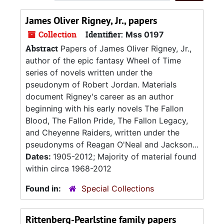
James Oliver Rigney, Jr., papers
Collection
Identifier:
Mss 0197
Abstract
Papers of James Oliver Rigney, Jr.,
author of the epic fantasy Wheel of Time
series of novels written under the
pseudonym of Robert Jordan. Materials
document Rigney's career as an author
beginning with his early novels The Fallon
Blood, The Fallon Pride, The Fallon Legacy,
and Cheyenne Raiders, written under the
pseudonyms of Reagan O'Neal and Jackson...
Dates:
1905-2012; Majority of material found
within circa 1968-2012
Found in:
Special Collections
Rittenberg-Pearlstine family papers