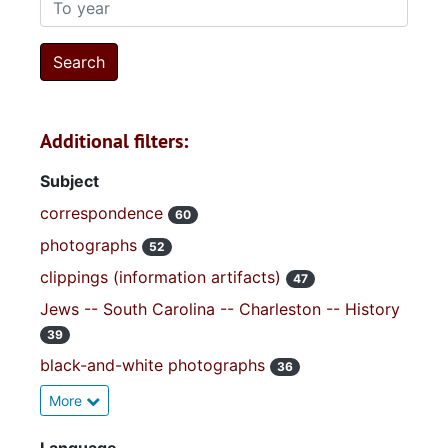
To year
Additional filters:
Subject
correspondence
60
photographs
52
clippings (information artifacts)
47
Jews -- South Carolina -- Charleston -- History
39
black-and-white photographs
36
More