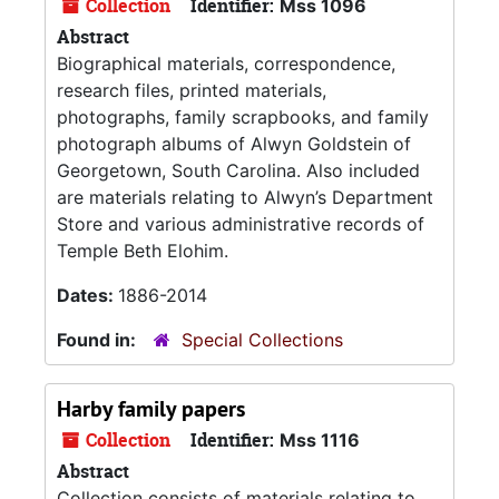
Collection
Identifier:
Mss 1096
Abstract
Biographical materials, correspondence,
research files, printed materials,
photographs, family scrapbooks, and family
photograph albums of Alwyn Goldstein of
Georgetown, South Carolina. Also included
are materials relating to Alwyn’s Department
Store and various administrative records of
Temple Beth Elohim.
Dates:
1886-2014
Found in:
Special Collections
Harby family papers
Collection
Identifier:
Mss 1116
Abstract
Collection consists of materials relating to