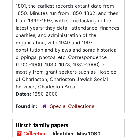
1801, the earliest records extant date from
1850. Minutes run from 1850-1862; and then
from 1866-1997, with some lacking in the
latest years; they detail attendance, finances,
charities, and administration of the
organization, with 1949 and 1997
constitution and bylaws and some historical
clippings, photos, etc. Correspondence
(1902-1909, 1930, 1978, 1982-2000) is
mostly from grant seekers such as Hospice
of Charleston, Charleston Jewish Social
Services, Charleston Area...
Dates:
1850-2000
Found in:
Special Collections
Hirsch family papers
Collection
Identifier:
Mss 1080