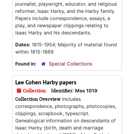
journalist, playwright, educator, and religious
reformer, Isaac Harby, and the Harby family.
Papers include correspondence, essays, a
play, and newspaper clippings relating to
Isaac Harby and his descendants.
Dates:
1815-1954; Majority of material found
within 1815-1869
Found in:
Special Collections
Lee Cohen Harby papers
Collection
Identifier:
Mss 1019
Collection Overview
Includes
correspondence, photographs, photocopies,
clippings, scrapbook, typescript.
Genealogical information on descendants of
Isaac Harby (birth, death and marriage