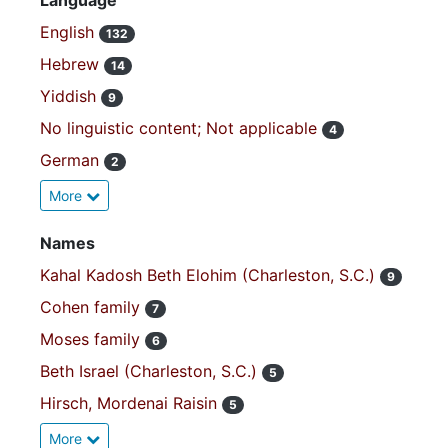
Language
English
132
Hebrew
14
Yiddish
9
No linguistic content; Not applicable
4
German
2
More
Names
Kahal Kadosh Beth Elohim (Charleston, S.C.)
9
Cohen family
7
Moses family
6
Beth Israel (Charleston, S.C.)
5
Hirsch, Mordenai Raisin
5
More