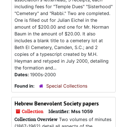
including fees for "Temple Dues" "Sisterhood"
"Cemetery" and "Rabbi." Two are completed.
One is filled out for Julian Eichel in the
amount of $200.00 and one for Mr. Norman
Baum in the amount of $20.00. It also
includes a blank title to a cemetery lot at
Beth El Cemetery, Camden, S.C.; and 2
copies of a typescript created by M.H.
Heyman and retyped in July 2000, detailing
the formation and...
Dates:
1900s-2000
Found in:
Special Collections
Hebrew Benevolent Society papers
Collection
Identifier:
Mss 1059
Collection Overview
Two volumes of minutes
(1867-1962) detail all aspects of the