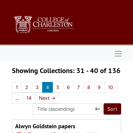
Skip to main content
Skip to search results
Naviga
Showing Collections: 31 - 40 of 136
1
2
3
4
5
6
7
8
9
10
...
14
Next
→
Sort 
Alwyn Goldstein papers