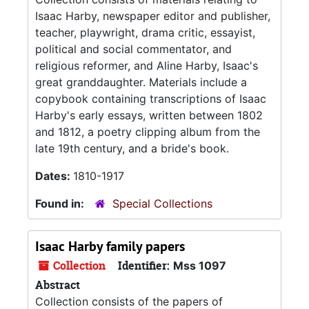
Isaac Harby, newspaper editor and publisher,
teacher, playwright, drama critic, essayist,
political and social commentator, and
religious reformer, and Aline Harby, Isaac's
great granddaughter. Materials include a
copybook containing transcriptions of Isaac
Harby's early essays, written between 1802
and 1812, a poetry clipping album from the
late 19th century, and a bride's book.
Dates:
1810-1917
Found in:
Special Collections
Isaac Harby family papers
Collection
Identifier:
Mss 1097
Abstract
Collection consists of the papers of