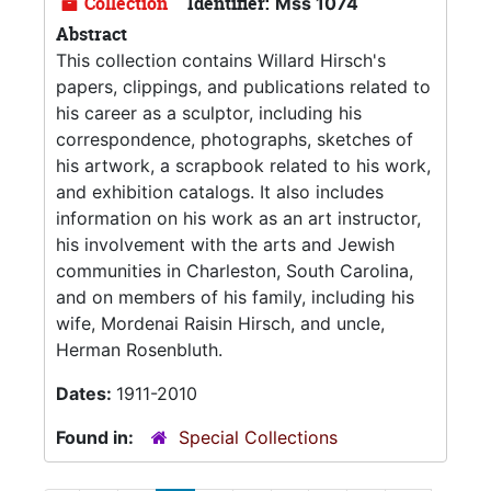
Collection
Identifier:
Mss 1074
Abstract
This collection contains Willard Hirsch's
papers, clippings, and publications related to
his career as a sculptor, including his
correspondence, photographs, sketches of
his artwork, a scrapbook related to his work,
and exhibition catalogs. It also includes
information on his work as an art instructor,
his involvement with the arts and Jewish
communities in Charleston, South Carolina,
and on members of his family, including his
wife, Mordenai Raisin Hirsch, and uncle,
Herman Rosenbluth.
Dates:
1911-2010
Found in:
Special Collections