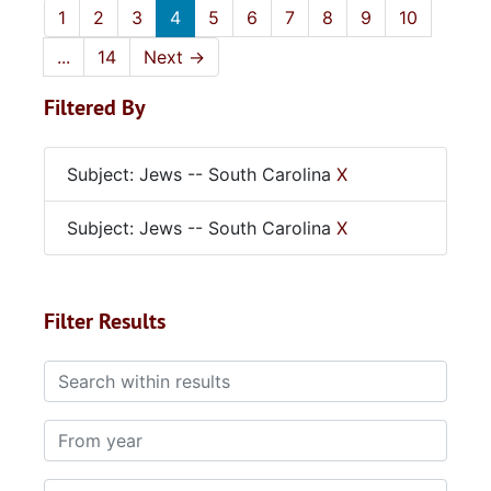
1
2
3
4
5
6
7
8
9
10
...
14
Next
→
Filtered By
Subject: Jews -- South Carolina
X
Subject: Jews -- South Carolina
X
Filter Results
Search within results
From year