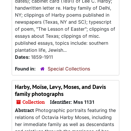
dates); cabinet card (1891) of Lee C. Harby;
handwritten letter re. Harby family of Delhi,
NY; clippings of Harby poems published in
newspapers (Texas, NY and SC); typescript
of poem, "The Lesson of Easter"; clippings of
essays about Texas; clippings of misc.
published essays, topics include: southern
plantation life, Jewish...
Dates:
1859-1911
Found in:
Special Collections
Harby, Moïse, Levy, Moses, and Davis
family photographs
Collection
Identifier:
Mss 1131
Abstract
Photographic portraits featuring the
relations of Octavia Harby Moses, including
her immediate family as well as descendants