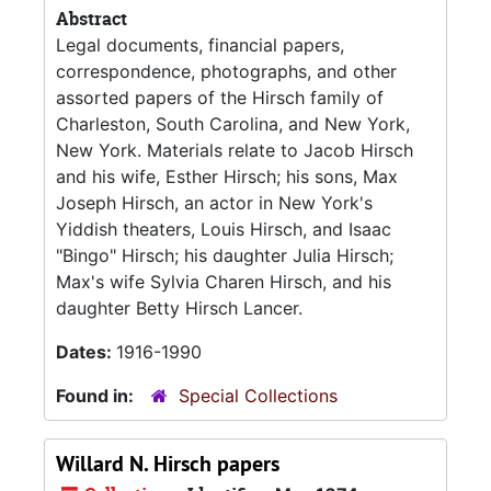
Abstract
Legal documents, financial papers,
correspondence, photographs, and other
assorted papers of the Hirsch family of
Charleston, South Carolina, and New York,
New York. Materials relate to Jacob Hirsch
and his wife, Esther Hirsch; his sons, Max
Joseph Hirsch, an actor in New York's
Yiddish theaters, Louis Hirsch, and Isaac
"Bingo" Hirsch; his daughter Julia Hirsch;
Max's wife Sylvia Charen Hirsch, and his
daughter Betty Hirsch Lancer.
Dates:
1916-1990
Found in:
Special Collections
Willard N. Hirsch papers