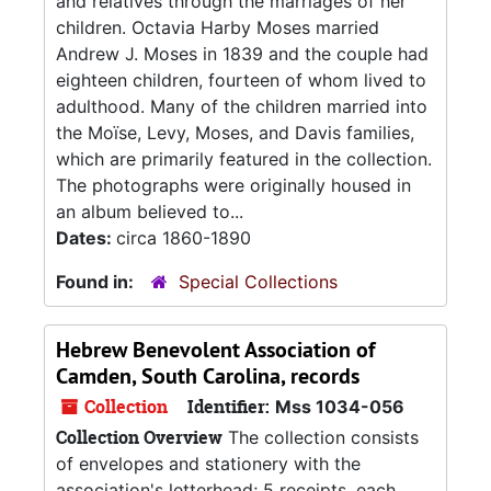
and relatives through the marriages of her
children. Octavia Harby Moses married
Andrew J. Moses in 1839 and the couple had
eighteen children, fourteen of whom lived to
adulthood. Many of the children married into
the Moïse, Levy, Moses, and Davis families,
which are primarily featured in the collection.
The photographs were originally housed in
an album believed to...
Dates:
circa 1860-1890
Found in:
Special Collections
Hebrew Benevolent Association of
Camden, South Carolina, records
Collection
Identifier:
Mss 1034-056
Collection Overview
The collection consists
of envelopes and stationery with the
association's letterhead; 5 receipts, each