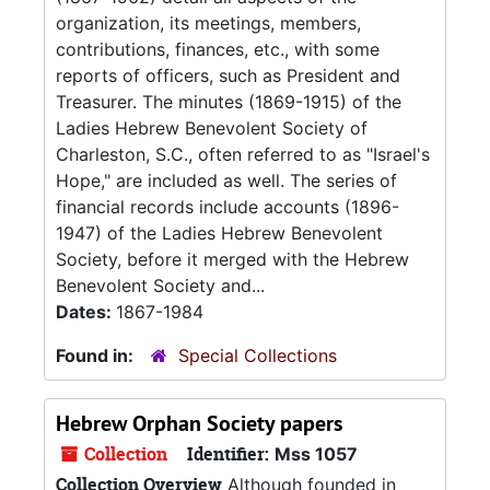
organization, its meetings, members,
contributions, finances, etc., with some
reports of officers, such as President and
Treasurer. The minutes (1869-1915) of the
Ladies Hebrew Benevolent Society of
Charleston, S.C., often referred to as "Israel's
Hope," are included as well. The series of
financial records include accounts (1896-
1947) of the Ladies Hebrew Benevolent
Society, before it merged with the Hebrew
Benevolent Society and...
Dates:
1867-1984
Found in:
Special Collections
Hebrew Orphan Society papers
Collection
Identifier:
Mss 1057
Collection Overview
Although founded in