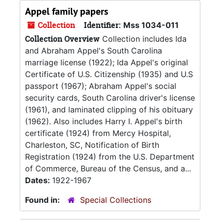
Appel family papers
Collection
Identifier:
Mss 1034-011
Collection Overview
Collection includes Ida
and Abraham Appel's South Carolina
marriage license (1922); Ida Appel's original
Certificate of U.S. Citizenship (1935) and U.S
passport (1967); Abraham Appel's social
security cards, South Carolina driver's license
(1961), and laminated clipping of his obituary
(1962). Also includes Harry I. Appel's birth
certificate (1924) from Mercy Hospital,
Charleston, SC, Notification of Birth
Registration (1924) from the U.S. Department
of Commerce, Bureau of the Census, and a...
Dates:
1922-1967
Found in:
Special Collections