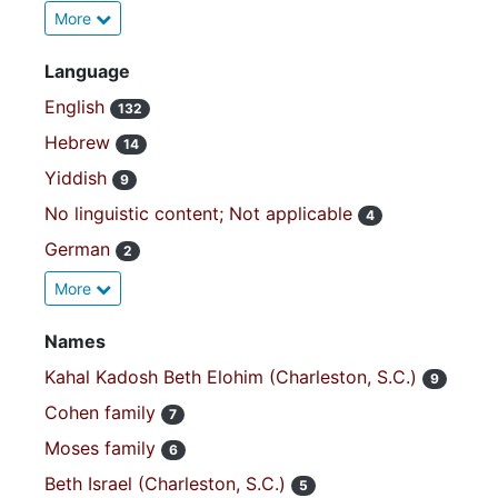
More
Language
English
132
Hebrew
14
Yiddish
9
No linguistic content; Not applicable
4
German
2
More
Names
Kahal Kadosh Beth Elohim (Charleston, S.C.)
9
Cohen family
7
Moses family
6
Beth Israel (Charleston, S.C.)
5