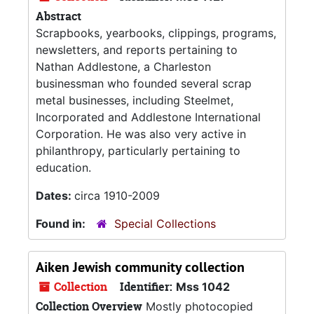
Abstract
Scrapbooks, yearbooks, clippings, programs,
newsletters, and reports pertaining to
Nathan Addlestone, a Charleston
businessman who founded several scrap
metal businesses, including Steelmet,
Incorporated and Addlestone International
Corporation. He was also very active in
philanthropy, particularly pertaining to
education.
Dates:
circa 1910-2009
Found in:
Special Collections
Aiken Jewish community collection
Collection
Identifier:
Mss 1042
Collection Overview
Mostly photocopied