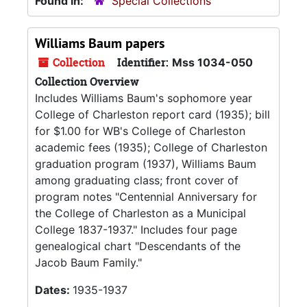
Found in:
Special Collections
Williams Baum papers
Collection
Identifier:
Mss 1034-050
Collection Overview
Includes Williams Baum's sophomore year
College of Charleston report card (1935); bill
for $1.00 for WB's College of Charleston
academic fees (1935); College of Charleston
graduation program (1937), Williams Baum
among graduating class; front cover of
program notes "Centennial Anniversary for
the College of Charleston as a Municipal
College 1837-1937." Includes four page
genealogical chart "Descendants of the
Jacob Baum Family."
Dates:
1935-1937