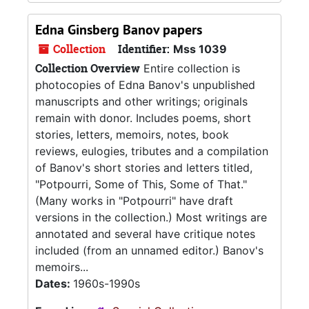
Edna Ginsberg Banov papers
Collection
Identifier:
Mss 1039
Collection Overview
Entire collection is
photocopies of Edna Banov's unpublished
manuscripts and other writings; originals
remain with donor. Includes poems, short
stories, letters, memoirs, notes, book
reviews, eulogies, tributes and a compilation
of Banov's short stories and letters titled,
"Potpourri, Some of This, Some of That."
(Many works in "Potpourri" have draft
versions in the collection.) Most writings are
annotated and several have critique notes
included (from an unnamed editor.) Banov's
memoirs...
Dates:
1960s-1990s