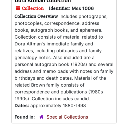
Dora Altman collection
Collection
Identifier:
Mss 1006
Collection Overview
Includes photographs,
photocopies, correspondence, address
books, autograph books, and ephemera.
Collection consists of material related to
Dora Altman's immediate family and
relatives, including obituaries and family
genealogy notes. Also included are a
personal autograph book (1920s) and several
address and memo pads with notes on family
birthdays and death dates. Material of the
related Brown family consists of
correspondence and publications (1980s-
1990s). Collection includes candid...
Dates:
approximately 1880-1998
Found in:
Special Collections