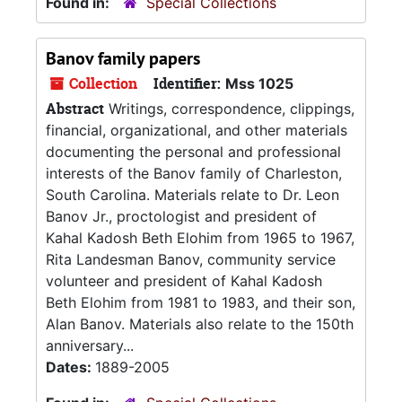
Found in:
Special Collections
Banov family papers
Collection
Identifier:
Mss 1025
Abstract
Writings, correspondence, clippings,
financial, organizational, and other materials
documenting the personal and professional
interests of the Banov family of Charleston,
South Carolina. Materials relate to Dr. Leon
Banov Jr., proctologist and president of
Kahal Kadosh Beth Elohim from 1965 to 1967,
Rita Landesman Banov, community service
volunteer and president of Kahal Kadosh
Beth Elohim from 1981 to 1983, and their son,
Alan Banov. Materials also relate to the 150th
anniversary...
Dates:
1889-2005