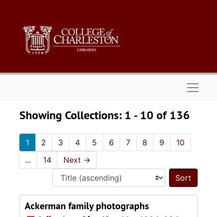
Skip to main content
Skip to search results
Naviga
Showing Collections: 1 - 10 of 136
1
2
3
4
5
6
7
8
9
10
...
14
Next
→
Sort 
Ackerman family photographs