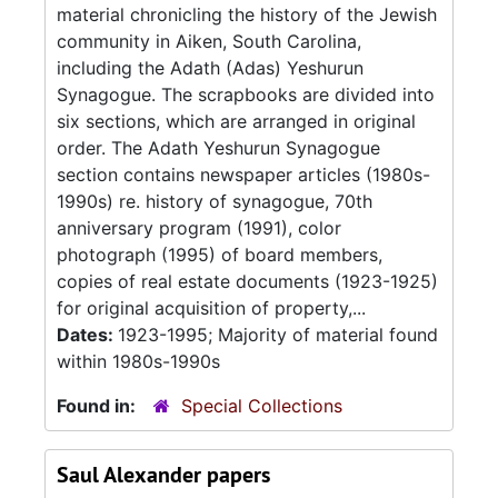
material chronicling the history of the Jewish
community in Aiken, South Carolina,
including the Adath (Adas) Yeshurun
Synagogue. The scrapbooks are divided into
six sections, which are arranged in original
order. The Adath Yeshurun Synagogue
section contains newspaper articles (1980s-
1990s) re. history of synagogue, 70th
anniversary program (1991), color
photograph (1995) of board members,
copies of real estate documents (1923-1925)
for original acquisition of property,...
Dates:
1923-1995; Majority of material found
within 1980s-1990s
Found in:
Special Collections
Saul Alexander papers