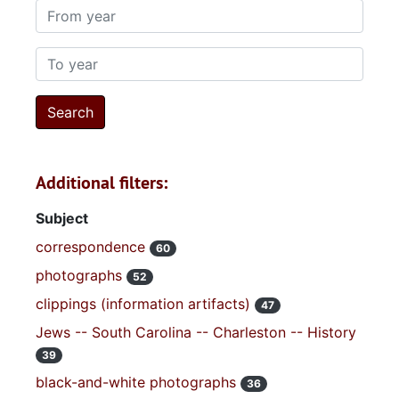
From year
To year
Additional filters:
Subject
correspondence
60
photographs
52
clippings (information artifacts)
47
Jews -- South Carolina -- Charleston -- History
39
black-and-white photographs
36