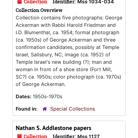
Collection
Identifier:
Mss 1034-034
Collection Overview
Collection contains five photographs: George
Ackerman with Rabbi Harold Friedman and
I.D. Blumenthal, ca. 1954; formal photograph
(ca. 1950s) of George Ackerman and three
confirmation candidates, possibly at Temple
Israel, Salisbury, NC; image (ca. 1952) of
Temple Israel's new building (?); man and
woman in front of a shoe store (Fort Mill,
SC?) ca. 1950s; color photograph (ca. 1970s)
of George Ackerman.
Dates:
1950s-1970s
Found in:
Special Collections
Nathan S. Addlestone papers
Collection
Identifier:
Mss 1127