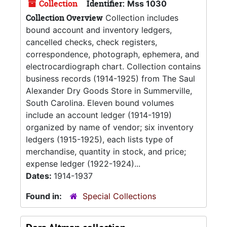
Collection
Identifier:
Mss 1030
Collection Overview
Collection includes
bound account and inventory ledgers,
cancelled checks, check registers,
correspondence, photograph, ephemera, and
electrocardiograph chart. Collection contains
business records (1914-1925) from The Saul
Alexander Dry Goods Store in Summerville,
South Carolina. Eleven bound volumes
include an account ledger (1914-1919)
organized by name of vendor; six inventory
ledgers (1915-1925), each lists type of
merchandise, quantity in stock, and price;
expense ledger (1922-1924)...
Dates:
1914-1937
Found in:
Special Collections