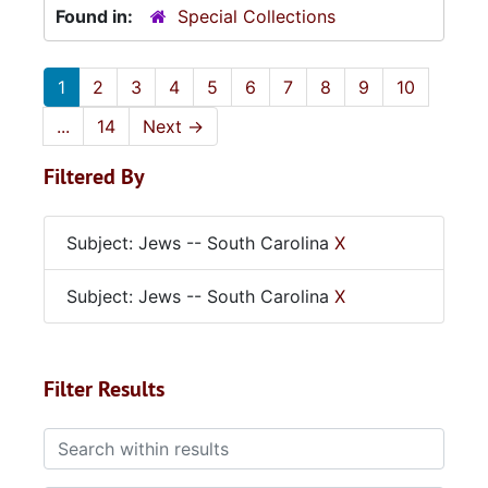
Found in:
Special Collections
1
2
3
4
5
6
7
8
9
10
...
14
Next
→
Filtered By
Subject: Jews -- South Carolina
X
Subject: Jews -- South Carolina
X
Filter Results
Search within results