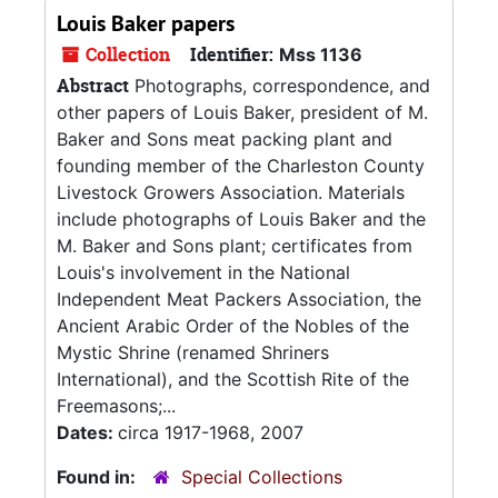
Louis Baker papers
Collection
Identifier:
Mss 1136
Abstract
Photographs, correspondence, and
other papers of Louis Baker, president of M.
Baker and Sons meat packing plant and
founding member of the Charleston County
Livestock Growers Association. Materials
include photographs of Louis Baker and the
M. Baker and Sons plant; certificates from
Louis's involvement in the National
Independent Meat Packers Association, the
Ancient Arabic Order of the Nobles of the
Mystic Shrine (renamed Shriners
International), and the Scottish Rite of the
Freemasons;...
Dates:
circa 1917-1968, 2007
Found in:
Special Collections