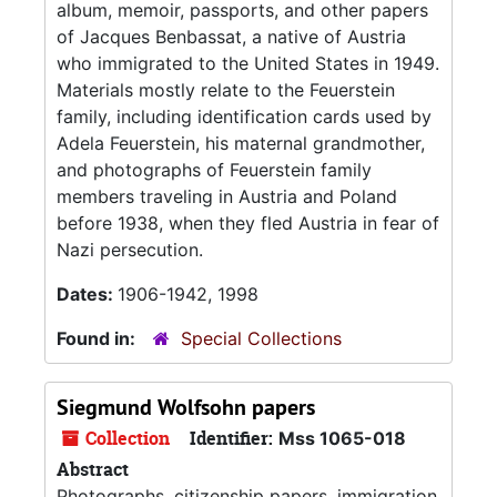
album, memoir, passports, and other papers
of Jacques Benbassat, a native of Austria
who immigrated to the United States in 1949.
Materials mostly relate to the Feuerstein
family, including identification cards used by
Adela Feuerstein, his maternal grandmother,
and photographs of Feuerstein family
members traveling in Austria and Poland
before 1938, when they fled Austria in fear of
Nazi persecution.
Dates:
1906-1942, 1998
Found in:
Special Collections
Siegmund Wolfsohn papers
Collection
Identifier:
Mss 1065-018
Abstract
Photographs, citizenship papers, immigration