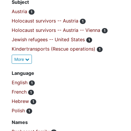
Subject
Austria
1
Holocaust survivors -- Austria
1
Holocaust survivors -- Austria -- Vienna
1
Jewish refugees -- United States
1
Kindertransports (Rescue operations)
1
More
Language
English
1
French
1
Hebrew
1
Polish
1
Names