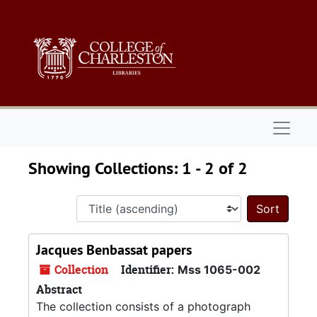
Skip to main content
Skip to search results
Naviga
Showing Collections: 1 - 2 of 2
Sort 
Jacques Benbassat papers
Collection
Identifier:
Mss 1065-002
Abstract
The collection consists of a photograph