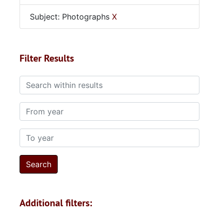
Subject: Photographs
X
Filter Results
Search within results
From year
To year
Additional filters: