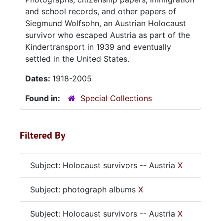
and school records, and other papers of
Siegmund Wolfsohn, an Austrian Holocaust
survivor who escaped Austria as part of the
Kindertransport in 1939 and eventually
settled in the United States.
Dates:
1918-2005
Found in:
Special Collections
Filtered By
Subject: Holocaust survivors -- Austria
X
Subject: photograph albums
X
Subject: Holocaust survivors -- Austria
X