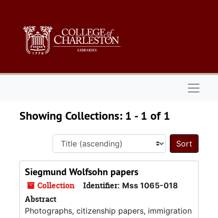
Skip to main content
Skip to search results
Naviga
Showing Collections: 1 - 1 of 1
Sort 
Siegmund Wolfsohn papers
Collection
Identifier:
Mss 1065-018
Abstract
Photographs, citizenship papers, immigration