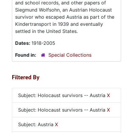
and school records, and other papers of
Siegmund Wolfsohn, an Austrian Holocaust
survivor who escaped Austria as part of the
Kindertransport in 1939 and eventually
settled in the United States.
Dates:
1918-2005
Found in:
Special Collections
Filtered By
Subject: Holocaust survivors -- Austria
X
Subject: Holocaust survivors -- Austria
X
Subject: Austria
X