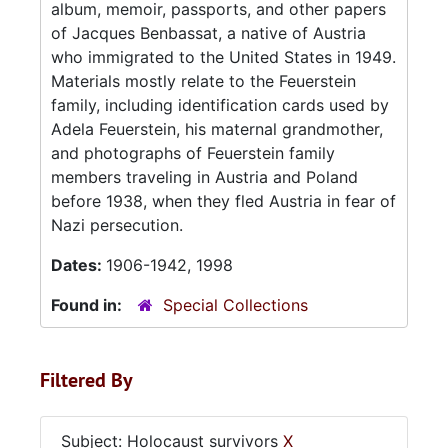
album, memoir, passports, and other papers
of Jacques Benbassat, a native of Austria
who immigrated to the United States in 1949.
Materials mostly relate to the Feuerstein
family, including identification cards used by
Adela Feuerstein, his maternal grandmother,
and photographs of Feuerstein family
members traveling in Austria and Poland
before 1938, when they fled Austria in fear of
Nazi persecution.
Dates:
1906-1942, 1998
Found in:
Special Collections
Filtered By
Subject: Holocaust survivors
X