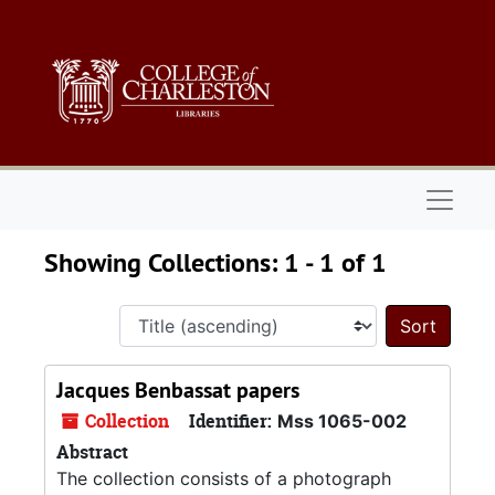
Skip to main content
Skip to search results
Naviga
Showing Collections: 1 - 1 of 1
Sort 
Jacques Benbassat papers
Collection
Identifier:
Mss 1065-002
Abstract
The collection consists of a photograph