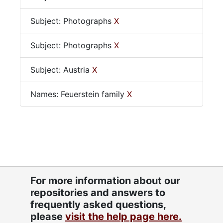
Subject: Photographs
X
Subject: Photographs
X
Subject: Austria
X
Names: Feuerstein family
X
For more information about our
repositories and answers to
frequently asked questions,
please
visit the help page here.