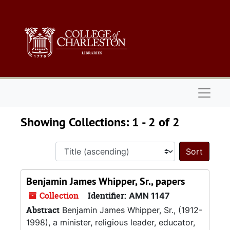
Skip to main content
Skip to search results
Naviga
Showing Collections: 1 - 2 of 2
Sort 
Benjamin James Whipper, Sr., papers
Collection
Identifier:
AMN 1147
Abstract
Benjamin James Whipper, Sr., (1912-
1998), a minister, religious leader, educator,