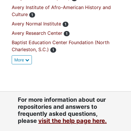
Avery Institute of Afro-American History and
Culture
1
Avery Normal Institute
1
Avery Research Center
1
Baptist Education Center Foundation (North
Charleston, S.C.)
1
More
For more information about our
repositories and answers to
frequently asked questions,
please
visit the help page here.