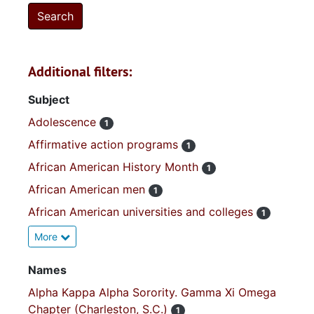
Additional filters:
Subject
Adolescence
1
Affirmative action programs
1
African American History Month
1
African American men
1
African American universities and colleges
1
More
Names
Alpha Kappa Alpha Sorority. Gamma Xi Omega
Chapter (Charleston, S.C.)
1