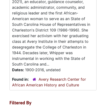
2021), an educator, guidance counselor,
academic administrator, community, and
religious leader and the first African-
American woman to serve as an State of
South Carolina House of Representatives in
Charleston's District 109 (1986-1996). She
exercised her activism with her graduating
class at Avery Institute in their attempts to
desegregate the College of Charleston in
1944. Decades later, Whipper was
instrumental in working with the State of
South Carolina and...
Dates:
1900-2016, undated
Found in:
Avery Research Center for
African American History and Culture
Filtered By