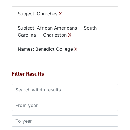
Subject: Churches
X
Subject: African Americans -- South
Carolina -- Charleston
X
Names: Benedict College
X
Filter Results
Search within results
From year
To year