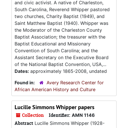
and civic activist. A native of Charleston,
South Carolina, Reverend Whipper pastored
two churches, Charity Baptist (1949), and
Saint Matthew Baptist (1940). Whipper was
the Moderator of the Charleston County
Baptist Association; the treasurer with the
Baptist Educational and Missionary
Convention of South Carolina; and the
Assistant Secretary on the Executive Board
of the National Baptist Convention, USA,...
Dates:
approximately 1865-2008, undated
Found in:
Avery Research Center for
African American History and Culture
Lucille Simmons Whipper papers
Collection
Identifier:
AMN 1146
Abstract
Lucille Simmons Whipper (1928-