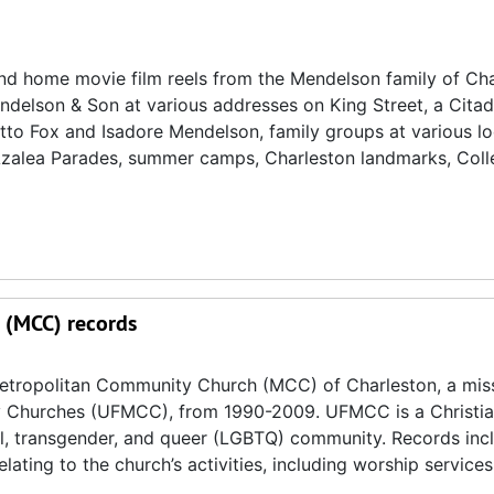
nd home movie film reels from the Mendelson family of Cha
Mendelson & Son at various addresses on King Street, a Cita
tto Fox and Isadore Mendelson, family groups at various lo
Azalea Parades, summer camps, Charleston landmarks, Coll
 (MCC) records
Metropolitan Community Church (MCC) of Charleston, a mis
ty Churches (UFMCC), from 1990-2009. UFMCC is a Christia
l, transgender, and queer (LGBTQ) community. Records inc
lating to the church’s activities, including worship services