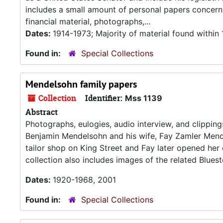
includes a small amount of personal papers concern
financial material, photographs,...
Dates:
1914-1973; Majority of material found within
Found in:
Special Collections
Mendelsohn family papers
Collection
Identifier:
Mss 1139
Abstract
Photographs, eulogies, audio interview, and clipping
Benjamin Mendelsohn and his wife, Fay Zamler Mende
tailor shop on King Street and Fay later opened her
collection also includes images of the related Bluest
Dates:
1920-1968, 2001
Found in:
Special Collections