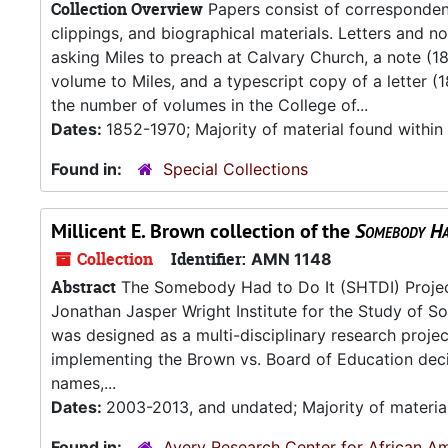
Collection Overview
Papers consist of correspondenc
clippings, and biographical materials. Letters and n
asking Miles to preach at Calvary Church, a note (1
volume to Miles, and a typescript copy of a letter 
the number of volumes in the College of...
Dates:
1852-1970; Majority of material found withi
Found in:
Special Collections
Millicent E. Brown collection of the
Somebody Ha
Collection
Identifier:
AMN 1148
Abstract
The Somebody Had to Do It (SHTDI) Project 
Jonathan Jasper Wright Institute for the Study of Sou
was designed as a multi-disciplinary research project 
implementing the Brown vs. Board of Education decis
names,...
Dates:
2003-2013, and undated; Majority of materia
Found in:
Avery Research Center for African Am