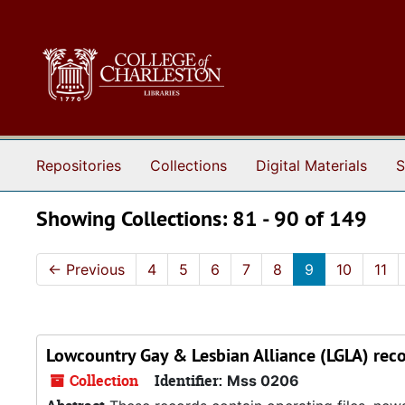
Skip to main content
Skip to search results
Repositories
Collections
Digital Materials
S
Showing Collections: 81 - 90 of 149
←
Previous
4
5
6
7
8
9
10
11
Lowcountry Gay & Lesbian Alliance (LGLA) rec
Collection
Identifier:
Mss 0206