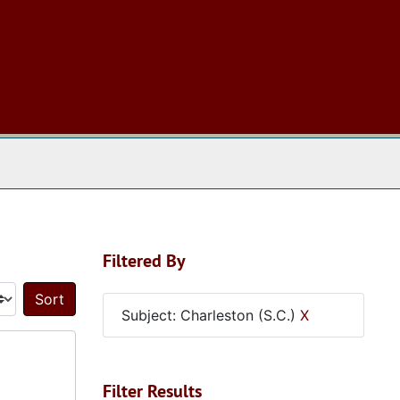
 The Archives
Filtered By
Sort by:
Subject: Charleston (S.C.)
X
Filter Results