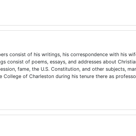
rs consist of his writings, his correspondence with his wi
ngs consist of poems, essays, and addresses about Christian
cession, fame, the U.S. Constitution, and other subjects, ma
e College of Charleston during his tenure there as profess