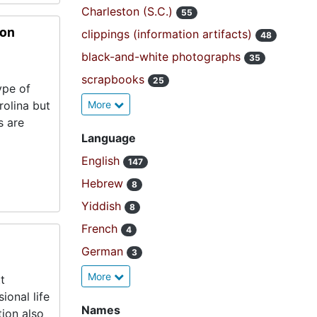
Charleston (S.C.)
55
ion
clippings (information artifacts)
48
black-and-white photographs
35
scrapbooks
25
ype of
rolina but
More
s are
Language
English
147
Hebrew
8
Yiddish
8
French
4
German
3
More
t
ional life
Names
tion also