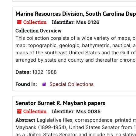
Marine Resources Division, South Carolina De
Collection
Identifier:
Mss 0126
Collection Overview
This collection consists of a wide variety of maps,
map: topographic, geologic, bathymetric, nautical, a
maps of the southeast United States and the Gulf of
arranged by state and county and thereafter chronol
Dates:
1802-1988
Found in:
Special Collections
Senator Burnet R. Maybank papers
Collection
Identifier:
Mss 0085
Abstract
Legislative files, correspondence, printed 
Maybank (1899-1954), United States Senator from 194
as a United States Senator and include his legislati