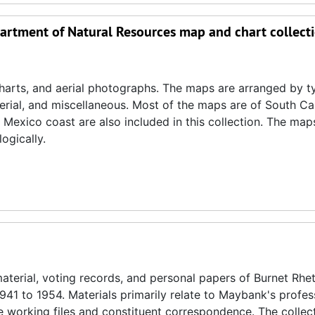
partment of Natural Resources map and chart collect
 charts, and aerial photographs. The maps are arranged by t
erial, and miscellaneous. Most of the maps are of South Ca
 Mexico coast are also included in this collection. The map
ogically.
material, voting records, and personal papers of Burnet Rhet
1 to 1954. Materials primarily relate to Maybank's profess
ve working files and constituent correspondence. The collec