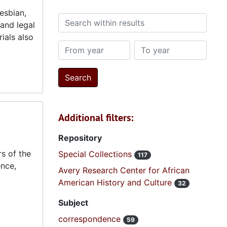
esbian,
Search within results
and legal
ials also
From year
To year
Additional filters:
Repository
s of the
Special Collections
117
ence,
Avery Research Center for African
American History and Culture
32
Subject
correspondence
59