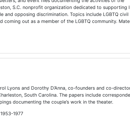
etters, and event files documenting the activities of the
ton, S.C. nonprofit organization dedicated to supporting l
e and opposing discrimination. Topics include LGBTQ civil 
nd coming out as a member of the LGBTQ community. Mater
arol Lyons and Dorothy D’Anna, co-founders and co-director
 Charleston, South Carolina. The papers include correspond
ings documenting the couple’s work in the theater.
n 1953-1977