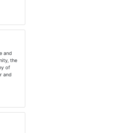
fe and
ity, the
ny of
or and