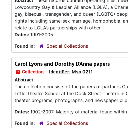
Abstract
These records contain operating files, newsl
Lowcountry Gay & Lesbian Alliance (LGLA), a Charles
gay, bisexual, transgender, and queer (LGBTQ) peopl
rights including same-sex marriage, homophobia, a
relate to LGLA’s partnerships with other...
Dates:
1991-2005
Found in:
Special Collections
Carol Lyons and Dorothy D’Anna papers
Collection
Identifier:
Mss 0211
Abstract
The collection consists of the papers of partners C
Little Theatre School at the Dock Street Theatre in
theater programs, photographs, and newspaper clipp
Dates:
1902-2007; Majority of material found withi
Found in:
Special Collections