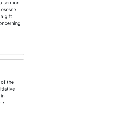
 a sermon,
 Lesesne
a gift
concerning
 of the
tiative
 in
he