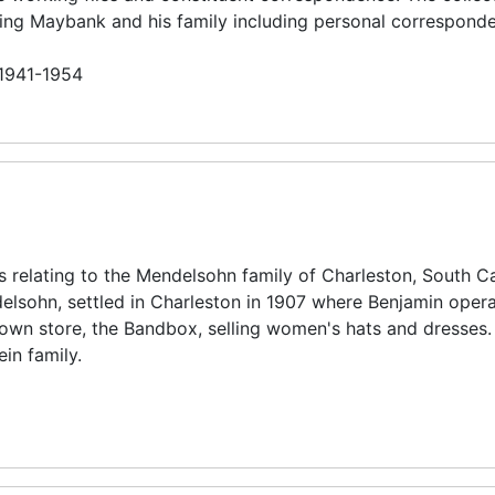
ing Maybank and his family including personal correspond
 1941-1954
s relating to the Mendelsohn family of Charleston, South Ca
lsohn, settled in Charleston in 1907 where Benjamin oper
 own store, the Bandbox, selling women's hats and dresses.
ein family.