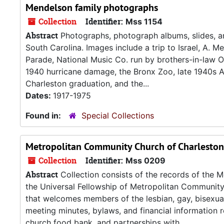
Mendelson family photographs
Collection
Identifier:
Mss 1154
Abstract
Photographs, photograph albums, slides, a
South Carolina. Images include a trip to Israel, A. 
Parade, National Music Co. run by brothers-in-law O
1940 hurricane damage, the Bronx Zoo, late 1940s 
Charleston graduation, and the...
Dates:
1917-1975
Found in:
Special Collections
Metropolitan Community Church of Charleston
Collection
Identifier:
Mss 0209
Abstract
Collection consists of the records of the 
the Universal Fellowship of Metropolitan Communi
that welcomes members of the lesbian, gay, bisexua
meeting minutes, bylaws, and financial information re
church food bank, and partnerships with...