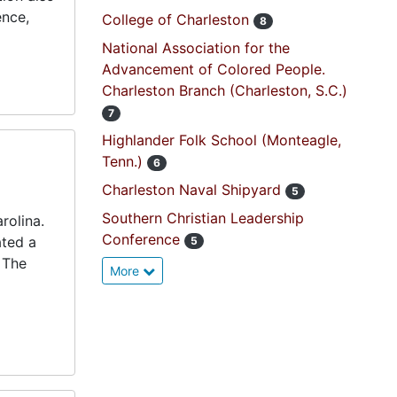
ence,
College of Charleston
8
National Association for the
Advancement of Colored People.
Charleston Branch (Charleston, S.C.)
7
Highlander Folk School (Monteagle,
Tenn.)
6
Charleston Naval Shipyard
5
Southern Christian Leadership
rolina.
Conference
ated a
5
 The
More