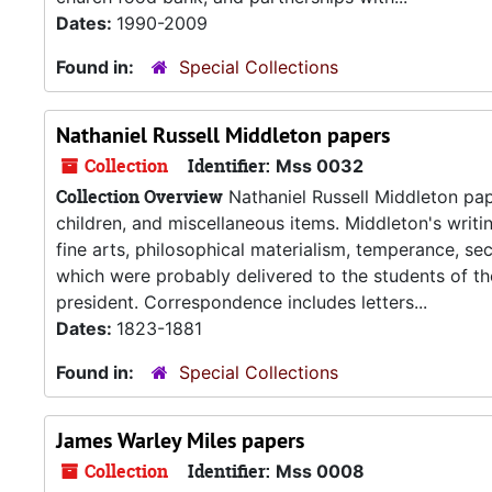
Dates:
1990-2009
Found in:
Special Collections
Nathaniel Russell Middleton papers
Collection
Identifier:
Mss 0032
Collection Overview
Nathaniel Russell Middleton pape
children, and miscellaneous items. Middleton's writi
fine arts, philosophical materialism, temperance, se
which were probably delivered to the students of th
president. Correspondence includes letters...
Dates:
1823-1881
Found in:
Special Collections
James Warley Miles papers
Collection
Identifier:
Mss 0008