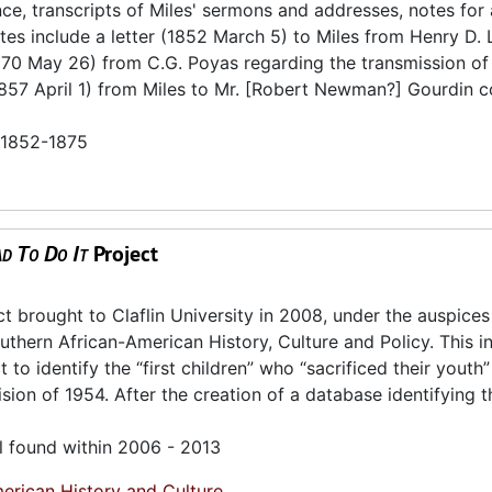
e, transcripts of Miles' sermons and addresses, notes for
otes include a letter (1852 March 5) to Miles from Henry D.
870 May 26) from C.G. Poyas regarding the transmission of 
(1857 April 1) from Miles to Mr. [Robert Newman?] Gourdin 
n 1852-1875
d To Do It
Project
brought to Claflin University in 2008, under the auspices
thern African-American History, Culture and Policy. This ini
to identify the “first children” who “sacrificed their youth”
ion of 1954. After the creation of a database identifying t
l found within 2006 - 2013
erican History and Culture