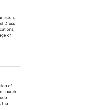
rleston,
del Dress
cations,
ege of
sion of
n church
lude
, the