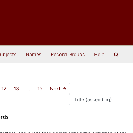
Search
ubjects
Names
Record Groups
Help
12
13
...
15
Next
→
ords