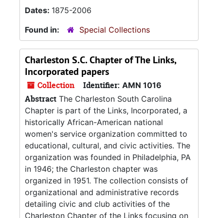
Dates:
1875-2006
Found in:
Special Collections
Charleston S.C. Chapter of The Links,
Incorporated papers
Collection
Identifier:
AMN 1016
Abstract
The Charleston South Carolina
Chapter is part of the Links, Incorporated, a
historically African-American national
women's service organization committed to
educational, cultural, and civic activities. The
organization was founded in Philadelphia, PA
in 1946; the Charleston chapter was
organized in 1951. The collection consists of
organizational and administrative records
detailing civic and club activities of the
Charleston Chapter of the Links focusing on