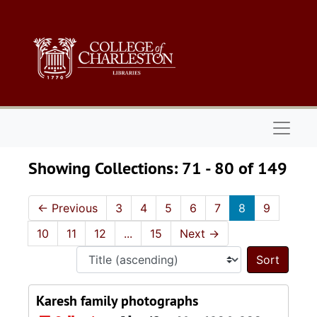
Skip to main content
Skip to search results
Naviga
Showing Collections: 71 - 80 of 149
←
Previous
3
4
5
6
7
8
9
10
11
12
...
15
Next
→
Sort 
Karesh family photographs