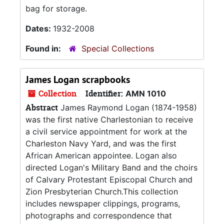
bag for storage.
Dates:
1932-2008
Found in:
Special Collections
James Logan scrapbooks
Collection
Identifier:
AMN 1010
Abstract
James Raymond Logan (1874-1958)
was the first native Charlestonian to receive
a civil service appointment for work at the
Charleston Navy Yard, and was the first
African American appointee. Logan also
directed Logan's Military Band and the choirs
of Calvary Protestant Episcopal Church and
Zion Presbyterian Church.This collection
includes newspaper clippings, programs,
photographs and correspondence that