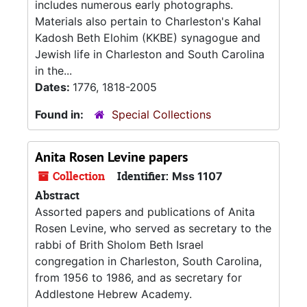
includes numerous early photographs.
Materials also pertain to Charleston's Kahal
Kadosh Beth Elohim (KKBE) synagogue and
Jewish life in Charleston and South Carolina
in the...
Dates:
1776, 1818-2005
Found in:
Special Collections
Anita Rosen Levine papers
Collection
Identifier:
Mss 1107
Abstract
Assorted papers and publications of Anita
Rosen Levine, who served as secretary to the
rabbi of Brith Sholom Beth Israel
congregation in Charleston, South Carolina,
from 1956 to 1986, and as secretary for
Addlestone Hebrew Academy.