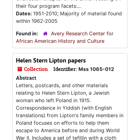
their four program facets:...
Dates:
1951-2010; Majority of material found
within 1962-2005
Found in:
Avery Research Center for
African American History and Culture
Helen Stern Lipton papers
Collection
Identifier:
Mss 1065-012
Abstract
Letters, postcards, and other materials
relating to Helen Stern Lipton, a Jewish
woman who left Poland in 1915.
Correspondence in Yiddish (with English
translations) from Lipton's family members in
Poland focuses on efforts to help them
escape to America before and during World
War II. Includes a set of tefillin with a cloth