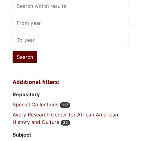
Search within results
From year
To year
Additional filters:
Repository
Special Collections
117
Avery Research Center for African American
History and Culture
32
Subject