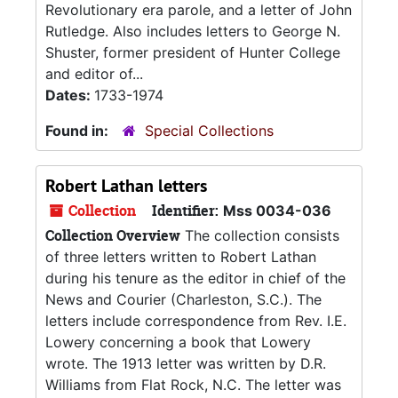
Revolutionary era parole, and a letter of John
Rutledge. Also includes letters to George N.
Shuster, former president of Hunter College
and editor of...
Dates:
1733-1974
Found in:
Special Collections
Robert Lathan letters
Collection
Identifier:
Mss 0034-036
Collection Overview
The collection consists
of three letters written to Robert Lathan
during his tenure as the editor in chief of the
News and Courier (Charleston, S.C.). The
letters include correspondence from Rev. I.E.
Lowery concerning a book that Lowery
wrote. The 1913 letter was written by D.R.
Williams from Flat Rock, N.C. The letter was