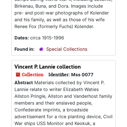
Birkenau, Buna, and Dora. Images include
pre- and post-war photographs of Kolender
and his family, as well as those of his wife
Renee Fox (formerly Fuchs) Kolender.
Dates:
circa 1915-1996
Found in:
Special Collections
Vincent P. Lannie collection
Collection
Identifier:
Mss 0077
Abstract
Materials collected by Vincent P.
Lannie relate to writer Elizabeth Waties
Allston Pringle, Allston and Vanderhost family
members and their enslaved people,
Confederate imprints, a broadside
advertisement for a rice planting device, Civil
War ships USS Monitor and Keokuk, a