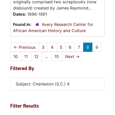
originally comprised two scrapbooks (now
disbound) created by James Raymond...
Dates:
1896-1961
Found in:
Avery Research Center for
African American History and Culture
←
Previous
3
4
5
6
7
8
9
10
11
12
...
15
Next
→
Filtered By
Subject: Charleston (S.C.)
X
Filter Results