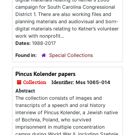
campaign for South Carolina Congressional
District 1. There are also working files and
planning materials and audiovisual and born-
digital materials relating to Ketner’s volunteer
work with nonprofit...
Dates:
1988-2017
Found in:
Special Collections
Pincus Kolender papers
Collection
Identifier:
Mss 1065-014
Abstract
The collection consists of images and
transcripts of a speech and oral history
interview of Pincus Kolender, a Jewish native
of Bochnia, Poland, who survived
imprisonment in multiple concentration
camps during World War II, including Szebnie,