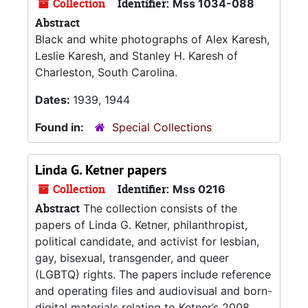
Collection
Identifier:
Mss 1034-088
Abstract
Black and white photographs of Alex Karesh,
Leslie Karesh, and Stanley H. Karesh of
Charleston, South Carolina.
Dates:
1939, 1944
Found in:
Special Collections
Linda G. Ketner papers
Collection
Identifier:
Mss 0216
Abstract
The collection consists of the
papers of Linda G. Ketner, philanthropist,
political candidate, and activist for lesbian,
gay, bisexual, transgender, and queer
(LGBTQ) rights. The papers include reference
and operating files and audiovisual and born-
digital materials relating to Ketner’s 2008