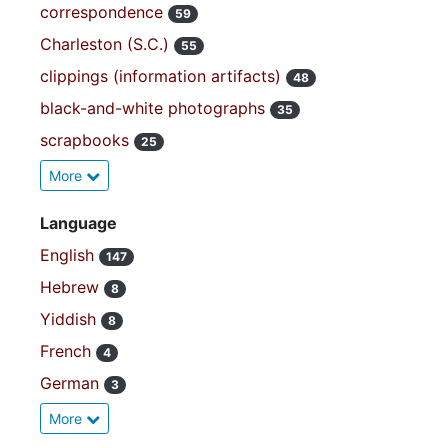
correspondence
59
Charleston (S.C.)
55
clippings (information artifacts)
48
black-and-white photographs
35
scrapbooks
25
More
Language
English
147
Hebrew
8
Yiddish
8
French
4
German
3
More