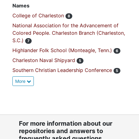
Names
College of Charleston
8
National Association for the Advancement of
Colored People. Charleston Branch (Charleston,
S.C.)
7
Highlander Folk School (Monteagle, Tenn.)
6
Charleston Naval Shipyard
5
Southern Christian Leadership Conference
5
More
For more information about our
repositories and answers to
frequently asked questions,