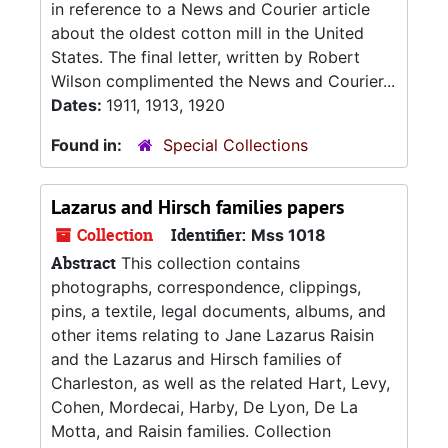
in reference to a News and Courier article
about the oldest cotton mill in the United
States. The final letter, written by Robert
Wilson complimented the News and Courier...
Dates:
1911, 1913, 1920
Found in:
Special Collections
Lazarus and Hirsch families papers
Collection
Identifier:
Mss 1018
Abstract
This collection contains
photographs, correspondence, clippings,
pins, a textile, legal documents, albums, and
other items relating to Jane Lazarus Raisin
and the Lazarus and Hirsch families of
Charleston, as well as the related Hart, Levy,
Cohen, Mordecai, Harby, De Lyon, De La
Motta, and Raisin families. Collection